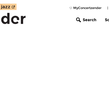
MyConcertzender
|
Search
S