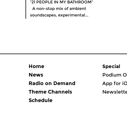
“21 PEOPLE IN MY BATHROOM”
A non-stop mix of ambient
soundscapes, experimental...
Home
Special
News
Podium O
Radio on Demand
App for i
Theme Channels
Newslett
Schedule