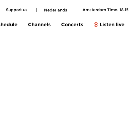
Support us!
|
|
Amsterdam Time:
18:15
Nederlands
chedule
Channels
Concerts
Listen live