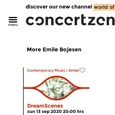
discover our new channel
More Emile Bojesen
Contemporary Music
|
Ambient
DreamScenes
sun 13 sep 2020 20:00 hrs