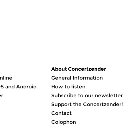
About Concertzender
nline
General Information
OS and Android
How to listen
er
Subscribe to our newsletter
Support the Concertzender!
Contact
Colophon