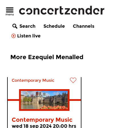
Search
Schedule
Channels
Listen live
More Ezequiel Menalled
Contemporary Music
Contemporary Music
wed 18 sep 2024 20:00 hrs