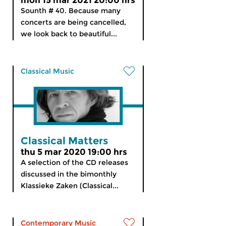
mon 15 mar 2021 20:00 hrs
Sounth # 40. Because many
concerts are being cancelled,
we look back to beautiful...
Classical Music
Classical Matters
thu 5 mar 2020 19:00 hrs
A selection of the CD releases
discussed in the bimonthly
Klassieke Zaken (Classical...
Contemporary Music