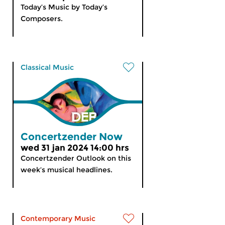
Today’s Music by Today’s
Composers.
Classical Music
Concertzender Now
wed 31 jan 2024 14:00 hrs
Concertzender Outlook on this
week’s musical headlines.
Contemporary Music