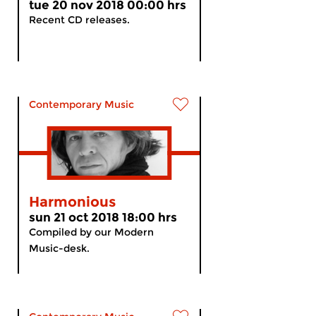
tue 20 nov 2018 00:00 hrs
Recent CD releases.
Contemporary Music
Harmonious
sun 21 oct 2018 18:00 hrs
Compiled by our Modern
Music-desk.