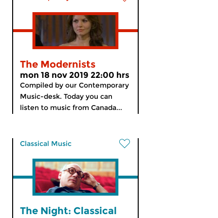
The Modernists
mon 18 nov 2019 22:00 hrs
Compiled by our Contemporary
Music-desk. Today you can
listen to music from Canada...
Classical Music
The Night: Classical