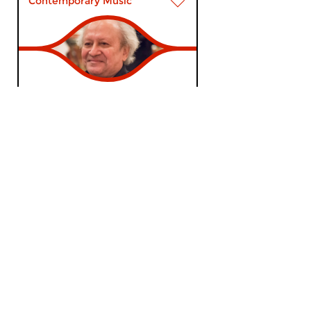
Contemporary Music
Theme
wed 25 jul 2018 20:00 hrs
Clarence Barlow. Musica
Algorithmica.
Classical Music
The Night: Classical