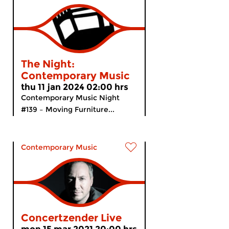
The Night:
Contemporary Music
thu 11 jan 2024 02:00 hrs
Contemporary Music Night
#139 – Moving Furniture...
Contemporary Music
Concertzender Live