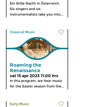
Ein Stille Nacht in Österreich.
Six singers and six
instrumentalists take you into...
Classical Music
Roaming the
Renaissance
sat 15 apr 2023 11:00 hrs
In this program, we hear music
for the Easter season from the...
Early Music