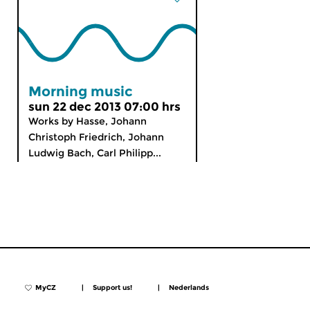
Morning music
sun 22 dec 2013 07:00 hrs
Works by Hasse, Johann
Christoph Friedrich, Johann
Ludwig Bach, Carl Philipp...
MyCZ
|
Support us!
|
Nederlands