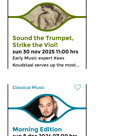
Sound the Trumpet,
Strike the Viol!
sun 30 nov 2025 11:00 hrs
Early Music expert Kees
Koudstaal serves up the most...
Classical Music
Morning Edition