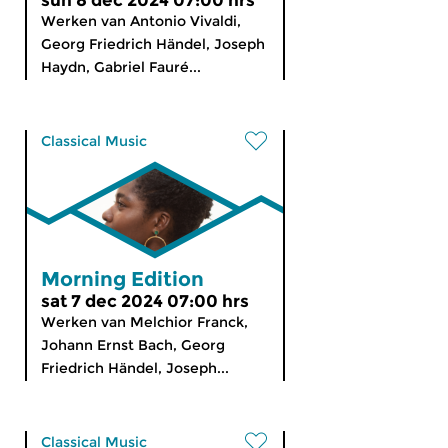
sun 8 dec 2024 07:00 hrs
Werken van Antonio Vivaldi,
Georg Friedrich Händel, Joseph
Haydn, Gabriel Fauré...
Classical Music
Morning Edition
sat 7 dec 2024 07:00 hrs
Werken van Melchior Franck,
Johann Ernst Bach, Georg
Friedrich Händel, Joseph...
Classical Music