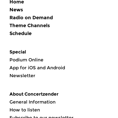
Home
News
Radio on Demand
Theme Channels
Schedule
Special
Podium Online
App for iOS and Android
Newsletter
About Concertzender
General Information
How to listen
Subscribe to our newsletter