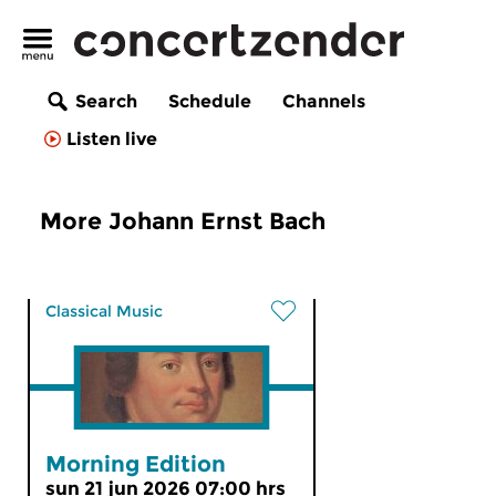
Search
Schedule
Channels
Listen live
More Johann Ernst Bach
Classical Music
Morning Edition
sun 21 jun 2026 07:00 hrs