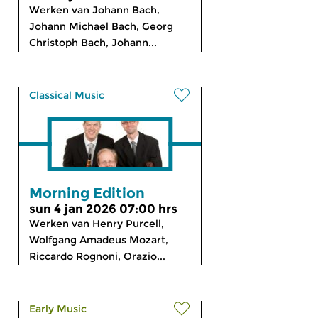
Werken van Johann Bach,
Johann Michael Bach, Georg
Christoph Bach, Johann...
Classical Music
Morning Edition
sun 4 jan 2026 07:00 hrs
Werken van Henry Purcell,
Wolfgang Amadeus Mozart,
Riccardo Rognoni, Orazio...
Early Music