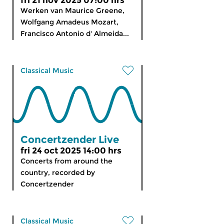
fri 21 nov 2025 07:00 hrs
Werken van Maurice Greene,
Wolfgang Amadeus Mozart,
Francisco Antonio d' Almeida...
Classical Music
Concertzender Live
fri 24 oct 2025 14:00 hrs
Concerts from around the
country, recorded by
Concertzender
Classical Music