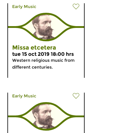
Early Music
Missa etcetera
tue 15 oct 2019 18:00 hrs
Western religious music from
different centuries.
Early Music