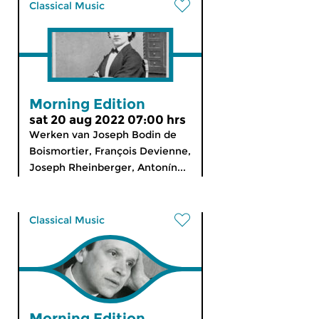
Classical Music
Morning Edition
sat 20 aug 2022 07:00 hrs
Werken van Joseph Bodin de
Boismortier, François Devienne,
Joseph Rheinberger, Antonín...
Classical Music
Morning Edition