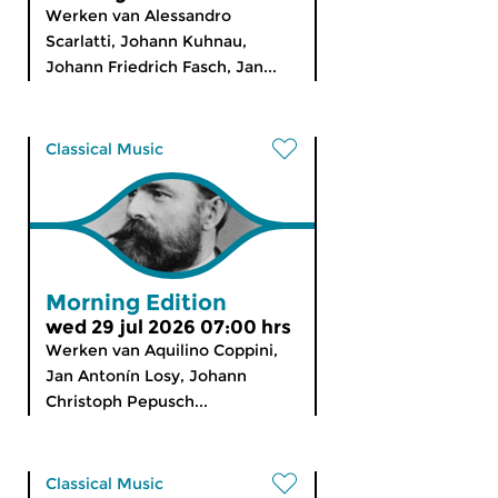
Werken van Alessandro
Scarlatti, Johann Kuhnau,
Johann Friedrich Fasch, Jan...
Classical Music
Morning Edition
wed 29 jul 2026 07:00 hrs
Werken van Aquilino Coppini,
Jan Antonín Losy, Johann
Christoph Pepusch...
Classical Music