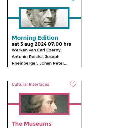
Morning Edition
sat 3 aug 2024 07:00 hrs
Werken van Carl Czerny,
Antonin Reicha, Joseph
Rheinberger, Johan Peter...
Cultural Interfaces
The Museums