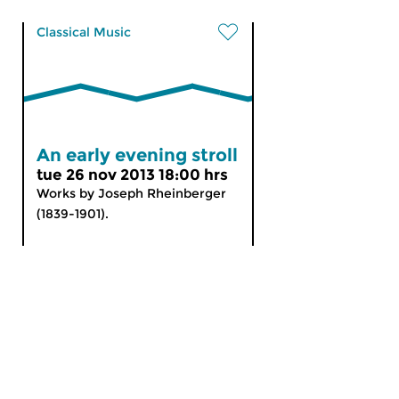
Classical Music
An early evening stroll
tue 26 nov 2013 18:00 hrs
Works by Joseph Rheinberger
(1839-1901).