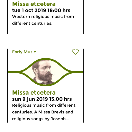
Missa etcetera
tue 1 oct 2019 18:00 hrs
Western religious music from
different centuries.
Early Music
Missa etcetera
sun 9 jun 2019 15:00 hrs
Religious music from different
centuries. A Missa Brevis and
religious songs by Joseph...