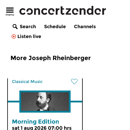
Search
Schedule
Channels
Listen live
More Joseph Rheinberger
Classical Music
Morning Edition
sat 1 aug 2026 07:00 hrs