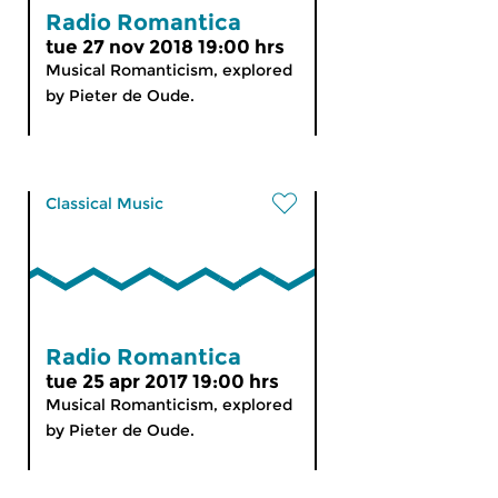
Radio Romantica
tue 27 nov 2018 19:00 hrs
Musical Romanticism, explored
by Pieter de Oude.
Classical Music
Radio Romantica
tue 25 apr 2017 19:00 hrs
Musical Romanticism, explored
by Pieter de Oude.