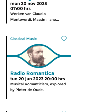
mon 20 nov 2023
07:00 hrs
Werken van Claudio
Monteverdi, Massimiliano...
Classical Music
Radio Romantica
tue 20 jun 2023 20:00 hrs
Musical Romanticism, explored
by Pieter de Oude.