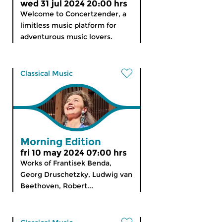
wed 31 jul 2024 20:00 hrs
Welcome to Concertzender, a
limitless music platform for
adventurous music lovers.
Classical Music
Morning Edition
fri 10 may 2024 07:00 hrs
Works of Frantisek Benda,
Georg Druschetzky, Ludwig van
Beethoven, Robert...