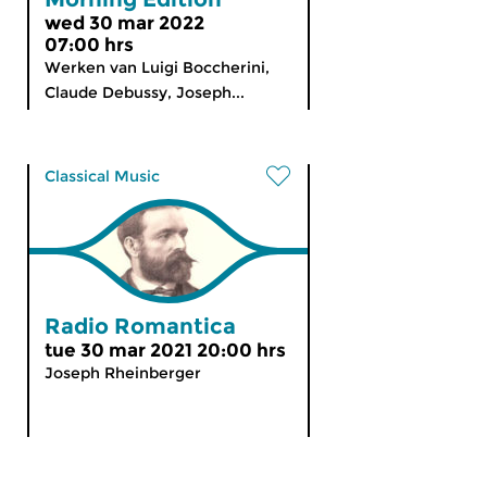
wed 30 mar 2022
07:00 hrs
Werken van Luigi Boccherini,
Claude Debussy, Joseph...
Classical Music
Radio Romantica
tue 30 mar 2021 20:00 hrs
Joseph Rheinberger