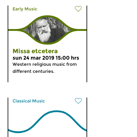
Early Music
Missa etcetera
sun 24 mar 2019 15:00 hrs
Western religious music from
different centuries.
Classical Music