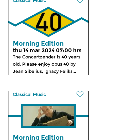
Classical Music
Morning Edition
thu 14 mar 2024 07:00 hrs
The Concertzender is 40 years
old. Please enjoy opus 40 by
Jean Sibelius, Ignacy Feliks...
Classical Music
Morning Edition