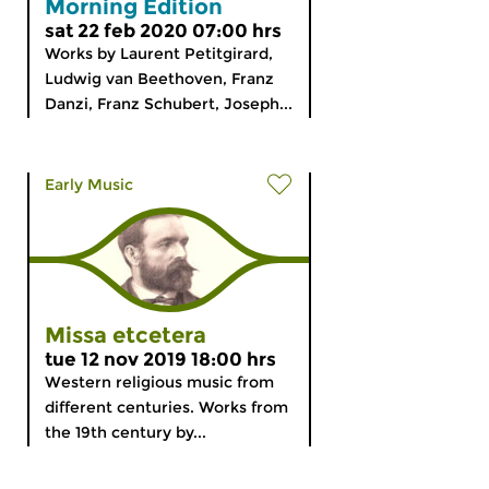
Morning Edition
sat 22 feb 2020 07:00 hrs
Works by Laurent Petitgirard,
Ludwig van Beethoven, Franz
Danzi, Franz Schubert, Joseph...
Early Music
Missa etcetera
tue 12 nov 2019 18:00 hrs
Western religious music from
different centuries. Works from
the 19th century by...