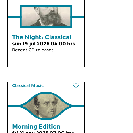
The Night: Classical
sun 19 jul 2026 04:00 hrs
Recent CD releases.
Classical Music
Morning Edition