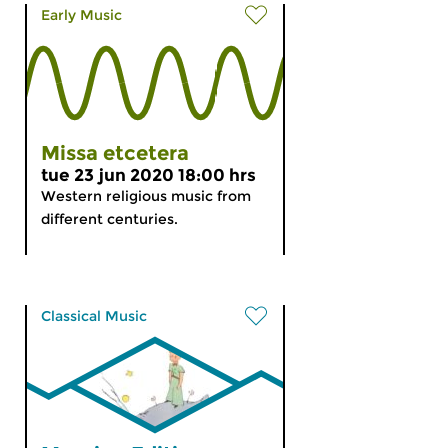
Early Music
Missa etcetera
tue 23 jun 2020 18:00 hrs
Western religious music from
different centuries.
Classical Music