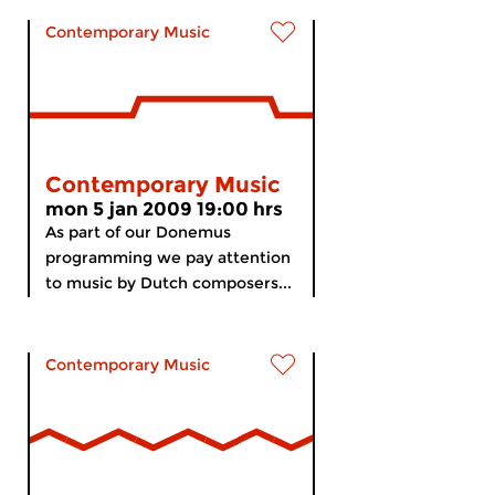
Contemporary Music
Contemporary Music
mon 5 jan 2009 19:00 hrs
As part of our Donemus
programming we pay attention
to music by Dutch composers...
Contemporary Music