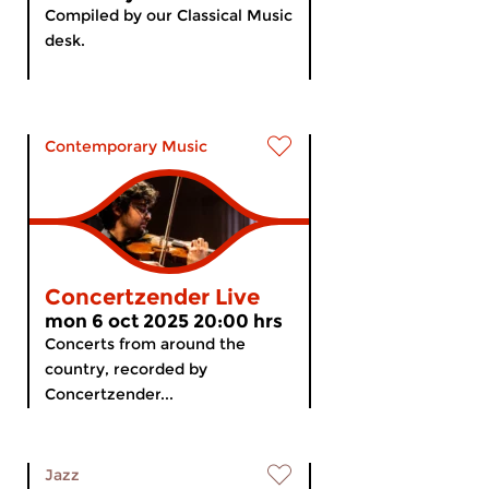
Compiled by our Classical Music
desk.
Contemporary Music
Concertzender Live
mon 6 oct 2025 20:00 hrs
Concerts from around the
country, recorded by
Concertzender...
Jazz