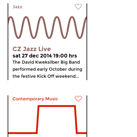
Jazz
CZ Jazz Live
sat 27 dec 2014 19:00 hrs
The David Kweksilber Big Band
performed early October during
the festive Kick Off weekend...
Contemporary Music