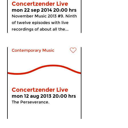
Concertzender Live
mon 22 sep 2014 20:00 hrs
November Music 2013 #9. Ninth
of twelve episodes with live
recordings of about all the...
Contemporary Music
Concertzender Live
mon 12 aug 2013 20:00 hrs
The Perseverance.