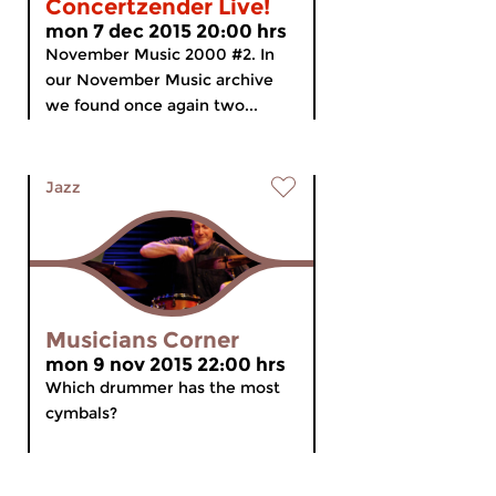
Concertzender Live!
mon 7 dec 2015 20:00 hrs
November Music 2000 #2. In
our November Music archive
we found once again two...
Jazz
Musicians Corner
mon 9 nov 2015 22:00 hrs
Which drummer has the most
cymbals?