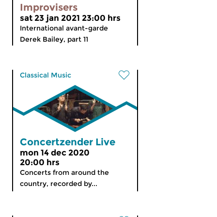
Improvisers
sat 23 jan 2021 23:00 hrs
International avant-garde
Derek Bailey, part 11
Classical Music
Concertzender Live
mon 14 dec 2020
20:00 hrs
Concerts from around the
country, recorded by...