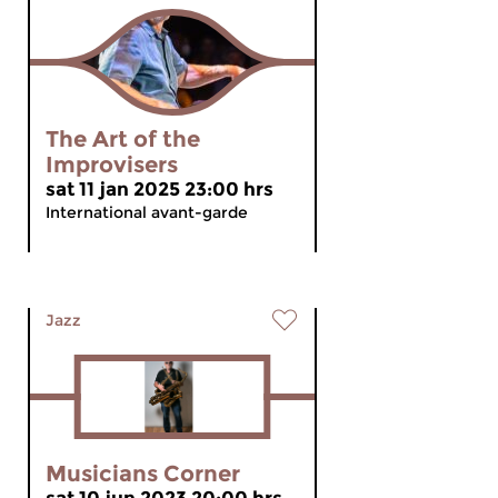
The Art of the
Improvisers
sat 11 jan 2025 23:00 hrs
International avant-garde
Jazz
Musicians Corner