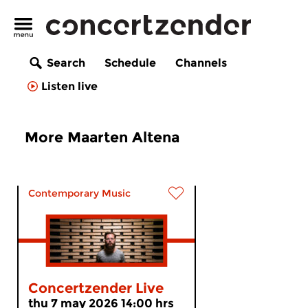
Search
Schedule
Channels
Listen live
More Maarten Altena
Contemporary Music
Concertzender Live
thu 7 may 2026 14:00 hrs