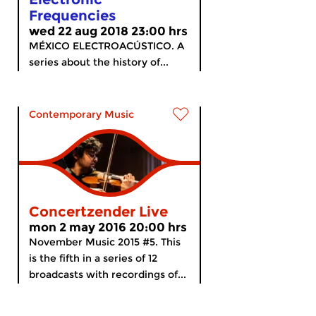
Frequencies
wed 22 aug 2018 23:00 hrs
MÉXICO ELECTROACÚSTICO. A
series about the history of...
Contemporary Music
Concertzender Live
mon 2 may 2016 20:00 hrs
November Music 2015 #5. This
is the fifth in a series of 12
broadcasts with recordings of...