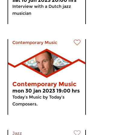
sat 10 jun 2023 20:00 hrs
Interview with a Dutch jazz
musician
Contemporary Music
Contemporary Music
mon 30 jan 2023 19:00 hrs
Today’s Music by Today’s
Composers.
Jazz