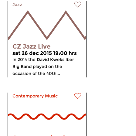
Jazz
CZ Jazz Live
sat 26 dec 2015 19:00 hrs
In 2014 the David Kweksilber
Big Band played on the
occasion of the 40th...
Contemporary Music