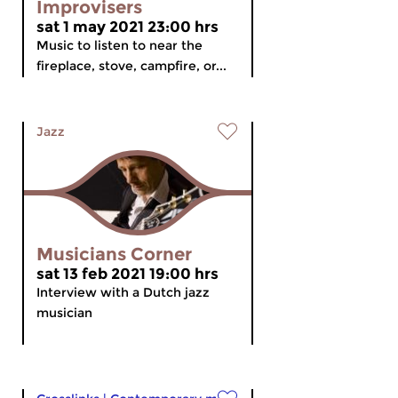
Improvisers
sat 1 may 2021 23:00 hrs
Music to listen to near the
fireplace, stove, campfire, or...
Jazz
Musicians Corner
sat 13 feb 2021 19:00 hrs
Interview with a Dutch jazz
musician