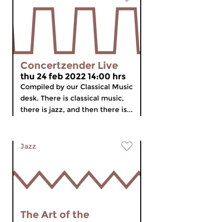
Concertzender Live
thu 24 feb 2022 14:00 hrs
Compiled by our Classical Music
desk. There is classical music,
there is jazz, and then there is...
Jazz
The Art of the