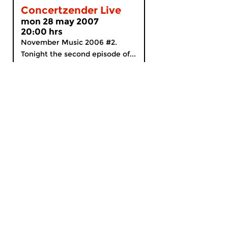
Concertzender Live
mon 28 may 2007
20:00 hrs
November Music 2006 #2.
Tonight the second episode of...
MyCZ
|
Support us!
|
Nederlands
Home
News
Radio on Demand
Theme Channels