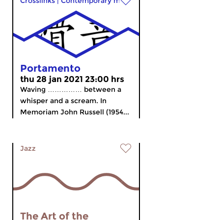
Crosslinks
|
Contemporary music
Portamento
thu 28 jan 2021 23:00 hrs
Waving …………… between a
whisper and a scream. In
Memoriam John Russell (1954...
Jazz
The Art of the