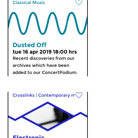
Classical Music
Dusted Off
tue 16 apr 2019 18:00 hrs
Recent discoveries from our
archives which have been
added to our ConcertPodium.
Crosslinks
|
Contemporary music
Electronic