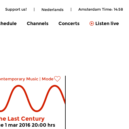
Support us!
|
|
Amsterdam Time:
14:58
Nederlands
chedule
Channels
Concerts
Listen live
ontemporary Music
|
Modern music
he Last Century
ue 1 mar 2016 20:00 hrs