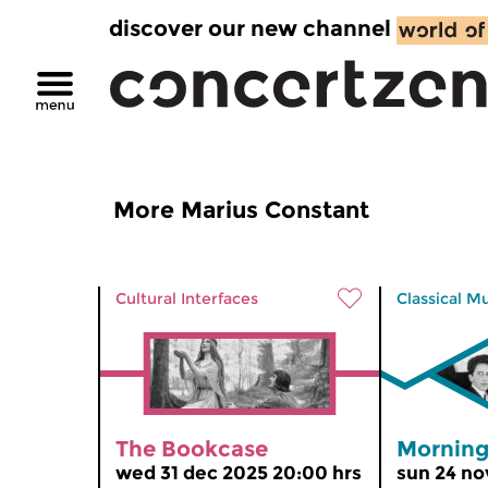
discover our new channel
More Marius Constant
Cultural Interfaces
Classical M
The Bookcase
Morning
wed 31 dec 2025 20:00 hrs
sun 24 no