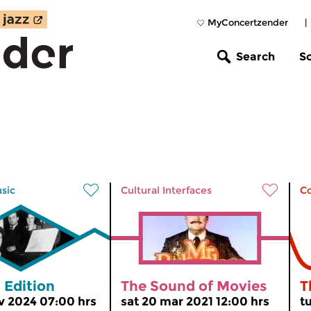
MyConcertzender
|
Search
S
usic
Cultural Interfaces
C
 Edition
The Sound of Movies
T
v 2024 07:00 hrs
sat 20 mar 2021 12:00 hrs
t