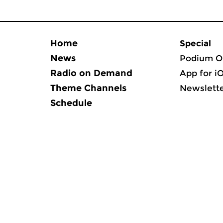
Home
Special
News
Podium O
Radio on Demand
App for i
Theme Channels
Newslett
Schedule