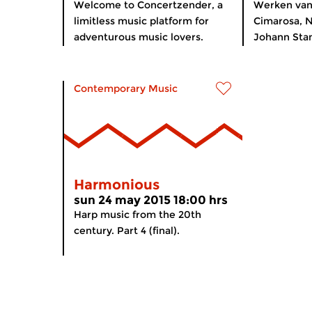
Welcome to Concertzender, a
Werken va
limitless music platform for
Cimarosa, N
adventurous music lovers.
Johann Stam
Contemporary Music
Harmonious
sun 24 may 2015 18:00 hrs
Harp music from the 20th
century. Part 4 (final).