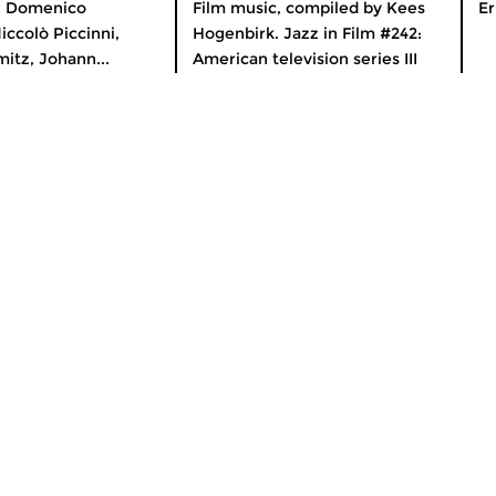
n Domenico
Film music, compiled by Kees
Er
iccolò Piccinni,
Hogenbirk. Jazz in Film #242:
itz, Johann...
American television series III