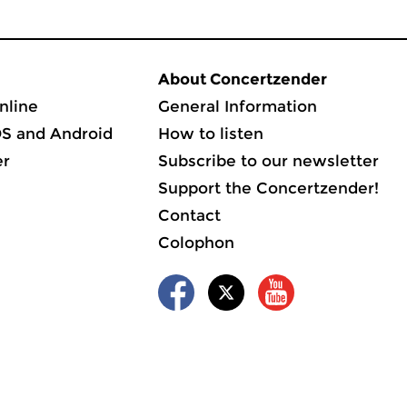
About Concertzender
nline
General Information
OS and Android
How to listen
er
Subscribe to our newsletter
Support the Concertzender!
Contact
Colophon