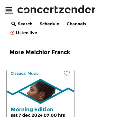
Search
Schedule
Channels
Listen live
More Melchior Franck
Classical Music
Morning Edition
sat 7 dec 2024 07:00 hrs