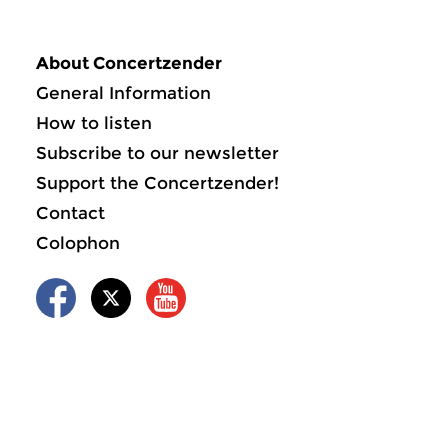
About Concertzender
General Information
How to listen
Subscribe to our newsletter
Support the Concertzender!
Contact
Colophon