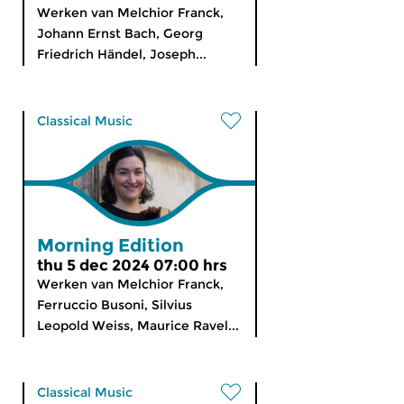
Werken van Melchior Franck,
Johann Ernst Bach, Georg
Friedrich Händel, Joseph...
Classical Music
Morning Edition
thu 5 dec 2024 07:00 hrs
Werken van Melchior Franck,
Ferruccio Busoni, Silvius
Leopold Weiss, Maurice Ravel...
Classical Music