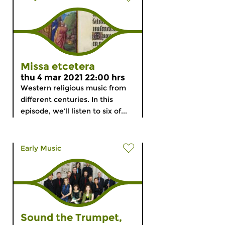
Missa etcetera
thu 4 mar 2021 22:00 hrs
Western religious music from
different centuries. In this
episode, we’ll listen to six of...
Early Music
Sound the Trumpet,