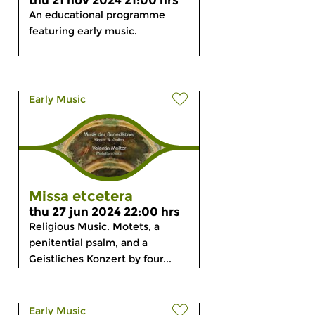
thu 21 nov 2024 21:00 hrs
An educational programme
featuring early music.
Early Music
Missa etcetera
thu 27 jun 2024 22:00 hrs
Religious Music. Motets, a
penitential psalm, and a
Geistliches Konzert by four...
Early Music