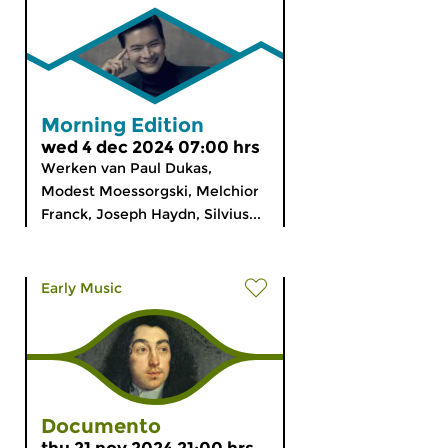
Morning Edition
wed 4 dec 2024 07:00 hrs
Werken van Paul Dukas,
Modest Moessorgski, Melchior
Franck, Joseph Haydn, Silvius...
Early Music
Documento