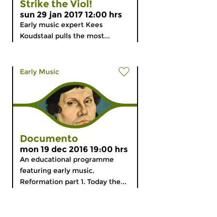
Strike the Viol!
sun 29 jan 2017 12:00 hrs
Early music expert Kees
Koudstaal pulls the most...
Early Music
Documento
mon 19 dec 2016 19:00 hrs
An educational programme
featuring early music.
Reformation part 1. Today the...