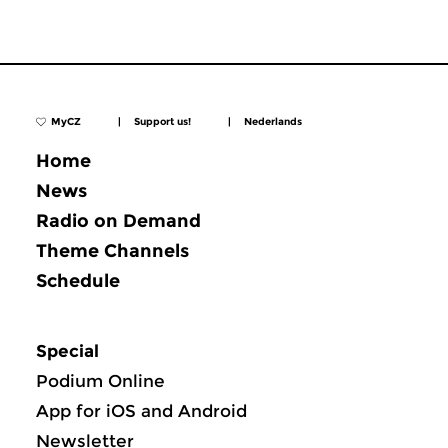
MyCZ
|
Support us!
|
Nederlands
Home
News
Radio on Demand
Theme Channels
Schedule
Special
Podium Online
App for iOS and Android
Newsletter