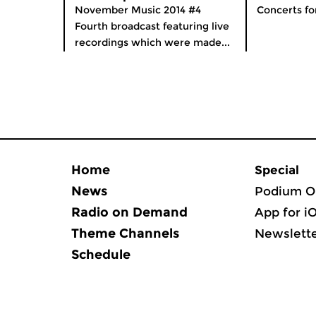
November Music 2014 #4
Concerts fo
Fourth broadcast featuring live
recordings which were made...
Home
Special
News
Podium O
Radio on Demand
App for i
Theme Channels
Newslett
Schedule