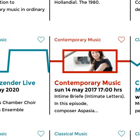
tion to
Hollandia1. The 1980.
Co
y music in ordinary
de
usic
Contemporary Music
Cl
zender Live
Contemporary Music
C
M
ay 2020
sun 14 may 2017 17:00 hrs
Intime Briefe (Intimate Letters).
w
s Chamber Choir
In this episode,
Mu
ves Ensemble
composer Aspasia...
pe
usic
Classical Music
Cl