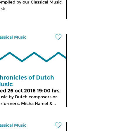
mpiled by our Classical Music
sk.
assical Music
hronicles of Dutch
usic
ed 26 oct 2016 19:00 hrs
sic by Dutch composers or
rformers. Micha Hamel &...
assical Music