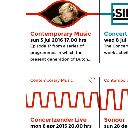
Contemporary Music
Concert
sun 3 jul 2016 17:00 hrs
wed 8 jul
Episode 17 from a series of
The Concert
programmes in which the
week activ
present generation of Dutch...
Contemporary Music
Contempora
Concertzender Live
Sonoor
mon 6 apr 2015 20:00 hrs
sun 28 de