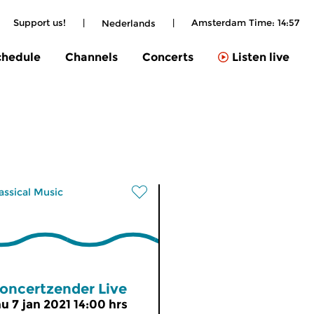
Support us!
|
|
Amsterdam Time:
14:57
Nederlands
chedule
Channels
Concerts
Listen live
assical Music
oncertzender Live
hu 7 jan 2021 14:00 hrs