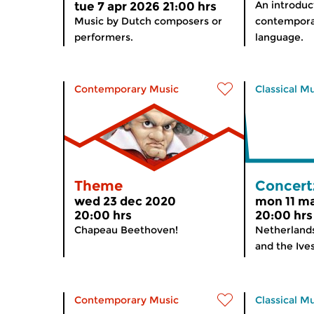
An introduc
tue 7 apr 2026 21:00 hrs
Music by Dutch composers or
contemporar
performers.
language.
Contemporary Music
Classical M
Theme
Concert
wed 23 dec 2020
mon 11 m
20:00 hrs
20:00 hrs
Chapeau Beethoven!
Netherland
and the I
Contemporary Music
Classical M