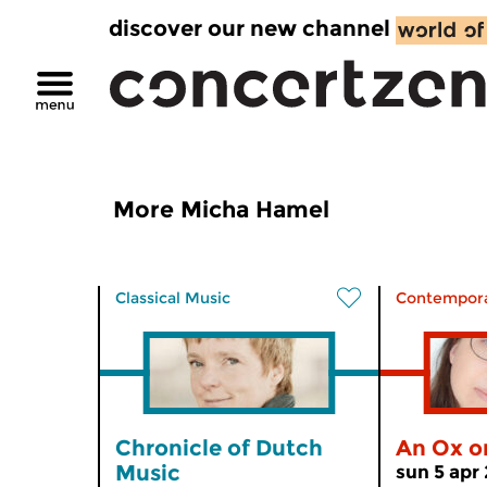
discover our new channel
More Micha Hamel
Classical Music
Contempora
Chronicle of Dutch
An Ox o
Music
sun 5 apr