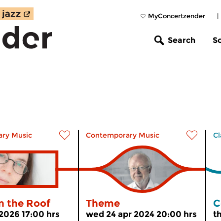
MyConcertzender
|
Search
S
ry Music
Contemporary Music
Cl
n the Roof
Theme
C
 2026 17:00 hrs
wed 24 apr 2024 20:00 hrs
t