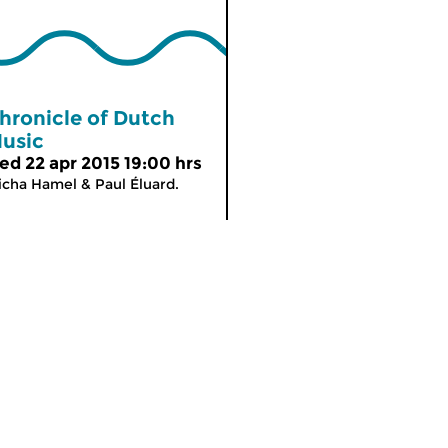
hronicle of Dutch
usic
ed 22 apr 2015 19:00 hrs
cha Hamel & Paul Éluard.