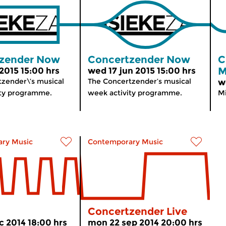
zender Now
Concertzender Now
C
M
 2015 15:00 hrs
wed 17 jun 2015 15:00 hrs
zender\’s musical
The Concertzender’s musical
w
ity programme.
week activity programme.
Mi
ry Music
Contemporary Music
Concertzender Live
c 2014 18:00 hrs
mon 22 sep 2014 20:00 hrs