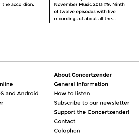
r the accordion.
November Music 2013 #9. Ninth
of twelve episodes with live
recordings of about all the...
About Concertzender
nline
General Information
OS and Android
How to listen
er
Subscribe to our newsletter
Support the Concertzender!
Contact
Colophon