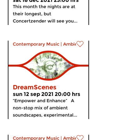
sat 18 dec 2021 23:00 hrs
This month the nights are at
their longest, but
Concertzender will see you...
Contemporary Music
|
Ambient
DreamScenes
sun 12 sep 2021 20:00 hrs
“Empower and Enhance” A
non-stop mix of ambient
soundscapes, experimental...
Contemporary Music
|
Ambient