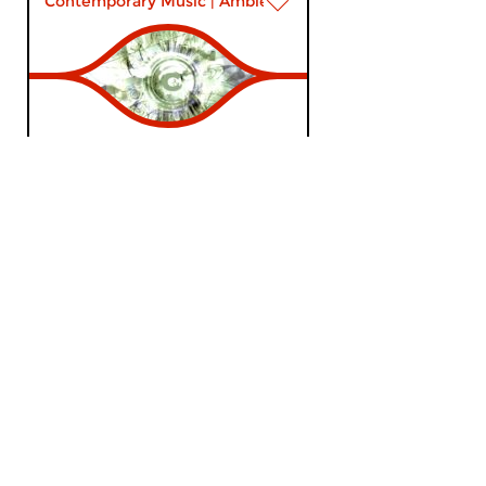
Contemporary Music
|
Ambient
DreamScenes
sun 13 jan 2019 20:00 hrs
A mixed bag of sounds to start
the year with – navigating from
post-classical to analogue...
Contemporary Music
|
Ambient
DreamScenes