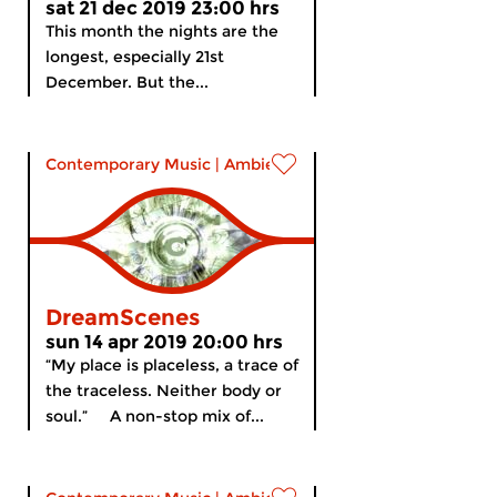
sat 21 dec 2019 23:00 hrs
This month the nights are the
longest, especially 21st
December. But the...
Contemporary Music
|
Ambient
DreamScenes
sun 14 apr 2019 20:00 hrs
“My place is placeless, a trace of
the traceless. Neither body or
soul.” A non-stop mix of...