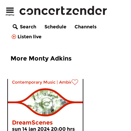
Search
Schedule
Channels
Listen live
More Monty Adkins
Contemporary Music
|
Ambient
DreamScenes
sun 14 jan 2024 20:00 hrs