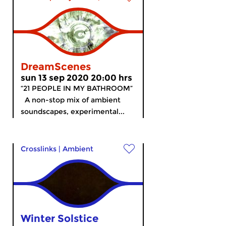
DreamScenes
sun 13 sep 2020 20:00 hrs
“21 PEOPLE IN MY BATHROOM”
A non-stop mix of ambient
soundscapes, experimental...
Crosslinks
|
Ambient
Winter Solstice