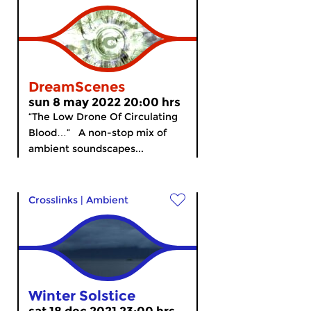
DreamScenes
sun 8 may 2022 20:00 hrs
“The Low Drone Of Circulating
Blood…” A non-stop mix of
ambient soundscapes...
Crosslinks
|
Ambient
Winter Solstice