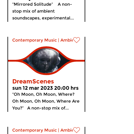
“Mirrored Solitude” A non-
stop mix of ambient
soundscapes, experimental...
Contemporary Music
|
Ambient
DreamScenes
sun 12 mar 2023 20:00 hrs
“Oh Moon, Oh Moon, Where?
Oh Moon, Oh Moon, Where Are
You?” A non-stop mix of...
Contemporary Music
|
Ambient