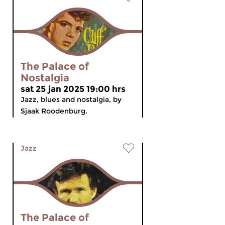
The Palace of
Nostalgia
sat 25 jan 2025 19:00 hrs
Jazz, blues and nostalgia, by
Sjaak Roodenburg.
Jazz
The Palace of