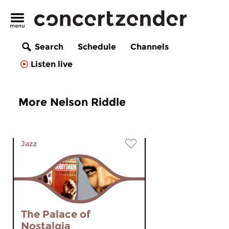
Search
Schedule
Channels
Listen live
More Nelson Riddle
Jazz
The Palace of
Nostalgia