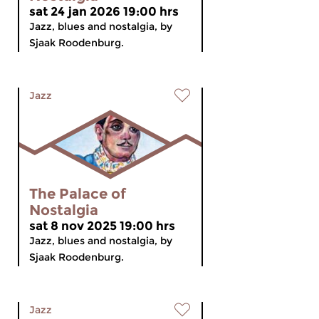
sat 24 jan 2026 19:00 hrs
Jazz, blues and nostalgia, by
Sjaak Roodenburg.
Jazz
The Palace of
Nostalgia
sat 8 nov 2025 19:00 hrs
Jazz, blues and nostalgia, by
Sjaak Roodenburg.
Jazz