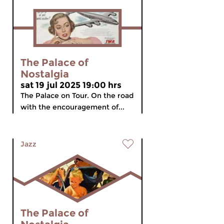
The Palace of
Nostalgia
sat 19 jul 2025 19:00 hrs
The Palace on Tour. On the road
with the encouragement of...
Jazz
The Palace of