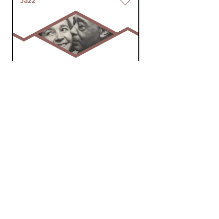
Jazz
The Palace of
Nostalgia
sat 20 jul 2024 19:00 hrs
Jazz, blues and nostalgia, by
Sjaak Roodenburg.
Jazz
The Palace of