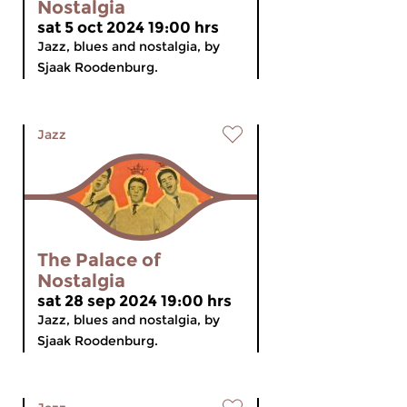
Nostalgia
sat 5 oct 2024 19:00 hrs
Jazz, blues and nostalgia, by
Sjaak Roodenburg.
Jazz
The Palace of
Nostalgia
sat 28 sep 2024 19:00 hrs
Jazz, blues and nostalgia, by
Sjaak Roodenburg.