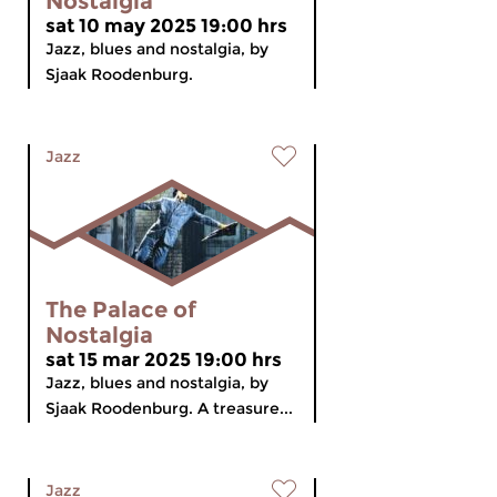
Nostalgia
sat 10 may 2025 19:00 hrs
Jazz, blues and nostalgia, by
Sjaak Roodenburg.
Jazz
The Palace of
Nostalgia
sat 15 mar 2025 19:00 hrs
Jazz, blues and nostalgia, by
Sjaak Roodenburg. A treasure...
Jazz