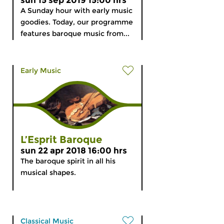
sun 15 sep 2019 15:00 hrs
A Sunday hour with early music
goodies. Today, our programme
features baroque music from...
Early Music
L’Esprit Baroque
sun 22 apr 2018 16:00 hrs
The baroque spirit in all his
musical shapes.
Classical Music