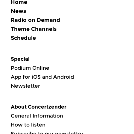
Home
News
Radio on Demand
Theme Channels
Schedule
Special
Podium Online
App for iOS and Android
Newsletter
About Concertzender
General Information
How to listen
Subscribe to our newsletter