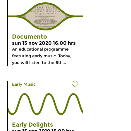
Documento
sun 15 nov 2020 16:00 hrs
An educational programme
featuring early music. Today,
you will listen to the 6th...
Early Music
Early Delights