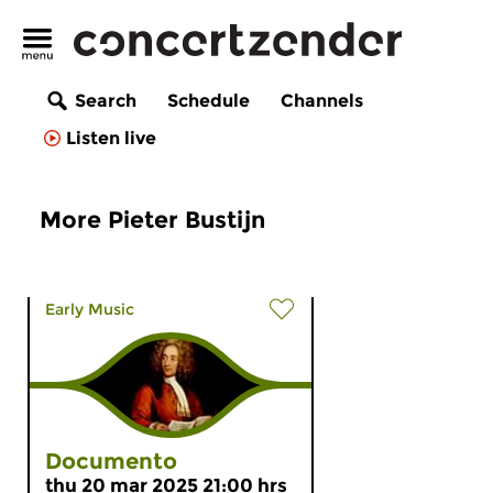
Search
Schedule
Channels
Listen live
More Pieter Bustijn
Early Music
Documento
thu 20 mar 2025 21:00 hrs