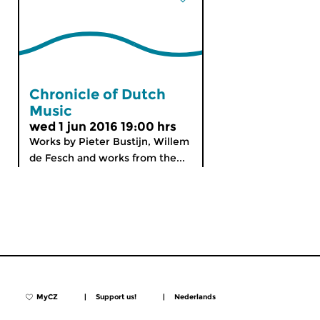
Chronicle of Dutch
Music
wed 1 jun 2016 19:00 hrs
Works by Pieter Bustijn, Willem
de Fesch and works from the...
MyCZ
|
Support us!
|
Nederlands