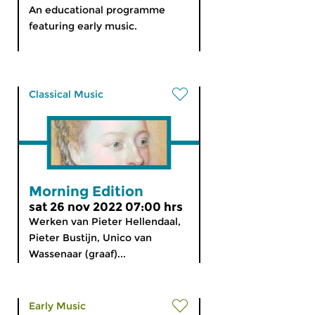
An educational programme
featuring early music.
Classical Music
Morning Edition
sat 26 nov 2022 07:00 hrs
Werken van Pieter Hellendaal,
Pieter Bustijn, Unico van
Wassenaar (graaf)...
Early Music