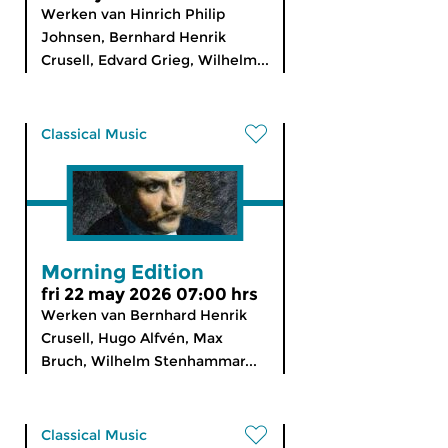
Werken van Hinrich Philip
Johnsen, Bernhard Henrik
Crusell, Edvard Grieg, Wilhelm...
Classical Music
Morning Edition
fri 22 may 2026 07:00 hrs
Werken van Bernhard Henrik
Crusell, Hugo Alfvén, Max
Bruch, Wilhelm Stenhammar...
Classical Music