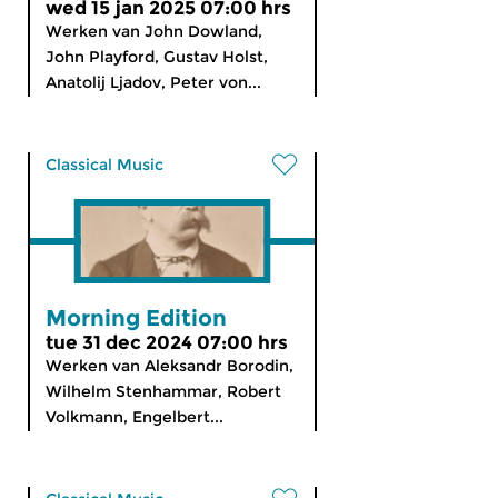
wed 15 jan 2025 07:00 hrs
Werken van John Dowland,
John Playford, Gustav Holst,
Anatolij Ljadov, Peter von...
Classical Music
Morning Edition
tue 31 dec 2024 07:00 hrs
Werken van Aleksandr Borodin,
Wilhelm Stenhammar, Robert
Volkmann, Engelbert...