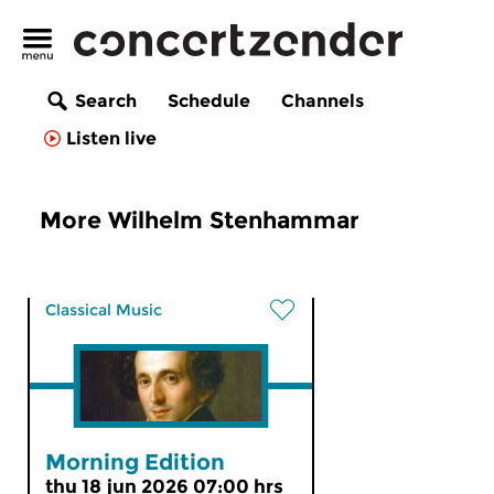
Search
Schedule
Channels
Listen live
More Wilhelm Stenhammar
Classical Music
Morning Edition
thu 18 jun 2026 07:00 hrs