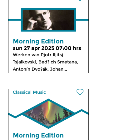
Morning Edition
sun 27 apr 2025 07:00 hrs
Werken van Pjotr Iljitsj
Tsjaikovski, Bed?ich Smetana,
Antonín Dvo?ák, Johan...
Classical Music
Morning Edition