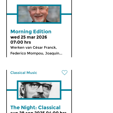
Morning Edition
wed 25 mar 2026
07:00 hrs
Werken van César Franck,
Federico Mompou, Joaquín...
Classical Music
The Night: Classical