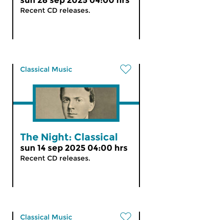
sun 28 sep 2025 04:00 hrs
Recent CD releases.
Classical Music
The Night: Classical
sun 14 sep 2025 04:00 hrs
Recent CD releases.
Classical Music