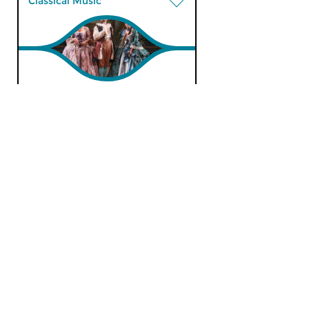
Classical Music
Morning Edition
tue 13 feb 2024 07:00 hrs
Werken van Thomas Morley,
Thomas Arne, William Mathias,
Howard Blake, Guy...
Classical Music
Morning Edition