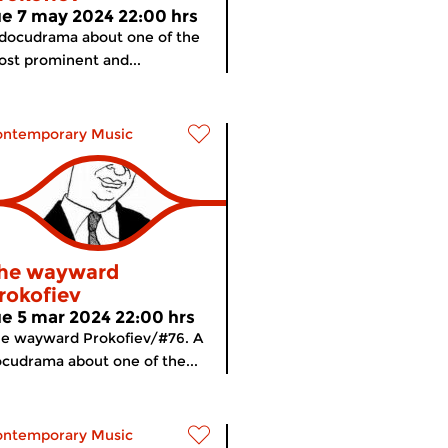
ue 7 may 2024 22:00 hrs
docudrama about one of the
st prominent and...
ontemporary Music
he wayward
rokofiev
ue 5 mar 2024 22:00 hrs
e wayward Prokofiev/#76. A
cudrama about one of the...
ontemporary Music