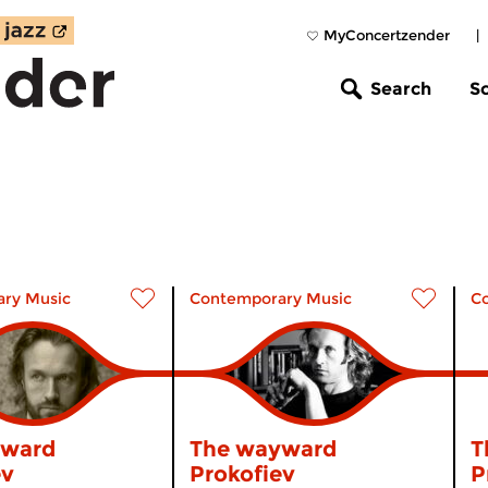
MyConcertzender
|
Search
S
ry Music
Contemporary Music
C
yward
The wayward
T
ev
Prokofiev
P