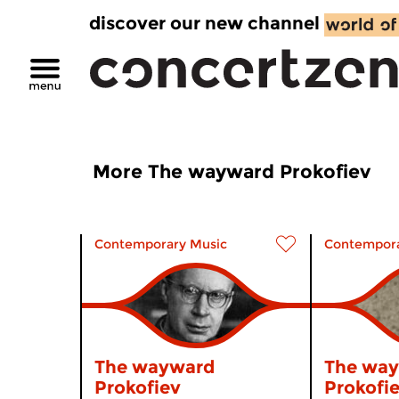
discover our new channel
More The wayward Prokofiev
Contemporary Music
Contempora
The wayward
The wa
Prokofiev
Prokofi