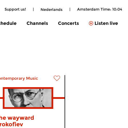
Support us!
|
|
Amsterdam Time:
10:04
Nederlands
chedule
Channels
Concerts
Listen live
ontemporary Music
he wayward
rokofiev