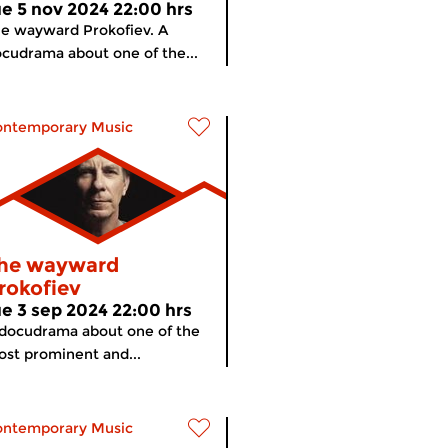
ue 5 nov 2024 22:00 hrs
e wayward Prokofiev. A
cudrama about one of the...
ontemporary Music
he wayward
rokofiev
ue 3 sep 2024 22:00 hrs
docudrama about one of the
st prominent and...
ontemporary Music