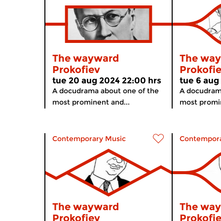
The wayward
The wa
Prokofiev
Prokofi
tue 20 aug 2024 22:00 hrs
tue 6 aug
A docudrama about one of the
A docudram
most prominent and...
most promin
Contemporary Music
Contempora
The wayward
The wa
Prokofiev
Prokofi