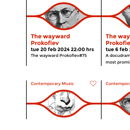
The wayward
The wa
Prokofiev
Prokofi
tue 20 feb 2024 22:00 hrs
tue 6 feb
The wayward Prokofiev#75
A docudram
most promin
Contemporary Music
Contempora
The wayward
The wa