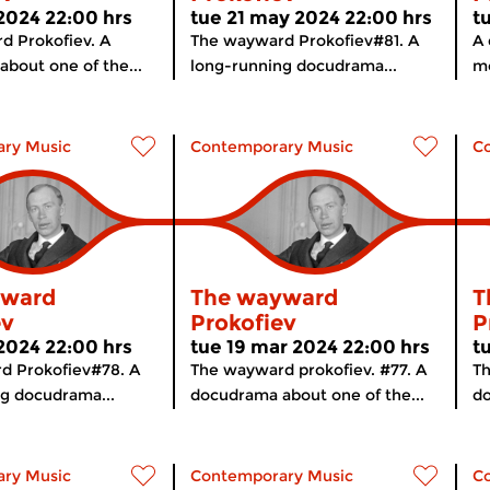
 2024 22:00 hrs
tue 21 may 2024 22:00 hrs
t
d Prokofiev. A
The wayward Prokofiev#81. A
A 
bout one of the...
long-running docudrama...
mo
ry Music
Contemporary Music
C
yward
The wayward
T
ev
Prokofiev
P
 2024 22:00 hrs
tue 19 mar 2024 22:00 hrs
t
d Prokofiev#78. A
The wayward prokofiev. #77. A
Th
g docudrama...
docudrama about one of the...
do
ry Music
Contemporary Music
C