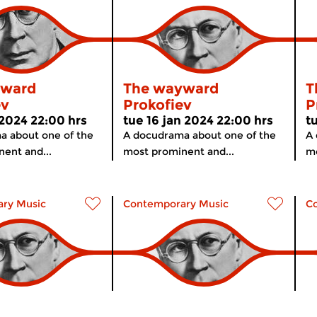
yward
The wayward
T
ev
Prokofiev
P
 2024 22:00 hrs
tue 16 jan 2024 22:00 hrs
t
a about one of the
A docudrama about one of the
A 
ent and...
most prominent and...
mo
ry Music
Contemporary Music
C
yward
The wayward
T