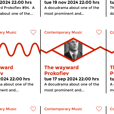
 2024 22:00 hrs
tue 19 nov 2024 22:00 hrs
t
d Prokofiev #94. A
A docudrama about one of the
Th
bout one of the...
most prominent and...
do
ry Music
Contemporary Music
C
yward
The wayward
T
ev
Prokofiev
P
 2024 22:00 hrs
tue 17 sep 2024 22:00 hrs
t
a about one of the
A docudrama about one of the
A 
ent and...
most prominent and...
mo
ry Music
Contemporary Music
C