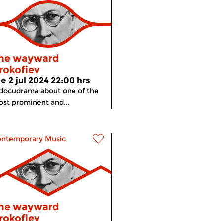
he wayward
rokofiev
ue 2 jul 2024 22:00 hrs
docudrama about one of the
st prominent and...
ontemporary Music
he wayward
rokofiev