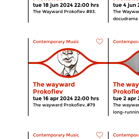
tue 18 jun 2024 22:00 hrs
tue 4 jun
The Wayward Prokofiev #83.
The Waywar
docudrama a
Contemporary Music
Contempora
The wayward
The wa
Prokofiev
Prokofi
tue 16 apr 2024 22:00 hrs
tue 2 apr
The wayward Prokofiev..#79
The waywar
long-runnin
Contemporary Music
Contempora