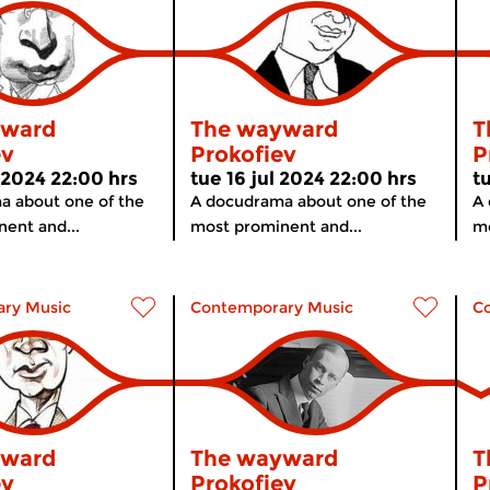
yward
The wayward
T
ev
Prokofiev
P
 2024 22:00 hrs
tue 16 jul 2024 22:00 hrs
t
a about one of the
A docudrama about one of the
A 
ent and...
most prominent and...
mo
ry Music
Contemporary Music
C
yward
The wayward
T
ev
Prokofiev
P