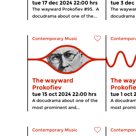
tue 17 dec 2024 22:00 hrs
tue 3 dec
The wayward Prokofiev #95. A
The waywar
docudrama about one of the...
docudrama a
Contemporary Music
Contempora
The wayward
The wa
Prokofiev
Prokofi
tue 15 oct 2024 22:00 hrs
tue 1 oct
A docudrama about one of the
A docudram
most prominent and...
most promin
Contemporary Music
Contempora