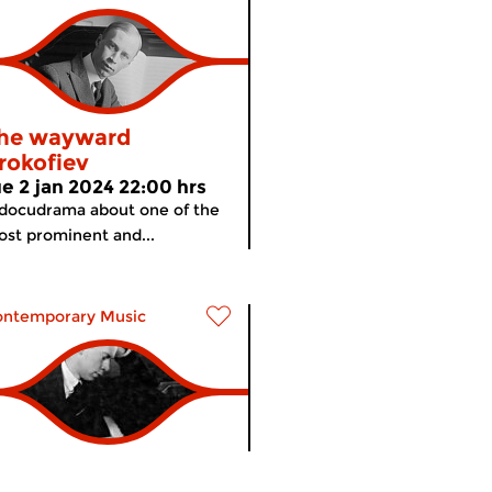
he wayward
rokofiev
ue 2 jan 2024 22:00 hrs
docudrama about one of the
st prominent and...
ontemporary Music
he wayward
meer info