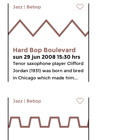
Jazz
|
Bebop
Hard Bop Boulevard
sun 29 jun 2008 15:30 hrs
Tenor saxophone player Clifford
Jordan (1931) was born and bred
in Chicago which made him...
Jazz
|
Bebop