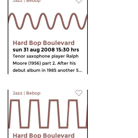
Jazz
|
Bebop
Hard Bop Boulevard
sun 31 aug 2008 15:30 hrs
Tenor saxophone player Ralph
Moore (1956) part 2. After his
debut album in 1985 another 5...
Jazz
|
Bebop
Hard Bop Boulevard