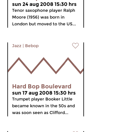
sun 24 aug 2008 15:30 hrs
Tenor saxophone player Ralph
Moore (1956) was born in
London but moved to the US...
Jazz
|
Bebop
Hard Bop Boulevard
sun 17 aug 2008 15:30 hrs
Trumpet player Booker Little
became known in the 50s and
was soon seen as Clifford...