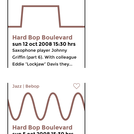
Hard Bop Boulevard
sun 12 oct 2008 15:30 hrs
Saxophone player Johnny
Griffin (part 6). With colleague
Eddie “Lockjaw” Davis they...
Jazz
|
Bebop
Hard Bop Boulevard