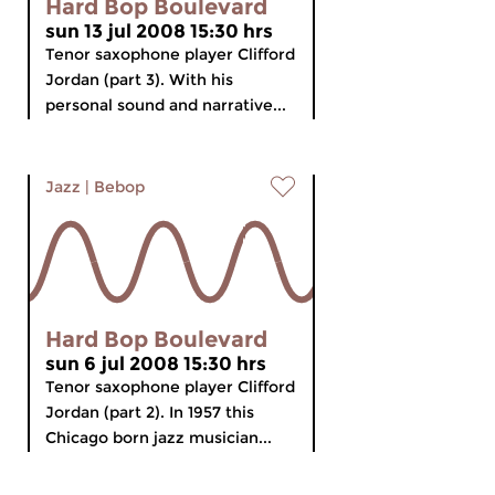
Hard Bop Boulevard
sun 13 jul 2008 15:30 hrs
Tenor saxophone player Clifford
Jordan (part 3). With his
personal sound and narrative...
Jazz
|
Bebop
Hard Bop Boulevard
sun 6 jul 2008 15:30 hrs
Tenor saxophone player Clifford
Jordan (part 2). In 1957 this
Chicago born jazz musician...