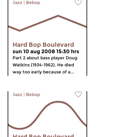
Jazz
|
Bebop
Hard Bop Boulevard
sun 10 aug 2008 15:30 hrs
Part 2 about bass player Doug
Watkins (1934-1962). He died
way too early because of a...
Jazz
|
Bebop
Hard Bop Boulevard