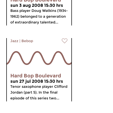
sun 3 aug 2008 15:30 hrs
Bass player Doug Watkins (1934-
1962) belonged to a generation
of extraordinary talented...
Jazz
|
Bebop
Hard Bop Boulevard
sun 27 jul 2008 15:30 hrs
Tenor saxophone player Clifford
Jordan (part 5). In the final
episode of this series two...