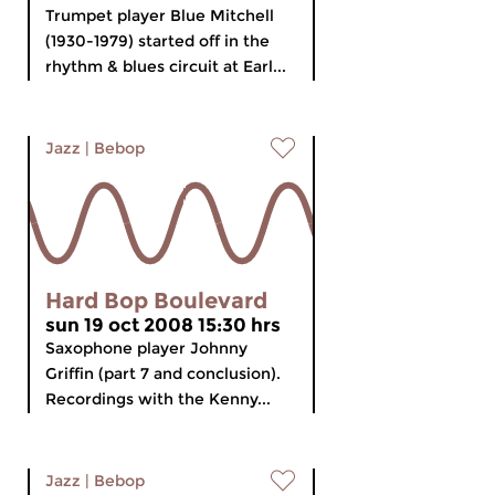
Trumpet player Blue Mitchell
(1930-1979) started off in the
rhythm & blues circuit at Earl...
Jazz
|
Bebop
Hard Bop Boulevard
sun 19 oct 2008 15:30 hrs
Saxophone player Johnny
Griffin (part 7 and conclusion).
Recordings with the Kenny...
Jazz
|
Bebop