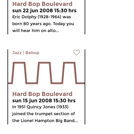
Hard Bop Boulevard
sun 22 jun 2008 15:30 hrs
Eric Dolphy (1928-1964) was
born 80 years ago. Today you
will hear him on alto...
Jazz
|
Bebop
Hard Bop Boulevard
sun 15 jun 2008 15:30 hrs
In 1951 Quincy Jones (1933)
joined the trumpet section of
the Lionel Hampton Big Band...