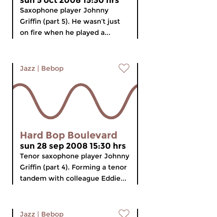
sun 5 oct 2008 15:30 hrs
Saxophone player Johnny
Griffin (part 5). He wasn’t just
on fire when he played a...
Jazz
|
Bebop
Hard Bop Boulevard
sun 28 sep 2008 15:30 hrs
Tenor saxophone player Johnny
Griffin (part 4). Forming a tenor
tandem with colleague Eddie...
Jazz
|
Bebop