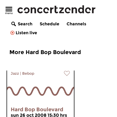
Search
Schedule
Channels
Listen live
More Hard Bop Boulevard
Jazz
|
Bebop
Hard Bop Boulevard
sun 26 oct 2008 15:30 hrs