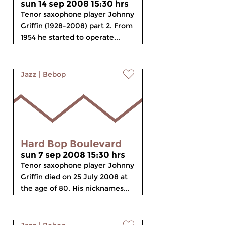
sun 14 sep 2008 15:30 hrs
Tenor saxophone player Johnny
Griffin (1928-2008) part 2. From
1954 he started to operate...
Jazz
|
Bebop
Hard Bop Boulevard
sun 7 sep 2008 15:30 hrs
Tenor saxophone player Johnny
Griffin died on 25 July 2008 at
the age of 80. His nicknames...