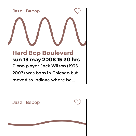
Jazz
|
Bebop
Hard Bop Boulevard
sun 18 may 2008 15:30 hrs
Piano player Jack Wilson (1936-
2007) was born in Chicago but
moved to Indiana where he...
Jazz
|
Bebop