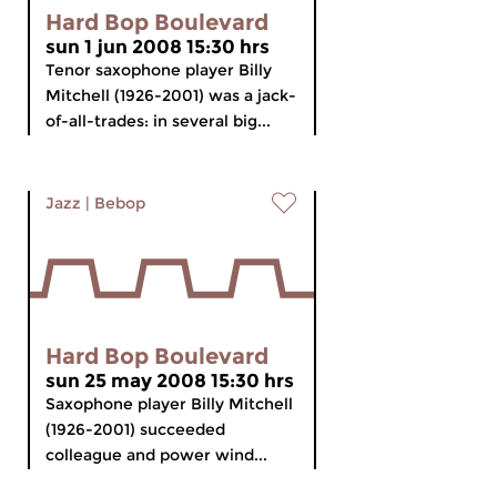
Hard Bop Boulevard
sun 1 jun 2008 15:30 hrs
Tenor saxophone player Billy
Mitchell (1926-2001) was a jack-
of-all-trades: in several big...
Jazz
|
Bebop
Hard Bop Boulevard
sun 25 may 2008 15:30 hrs
Saxophone player Billy Mitchell
(1926-2001) succeeded
colleague and power wind...