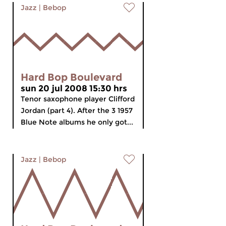
Jazz
|
Bebop
Hard Bop Boulevard
sun 20 jul 2008 15:30 hrs
Tenor saxophone player Clifford
Jordan (part 4). After the 3 1957
Blue Note albums he only got...
Jazz
|
Bebop