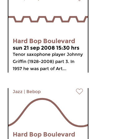
Hard Bop Boulevard
sun 21 sep 2008 15:30 hrs
Tenor saxophone player Johnny
Griffin (1928-2008) part 3. In
1957 he was part of Art...
Jazz
|
Bebop
Hard Bop Boulevard