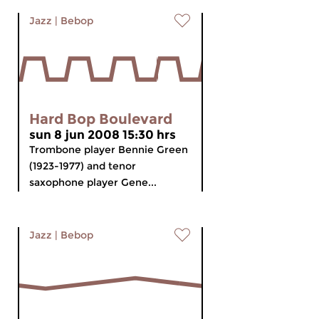
Jazz
|
Bebop
Hard Bop Boulevard
sun 8 jun 2008 15:30 hrs
Trombone player Bennie Green
(1923-1977) and tenor
saxophone player Gene...
Jazz
|
Bebop