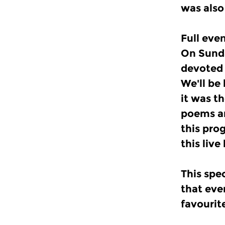
was also
Full ev
On Sunda
devoted 
We'll be
it was t
poems an
this pro
this live
This spe
that eve
favourit