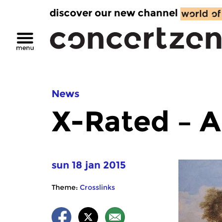
discover our new channel
News
X-Rated – A
sun 18 jan 2015
Theme:
Crosslinks