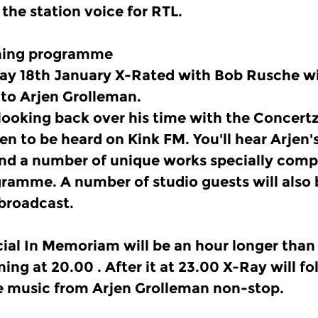
 the station voice for RTL.
ening programme
y 18th January X-Rated with Bob Rusche wi
to Arjen Grolleman.
 looking back over his time with the Concer
hen to be heard on Kink FM. You'll hear Arjen'
d a number of unique works specially comp
gramme. A number of studio guests will also
 broadcast.
cial In Memoriam will be an hour longer than 
ning at 20.00 . After it at 23.00 X-Ray will f
e music from Arjen Grolleman non-stop.