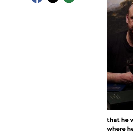
that he 
where h