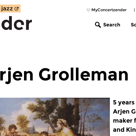
MyConcertzender
|
Search
S
rjen Grolleman
5 years
Arjen 
maker f
and Kin