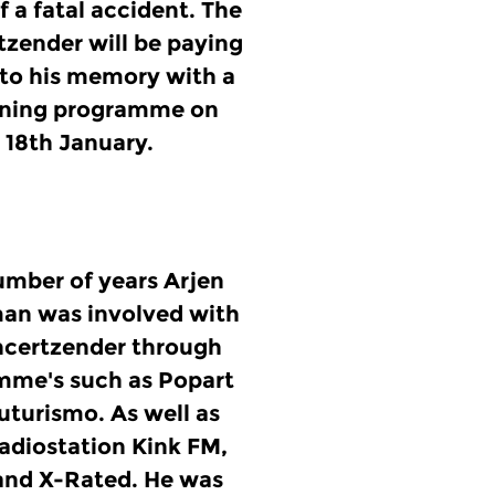
of a fatal accident. The
zender will be paying
 to his memory with a
vening programme on
18th January.
umber of years Arjen
an was involved with
ncertzender through
mme's such as Popart
Futurismo. As well as
radiostation Kink FM,
and X-Rated. He was