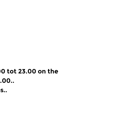
0 tot 23.00 on the
.00..
s..