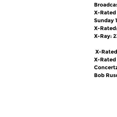
Broadcas
X-Rated
Sunday 1
X-Rated:
X-Ray: 2
X-Rated
X-Rated 
Concertz
Bob Rusc