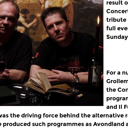
result 
Concert
tribute
full e
Sunday 
For a n
Grollem
the Co
progra
and Il 
was the driving force behind the alternative 
e produced such programmes as Avondland 