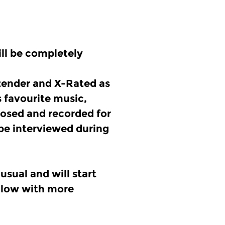
ll be completely
tzender and X-Rated as
s favourite music,
osed and recorded for
 be interviewed during
usual and will start
ollow with more