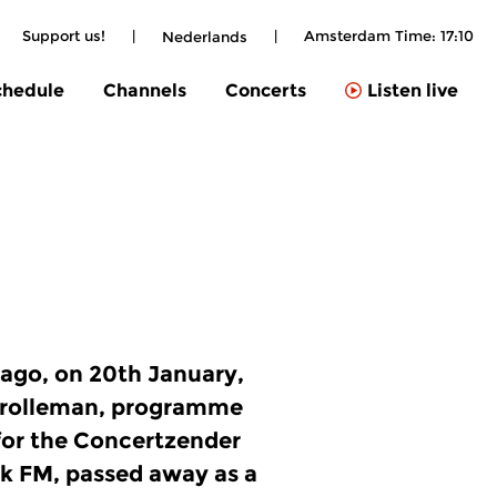
Support us!
|
|
Amsterdam Time:
17:10
Nederlands
chedule
Channels
Concerts
Listen live
 ago, on 20th January,
Grolleman, programme
or the Concertzender
k FM, passed away as a