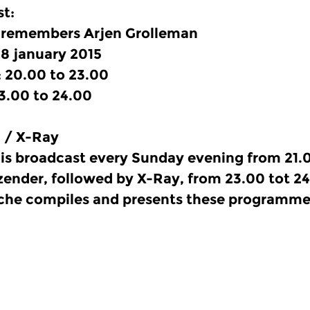
t:
 remembers Arjen Grolleman
8 january 2015
 20.00 to 23.00
3.00 to 24.00
 / X-Ray
is broadcast every Sunday evening from 21.0
ender, followed by X-Ray, from 23.00 tot 24
he compiles and presents these programme