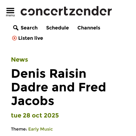
Search
Schedule
Channels
Listen live
News
Denis Raisin
Dadre and Fred
Jacobs
tue 28 oct 2025
Theme:
Early Music