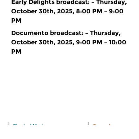
Early Delights broadcast: – Thursday,
October 30th, 2025, 8:00 PM – 9:00
PM
Documento broadcast: – Thursday,
October 30th, 2025, 9:00 PM – 10:00
PM
Classical Music
General