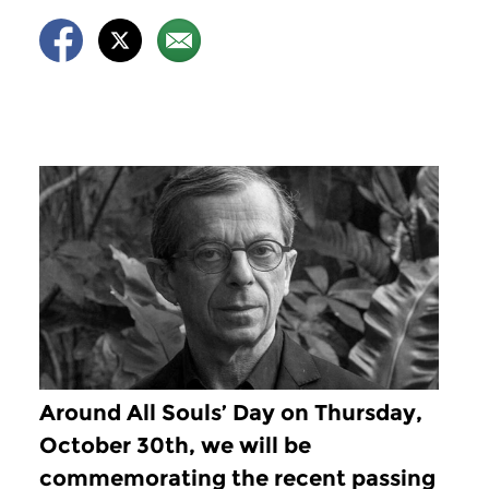
Around All Souls’ Day on Thursday,
October 30th, we will be
commemorating the recent passing