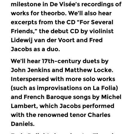
milestone in De Visée’s recordings of
works for theorbo.
We’ll also hear
excerpts from the CD “For Several
Friends,” the debut CD by violinist
Lidewij van der Voort and Fred
Jacobs as a duo.
We’ll hear 17th-century duets by
John Jenkins and Matthew Locke.
Interspersed with more solo works
(such as improvisations on La Folia)
and French Baroque songs by Michel
Lambert, which Jacobs performed
with the renowned tenor Charles
Daniels.