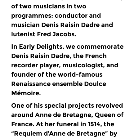
of two musicians in two
programmes: conductor and
musician Denis Raisin Dadre and
lutenist Fred Jacobs.
In Early Delights, we commemorate
Denis Raisin Dadre, the French
recorder player, musicologist, and
founder of the world-famous
Renaissance ensemble Doulce
Mémoire.
One of his special projects revolved
around Anne de Bretagne, Queen of
France.
At her funeral in 1514, the
“Requiem d’Anne de Bretagne” by