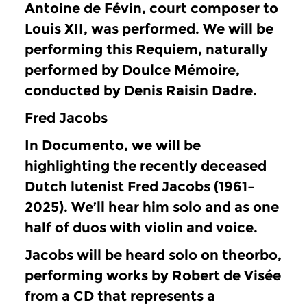
Antoine de Févin, court composer to
Louis XII, was performed.
We will be
performing this Requiem, naturally
performed by Doulce Mémoire,
conducted by Denis Raisin Dadre.
Fred Jacobs
In Documento, we will be
highlighting the recently deceased
Dutch lutenist Fred Jacobs (1961–
2025).
We’ll hear him solo and as one
half of duos with violin and voice.
Jacobs will be heard solo on theorbo,
performing works by Robert de Visée
from a CD that represents a