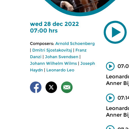
wed 28 dec 2022
07:00 hrs
Composers:
Arnold Schoenberg
|
Dmitri Sjostakovitsj
|
Franz
Danzi
|
Johan Svendsen
|
Johann Wilhelm Wilms
|
Joseph
07:0
Haydn
|
Leonardo Leo
Leonard
Anner Bi
07:1
Leonard
Anner Bi