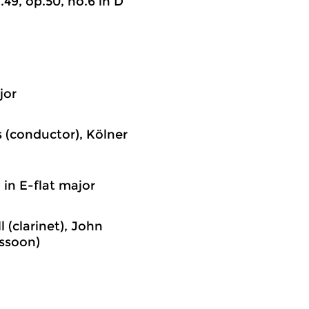
o.49, op.50, no.6 in D
jor
 (conductor), Kölner
) in E-flat major
 (clarinet), John
assoon)