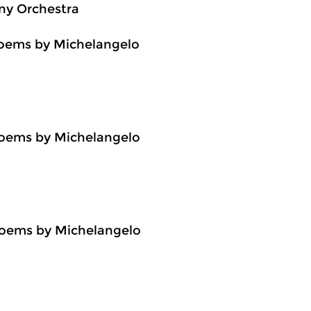
ny Orchestra
 poems by Michelangelo
 poems by Michelangelo
n poems by Michelangelo