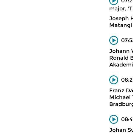
07:2
major, ‘T
Joseph 
Matangi
07:5
Johann 
Ronald B
Akademi
08:2
Franz Da
Michael 
Bradburg
08:4
Johan S