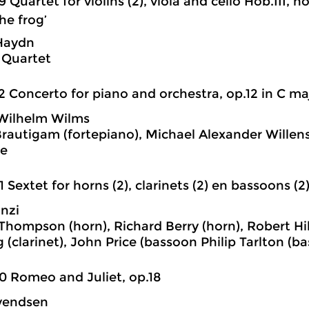
9 Quartet for violins (2), viola and cello Hob.III, n
he frog’
Haydn
 Quartet
2 Concerto for piano and orchestra, op.12 in C ma
Wilhelm Wilms
rautigam (fortepiano), Michael Alexander Willens
e
1 Sextet for horns (2), clarinets (2) en bassoons (2
nzi
Thompson (horn), Richard Berry (horn), Robert Hill
 (clarinet), John Price (bassoon Philip Tarlton (b
0 Romeo and Juliet, op.18
vendsen