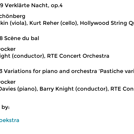
9 Verklärte Nacht, op.4
Schönberg
kin (viola), Kurt Reher (cello), Hollywood String 
8 Scène du bal
Docker
ight (conductor), RTE Concert Orchestra
3 Variations for piano and orchestra ‘Pastiche var
Docker
Davies (piano), Barry Knight (conductor), RTE Co
 by:
oekstra