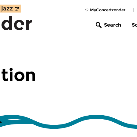
MyConcertzender
|
Search
S
tion