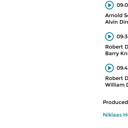
09:0
Arnold 
Alvin Din
09:3
Robert 
Barry Kn
09:4
Robert 
William 
Produced
Niklaas H