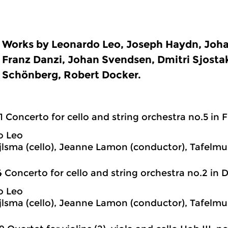
Works by Leonardo Leo, Joseph Haydn, Joh
Franz Danzi, Johan Svendsen, Dmitri Sjostak
Schönberg, Robert Docker.
1 Concerto for cello and string orchestra no.5 in 
o Leo
jlsma (cello), Jeanne Lamon (conductor), Tafelmu
4 Concerto for cello and string orchestra no.2 in 
o Leo
jlsma (cello), Jeanne Lamon (conductor), Tafelmu