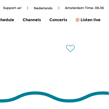
Support us!
|
|
Amsterdam Time:
06:36
Nederlands
chedule
Channels
Concerts
Listen live