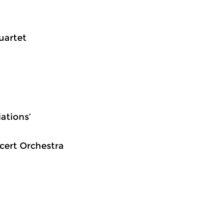
Quartet
iations’
ncert Orchestra