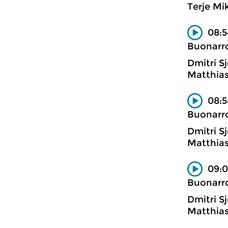
Terje Mi
08:5
Buonarro
Dmitri Sj
Matthias
08:5
Buonarro
Dmitri Sj
Matthias
09:0
Buonarro
Dmitri Sj
Matthias