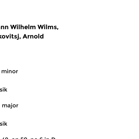
ann Wilhelm Wilms,
ovitsj, Arnold
F minor
sik
D major
sik