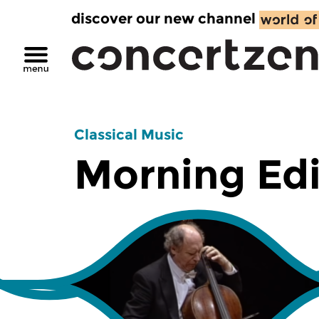
discover our new channel
Classical Music
Morning Edi