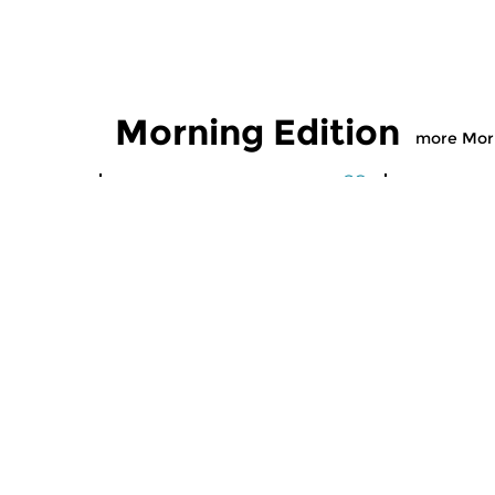
Morning Edition
more Morn
Classical Music
Classical M
Morning Edition
Morning
sun 2 aug 2026 07:00 hrs
sat 1 aug
Werken van Johann Adolf
Werken van
Hasse, Anoniem, Johann
Scarlatti, 
Christoph Pepusch...
Johann Fried