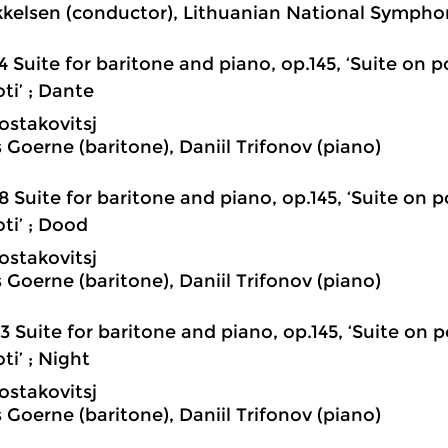
kkelsen (conductor), Lithuanian National Sympho
4 Suite for baritone and piano, op.145, ‘Suite on
ti’ ; Dante
ostakovitsj
 Goerne (baritone), Daniil Trifonov (piano)
8 Suite for baritone and piano, op.145, ‘Suite on
ti’ ; Dood
ostakovitsj
 Goerne (baritone), Daniil Trifonov (piano)
3 Suite for baritone and piano, op.145, ‘Suite o
ti’ ; Night
ostakovitsj
 Goerne (baritone), Daniil Trifonov (piano)