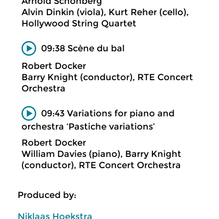
Arnold Schönberg
Alvin Dinkin (viola), Kurt Reher (cello),
Hollywood String Quartet
09:38 Scène du bal
Robert Docker
Barry Knight (conductor), RTE Concert
Orchestra
09:43 Variations for piano and
orchestra ‘Pastiche variations’
Robert Docker
William Davies (piano), Barry Knight
(conductor), RTE Concert Orchestra
Produced by:
Niklaas Hoekstra