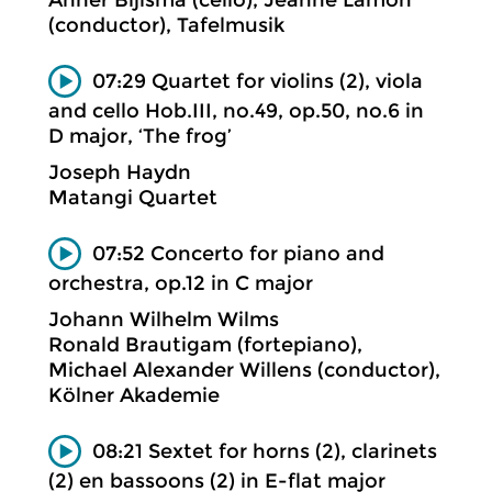
(conductor), Tafelmusik
07:29 Quartet for violins (2), viola
and cello Hob.III, no.49, op.50, no.6 in
D major, ‘The frog’
Joseph Haydn
Matangi Quartet
07:52 Concerto for piano and
orchestra, op.12 in C major
Johann Wilhelm Wilms
Ronald Brautigam (fortepiano),
Michael Alexander Willens (conductor),
Kölner Akademie
08:21 Sextet for horns (2), clarinets
(2) en bassoons (2) in E-flat major