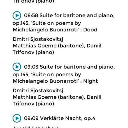
Trifonov (piano)
08:58 Suite for baritone and piano,
op.145, ‘Suite on poems by
Michelangelo Buonarroti’ ; Dood
Dmitri Sjostakovitsj
Matthias Goerne (baritone), Daniil
Trifonov (piano)
09:03 Suite for baritone and piano,
op.145, ‘Suite on poems by
Michelangelo Buonarroti’ ; Night
Dmitri Sjostakovitsj
Matthias Goerne (baritone), Daniil
Trifonov (piano)
09:09 Verklärte Nacht, op.4