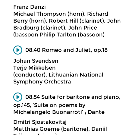
Franz Danzi
Michael Thompson (horn), Richard
Berry (horn), Robert Hill (clarinet), John
Bradburg (clarinet), John Price
(bassoon Philip Tarlton (bassoon)
08:40 Romeo and Juliet, op.18
Johan Svendsen
Terje Mikkelsen
(conductor), Lithuanian National
Symphony Orchestra
08:54 Suite for baritone and piano,
op.145, ‘Suite on poems by
Michelangelo Buonarroti’ ; Dante
Dmitri Sjostakovitsj
Matthias Goerne (baritone), Daniil