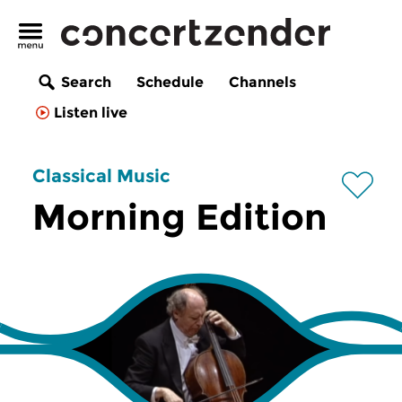
Search
Schedule
Channels
Listen live
Classical Music
Morning Edition