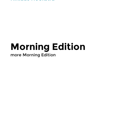
Morning Edition
more Morning Edition
Classical Music
Classical Music
Morning Edition
Morning Editi
sun 2 aug 2026 07:00 hrs
sat 1 aug 2026 07
Werken van Johann Adolf
Werken van Alessan
Hasse, Anoniem, Johann
Scarlatti, Johann Ku