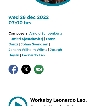
wed 28 dec 2022
07:00 hrs
Composers:
Arnold Schoenberg
|
Dmitri Sjostakovitsj
|
Franz
Danzi
|
Johan Svendsen
|
Johann Wilhelm Wilms
|
Joseph
Haydn
|
Leonardo Leo
Works by Leonardo Leo,