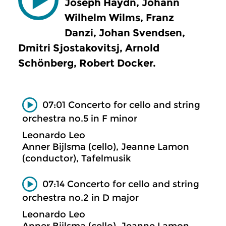
Joseph Haydn, Johann
Wilhelm Wilms, Franz
Danzi, Johan Svendsen,
Dmitri Sjostakovitsj, Arnold
Schönberg, Robert Docker.
07:01 Concerto for cello and string
orchestra no.5 in F minor
Leonardo Leo
Anner Bijlsma (cello), Jeanne Lamon
(conductor), Tafelmusik
07:14 Concerto for cello and string
orchestra no.2 in D major
Leonardo Leo
Anner Bijlsma (cello), Jeanne Lamon