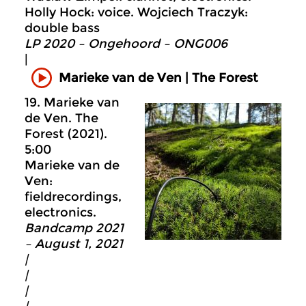
Holly Hock: voice. Wojciech Traczyk:
double bass
LP 2020 – Ongehoord – ONG006
|
Marieke van de Ven | The Forest
19. Marieke van
de Ven. The
Forest (2021).
5:00
Marieke van de
Ven:
fieldrecordings,
electronics.
Bandcamp 2021
– August 1, 2021
|
|
|