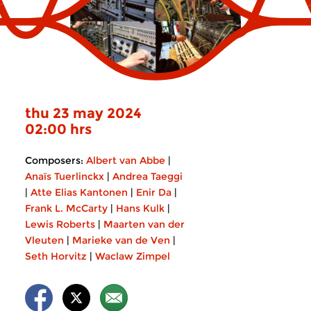
thu 23 may 2024
02:00 hrs
Composers:
Albert van Abbe
|
Anaïs Tuerlinckx
|
Andrea Taeggi
|
Atte Elias Kantonen
|
Enir Da
|
Frank L. McCarty
|
Hans Kulk
|
Lewis Roberts
|
Maarten van der
Vleuten
|
Marieke van de Ven
|
Seth Horvitz
|
Waclaw Zimpel