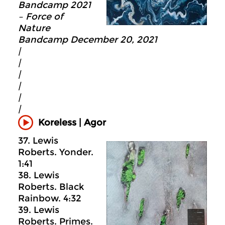
Bandcamp 2021
– Force of
Nature
Bandcamp December 20, 2021
|
|
|
|
|
|
Koreless | Agor
37. Lewis
Roberts. Yonder.
1:41
38. Lewis
Roberts. Black
Rainbow. 4:32
39. Lewis
Roberts. Primes.