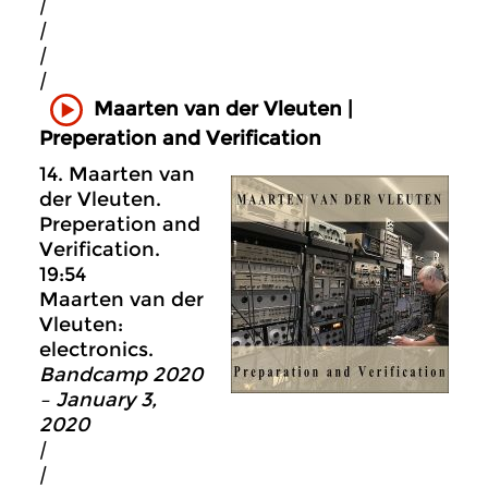
|
|
|
|
Maarten van der Vleuten |
Preperation and Verification
14. Maarten van
der Vleuten.
Preperation and
Verification.
19:54
Maarten van der
Vleuten:
electronics.
Bandcamp 2020
– January 3,
2020
|
|