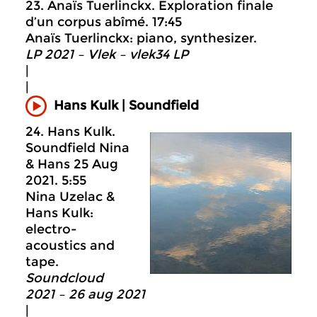
23. Anaïs Tuerlinckx. Exploration finale
d’un corpus abîmé. 17:45
Anaïs Tuerlinckx: piano, synthesizer.
LP 2021 – Vlek – vlek34 LP
|
|
Hans Kulk | Soundfield
24. Hans Kulk.
Soundfield Nina
& Hans 25 Aug
2021. 5:55
Nina Uzelac &
Hans Kulk:
electro-
acoustics and
tape.
Soundcloud
2021 – 26 aug 2021
|