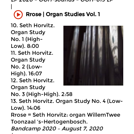
|
Rrose | Organ Studies Vol. 1
10. Seth Horvitz.
Organ Study
No. 1 (High-
Low). 8:00
11. Seth Horvitz.
Organ Study
No. 2 (Low-
High). 16:07
12. Seth Horvitz.
Organ Study
No. 3 (High-High). 2:58
13. Seth Horvitz. Organ Study No. 4 (Low-
Low). 14:06
Rrose = Seth Horvitz: organ WillemTwee
Toonzaal ‘s-Hertogenbosch.
Bandcamp 2020 – August 7, 2020