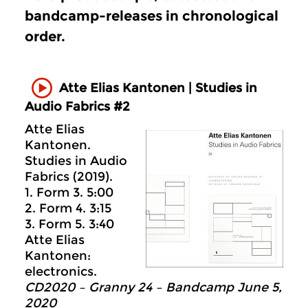
bandcamp-releases in chronological
order.
Atte Elias Kantonen | Studies in
Audio Fabrics #2
Atte Elias
Kantonen.
Studies in Audio
Fabrics (2019).
1. Form 3. 5:00
2. Form 4. 3:15
3. Form 5. 3:40
Atte Elias
Kantonen:
electronics.
CD2020 – Granny 24 – Bandcamp June 5,
2020