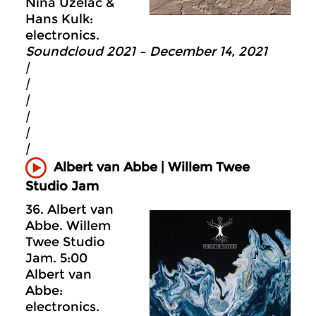
Nina Uzelac &
Hans Kulk:
electronics.
Soundcloud 2021 – December 14, 2021
|
|
|
|
|
|
Albert van Abbe | Willem Twee
Studio Jam
36. Albert van
Abbe. Willem
Twee Studio
Jam. 5:00
Albert van
Abbe:
electronics.