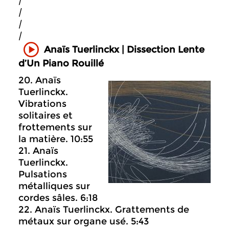
|
|
|
|
Anaïs Tuerlinckx | Dissection Lente
d’Un Piano Rouillé
20. Anaïs
Tuerlinckx.
Vibrations
solitaires et
frottements sur
la matière. 10:55
21. Anaïs
Tuerlinckx.
Pulsations
métalliques sur
cordes sâles. 6:18
22. Anaïs Tuerlinckx. Grattements de
métaux sur organe usé. 5:43