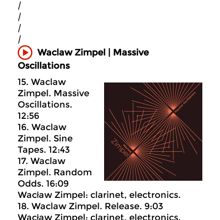
|
|
|
|
Waclaw Zimpel | Massive
Oscillations
15. Waclaw
Zimpel. Massive
Oscillations.
12:56
16. Waclaw
Zimpel. Sine
Tapes. 12:43
17. Waclaw
Zimpel. Random
Odds. 16:09
Wacław Zimpel: clarinet, electronics.
18. Waclaw Zimpel. Release. 9:03
Wacław Zimpel: clarinet, electronics.