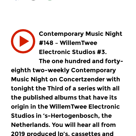
Contemporary Music Night
#148 – WillemTwee
Electronic Studios #3.
The one hundred and forty-
eighth two-weekly Contemporary
Music Night on Concertzender with
tonight the Third of a series with all
the published albums that have its
origin in the WillemTwee Electronic
Studios in ‘s-Hertogenbosch, the
Netherlands. You will hear all from
2019 produced lp’s, cassettes and