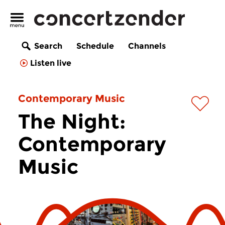
Search
Schedule
Channels
Listen live
Contemporary Music
The Night:
Contemporary
Music