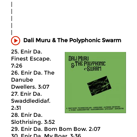
|
|
|
|
|
Dali Muru & The Polyphonic Swarm
25. Enir Da.
Finest Escape.
7:26
26. Enir Da. The
Danube
Dwellers. 3:07
27. Enir Da.
Swaddledidaf.
2:31
28. Enir Da.
Slothrising. 3:52
29. Enir Da. Bom Bom Bow. 2:07
30. Enir Da. My Boar. 3:36