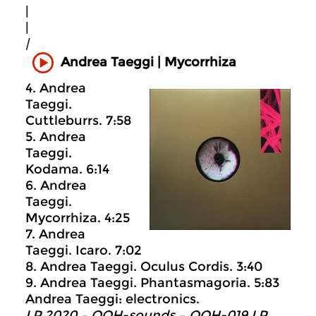
|
|
|
Andrea Taeggi | Mycorrhiza
4. Andrea
Taeggi.
Cuttleburrs. 7:58
5. Andrea
Taeggi.
Kodama. 6:14
6. Andrea
Taeggi.
Mycorrhiza. 4:25
7. Andrea
Taeggi. Icaro. 7:02
8. Andrea Taeggi. Oculus Cordis. 3:40
9. Andrea Taeggi. Phantasmagoria. 5:83
Andrea Taeggi: electronics.
LP 2020 – OOH-sounds – OOH-019 LP