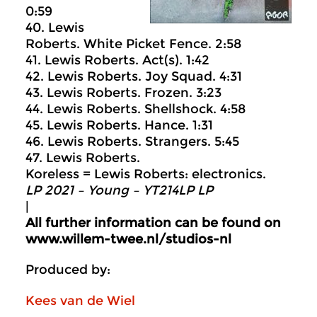
0:59
40. Lewis
Roberts. White Picket Fence. 2:58
41. Lewis Roberts. Act(s). 1:42
42. Lewis Roberts. Joy Squad. 4:31
43. Lewis Roberts. Frozen. 3:23
44. Lewis Roberts. Shellshock. 4:58
45. Lewis Roberts. Hance. 1:31
46. Lewis Roberts. Strangers. 5:45
47. Lewis Roberts.
Koreless = Lewis Roberts: electronics.
LP 2021 – Young – YT214LP LP
|
All further information can be found on
www.willem-twee.nl/studios-nl
Produced by:
Kees van de Wiel