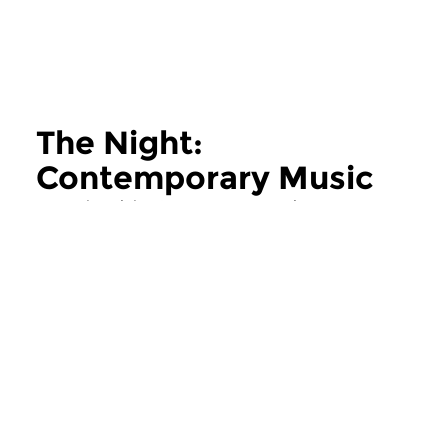
The Night:
Contemporary Music
more The Night: Contemporary Music
Contemporary Music
Contemporary Music
The Night:
The Night:
Contemporary Music
Contemporary
thu 11 jun 2026 02:00 hrs
thu 28 may 2026 