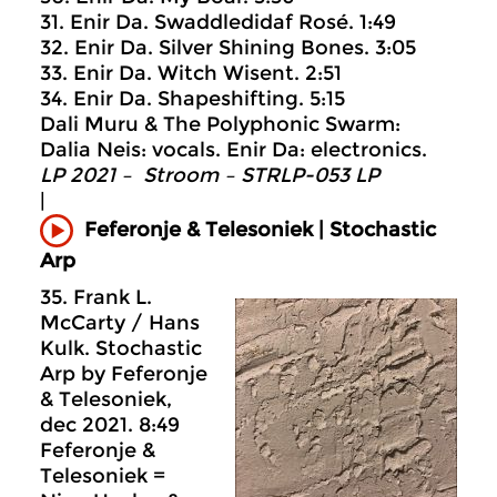
31. Enir Da. Swaddledidaf Rosé. 1:49
32. Enir Da. Silver Shining Bones. 3:05
33. Enir Da. Witch Wisent. 2:51
34. Enir Da. Shapeshifting. 5:15
Dali Muru & The Polyphonic Swarm:
Dalia Neis: vocals. Enir Da: electronics.
LP 2021 – Stroom – STRLP-053 LP
|
Feferonje & Telesoniek | Stochastic
Arp
35. Frank L.
McCarty / Hans
Kulk. Stochastic
Arp by Feferonje
& Telesoniek,
dec 2021. 8:49
Feferonje &
Telesoniek =