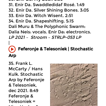
31. Enir Da. Swaddledidaf Rosé. 1:49
32. Enir Da. Silver Shining Bones. 3:05
33. Enir Da. Witch Wisent. 2:51
34. Enir Da. Shapeshifting. 5:15
Dali Muru & The Polyphonic Swarm:
Dalia Neis: vocals. Enir Da: electronics.
LP 2021 – Stroom – STRLP-053 LP
|
Feferonje & Telesoniek | Stochastic
Arp
35. Frank L.
McCarty / Hans
Kulk. Stochastic
Arp by Feferonje
& Telesoniek,
dec 2021. 8:49
Feferonje &
Telesoniek =