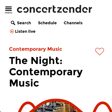
Search
Schedule
Channels
Listen live
Contemporary Music
The Night:
Contemporary
Music