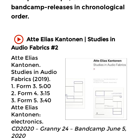
bandcamp-releases in chronological
order.
Atte Elias Kantonen | Studies in
Audio Fabrics #2
Atte Elias
Kantonen.
Studies in Audio
Fabrics (2019).
1. Form 3. 5:00
2. Form 4. 3:15
3. Form 5. 3:40
Atte Elias
Kantonen:
electronics.
CD2020 – Granny 24 – Bandcamp June 5,
2020