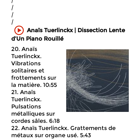
|
|
|
|
Anaïs Tuerlinckx | Dissection Lente
d’Un Piano Rouillé
20. Anaïs
Tuerlinckx.
Vibrations
solitaires et
frottements sur
la matière. 10:55
21. Anaïs
Tuerlinckx.
Pulsations
métalliques sur
cordes sâles. 6:18
22. Anaïs Tuerlinckx. Grattements de
métaux sur organe usé. 5:43