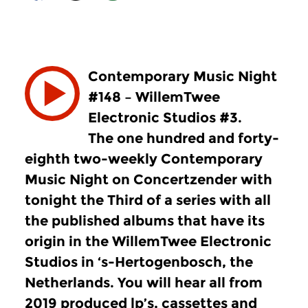
Contemporary Music Night
#148 – WillemTwee
Electronic Studios #3.
The one hundred and forty-
eighth two-weekly Contemporary
Music Night on Concertzender with
tonight the Third of a series with all
the published albums that have its
origin in the WillemTwee Electronic
Studios in ‘s-Hertogenbosch, the
Netherlands. You will hear all from
2019 produced lp’s, cassettes and