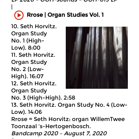
|
Rrose | Organ Studies Vol. 1
10. Seth Horvitz.
Organ Study
No. 1 (High-
Low). 8:00
11. Seth Horvitz.
Organ Study
No. 2 (Low-
High). 16:07
12. Seth Horvitz.
Organ Study
No. 3 (High-High). 2:58
13. Seth Horvitz. Organ Study No. 4 (Low-
Low). 14:06
Rrose = Seth Horvitz: organ WillemTwee
Toonzaal ‘s-Hertogenbosch.
Bandcamp 2020 – August 7, 2020