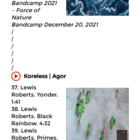
Bandcamp 2021
– Force of
Nature
Bandcamp December 20, 2021
|
|
|
|
|
|
Koreless | Agor
37. Lewis
Roberts. Yonder.
1:41
38. Lewis
Roberts. Black
Rainbow. 4:32
39. Lewis
Roberts. Primes.