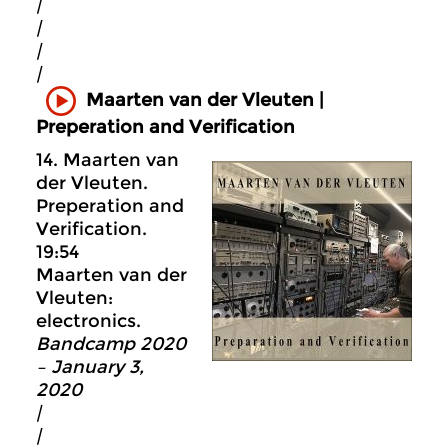
|
|
|
|
Maarten van der Vleuten |
Preperation and Verification
14. Maarten van
der Vleuten.
Preperation and
Verification.
19:54
Maarten van der
Vleuten:
electronics.
Bandcamp 2020
– January 3,
2020
|
|