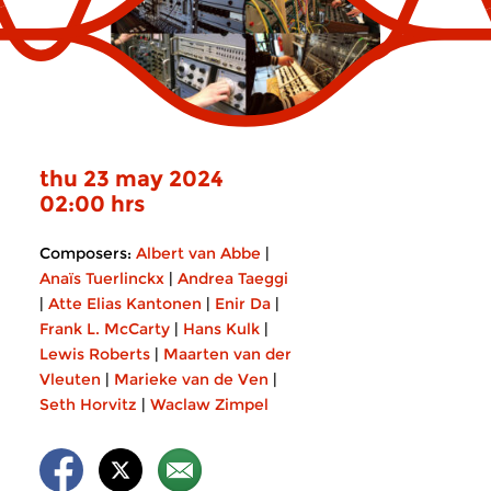
thu 23 may 2024
02:00 hrs
Composers:
Albert van Abbe
|
Anaïs Tuerlinckx
|
Andrea Taeggi
|
Atte Elias Kantonen
|
Enir Da
|
Frank L. McCarty
|
Hans Kulk
|
Lewis Roberts
|
Maarten van der
Vleuten
|
Marieke van de Ven
|
Seth Horvitz
|
Waclaw Zimpel