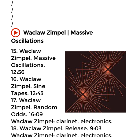
|
|
|
|
Waclaw Zimpel | Massive
Oscillations
15. Waclaw
Zimpel. Massive
Oscillations.
12:56
16. Waclaw
Zimpel. Sine
Tapes. 12:43
17. Waclaw
Zimpel. Random
Odds. 16:09
Wacław Zimpel: clarinet, electronics.
18. Waclaw Zimpel. Release. 9:03
Wacław Zimpel: clarinet, electronics.