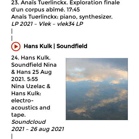
23. Anaïs Tuerlinckx. Exploration finale
d’un corpus abîmé. 17:45
Anaïs Tuerlinckx: piano, synthesizer.
LP 2021 – Vlek – vlek34 LP
|
|
Hans Kulk | Soundfield
24. Hans Kulk.
Soundfield Nina
& Hans 25 Aug
2021. 5:55
Nina Uzelac &
Hans Kulk:
electro-
acoustics and
tape.
Soundcloud
2021 – 26 aug 2021
|