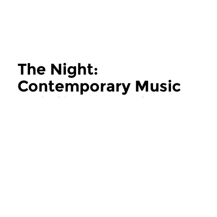
The Night:
Contemporary Music
more The Night: Contemporary Music
Contemporary Music
Contemporary Music
The Night:
The Night:
Contemporary Music
Contemporary
thu 11 jun 2026 02:00 hrs
thu 28 may 2026 