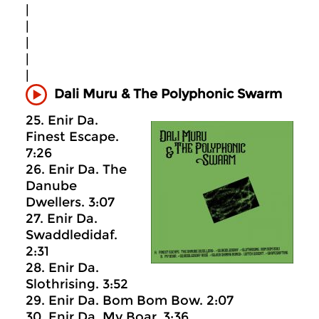
|
|
|
|
|
Dali Muru & The Polyphonic Swarm
25. Enir Da.
Finest Escape.
7:26
26. Enir Da. The
Danube
Dwellers. 3:07
27. Enir Da.
Swaddledidaf.
2:31
28. Enir Da.
Slothrising. 3:52
29. Enir Da. Bom Bom Bow. 2:07
30. Enir Da. My Boar. 3:36