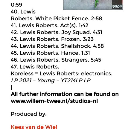
0:59
40. Lewis
Roberts. White Picket Fence. 2:58
41. Lewis Roberts. Act(s). 1:42
42. Lewis Roberts. Joy Squad. 4:31
43. Lewis Roberts. Frozen. 3:23
44. Lewis Roberts. Shellshock. 4:58
45. Lewis Roberts. Hance. 1:31
46. Lewis Roberts. Strangers. 5:45
47. Lewis Roberts.
Koreless = Lewis Roberts: electronics.
LP 2021 – Young – YT214LP LP
|
All further information can be found on
www.willem-twee.nl/studios-nl
Produced by:
Kees van de Wiel