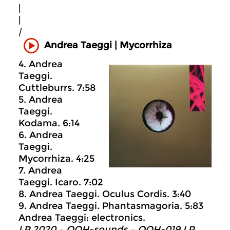
|
|
|
Andrea Taeggi | Mycorrhiza
4. Andrea
Taeggi.
Cuttleburrs. 7:58
5. Andrea
Taeggi.
Kodama. 6:14
6. Andrea
Taeggi.
Mycorrhiza. 4:25
7. Andrea
Taeggi. Icaro. 7:02
8. Andrea Taeggi. Oculus Cordis. 3:40
9. Andrea Taeggi. Phantasmagoria. 5:83
Andrea Taeggi: electronics.
LP 2020 – OOH-sounds – OOH-019 LP