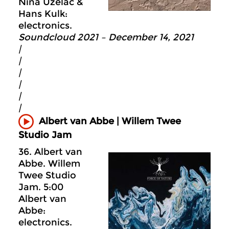
Nina Uzelac &
Hans Kulk:
electronics.
Soundcloud 2021 – December 14, 2021
|
|
|
|
|
|
Albert van Abbe | Willem Twee
Studio Jam
36. Albert van
Abbe. Willem
Twee Studio
Jam. 5:00
Albert van
Abbe:
electronics.