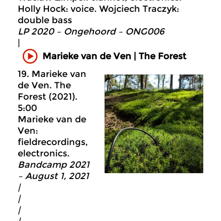
Holly Hock: voice. Wojciech Traczyk:
double bass
LP 2020 – Ongehoord – ONG006
|
Marieke van de Ven | The Forest
19. Marieke van
de Ven. The
Forest (2021).
5:00
Marieke van de
Ven:
fieldrecordings,
electronics.
Bandcamp 2021
– August 1, 2021
|
|
|