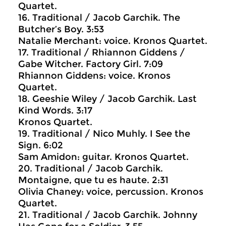
Quartet.
16. Traditional / Jacob Garchik. The
Butcher’s Boy. 3:53
Natalie Merchant: voice. Kronos Quartet.
17. Traditional / Rhiannon Giddens /
Gabe Witcher. Factory Girl. 7:09
Rhiannon Giddens: voice. Kronos
Quartet.
18. Geeshie Wiley / Jacob Garchik. Last
Kind Words. 3:17
Kronos Quartet.
19. Traditional / Nico Muhly. I See the
Sign. 6:02
Sam Amidon: guitar. Kronos Quartet.
20. Traditional / Jacob Garchik.
Montaigne, que tu es haute. 2:31
Olivia Chaney: voice, percussion. Kronos
Quartet.
21. Traditional / Jacob Garchik. Johnny