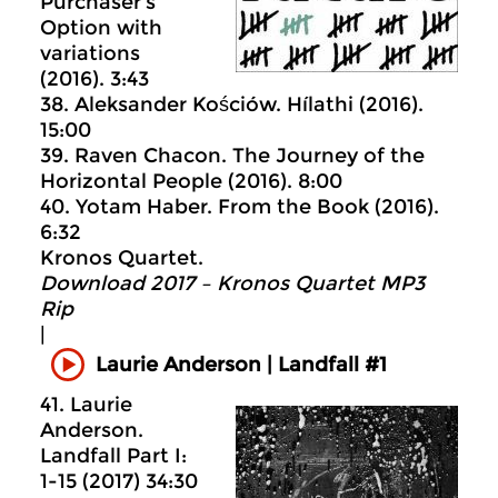
Purchaser’s
Option with
variations
(2016). 3:43
38. Aleksander Kościów. Hílathi (2016).
15:00
39. Raven Chacon. The Journey of the
Horizontal People (2016). 8:00
40. Yotam Haber. From the Book (2016).
6:32
Kronos Quartet.
Download 2017 – Kronos Quartet MP3
Rip
|
Laurie Anderson | Landfall #1
41. Laurie
Anderson.
Landfall Part I:
1-15 (2017) 34:30