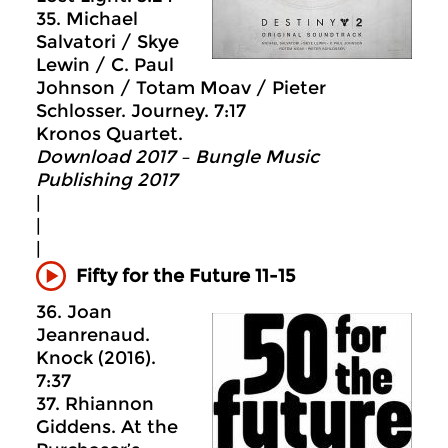
35. Michael
Salvatori / Skye
Lewin / C. Paul
Johnson / Totam Moav / Pieter
Schlosser. Journey. 7:17
Kronos Quartet.
Download 2017 – Bungle Music
Publishing 2017
|
|
|
Fifty for the Future 11-15
36. Joan
Jeanrenaud.
Knock (2016).
7:37
37. Rhiannon
Giddens. At the