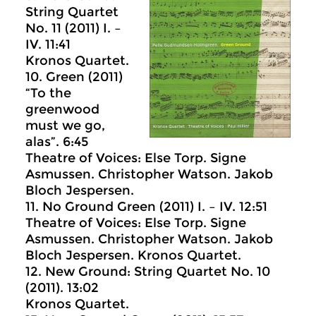
String Quartet
No. 11 (2011) I. –
IV. 11:41
Kronos Quartet.
10. Green (2011)
“To the
greenwood
must we go,
alas”. 6:45
Theatre of Voices: Else Torp. Signe
Asmussen. Christopher Watson. Jakob
Bloch Jespersen.
11. No Ground Green (2011) I. – IV. 12:51
Theatre of Voices: Else Torp. Signe
Asmussen. Christopher Watson. Jakob
Bloch Jespersen. Kronos Quartet.
12. New Ground: String Quartet No. 10
(2011). 13:02
Kronos Quartet.