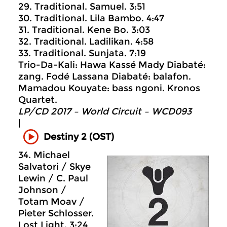
29. Traditional. Samuel. 3:51
30. Traditional. Lila Bambo. 4:47
31. Traditional. Kene Bo. 3:03
32. Traditional. Ladilikan. 4:58
33. Traditional. Sunjata. 7:19
Trio-Da-Kali: Hawa Kassé Mady Diabaté:
zang. Fodé Lassana Diabaté: balafon.
Mamadou Kouyate: bass ngoni. Kronos
Quartet.
LP/CD 2017 – World Circuit ‎– WCD093
|
Destiny 2 (OST)
34. Michael
Salvatori / Skye
Lewin / C. Paul
Johnson /
Totam Moav /
Pieter Schlosser.
Lost Light. 3:24