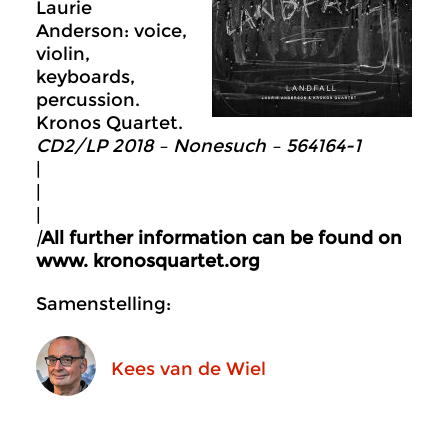
Laurie
Anderson: voice,
violin,
keyboards,
percussion.
Kronos Quartet.
CD2/LP 2018 – Nonesuch ‎– 564164-1
|
|
|
|
All further information can be found on
www. kronosquartet.org
Samenstelling:
Kees van de Wiel