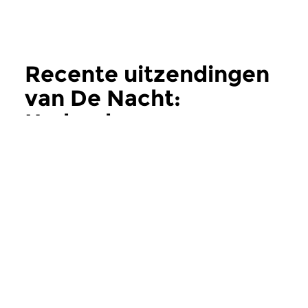
Recente uitzendingen
van De Nacht:
Hedendaags
meer
Hedendaags
Hedendaags
De Nacht:
De Nacht:
Hedendaags
Hedendaags
do 11 jun 2026 02:00 uur
do 28 mei 2026 0
Contemporary Music Night
Contemporary Music