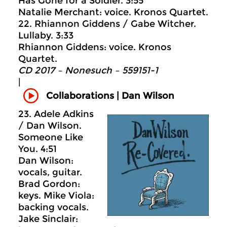
Has Gone for a Soldier. 3:55
Natalie Merchant: voice. Kronos Quartet.
22. Rhiannon Giddens / Gabe Witcher.
Lullaby. 3:33
Rhiannon Giddens: voice. Kronos
Quartet.
CD 2017 – Nonesuch ‎– 559151-1
|
Collaborations | Dan Wilson
23. Adele Adkins
/ Dan Wilson.
Someone Like
You. 4:51
Dan Wilson:
vocals, guitar.
Brad Gordon:
keys. Mike Viola:
backing vocals.
Jake Sinclair: