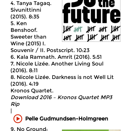
4. Tanya Tagaq.
Sivunittinni
(2015). 8:35
5. Ken
Benshoof.
Sweeter than
Wine (2015) I.
Souvenir / II. Postscript. 10:23
6. Kala Ramnath. Amrit (2016). 5:51
7. Nicole Lizée. Another Living Soul
(2016). 8:11
8. Nicole Lizée. Darkness is not Well Lit
(2016). 4:19
Kronos Quartet.
Download 2016 – Kronos Quartet MP3
Rip
|
Pelle Gudmundsen-Holmgreen
9. No Ground: