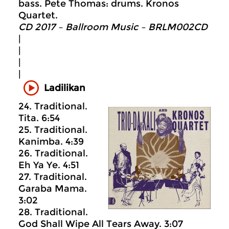
bass. Pete Thomas: drums. Kronos
Quartet.
CD 2017 – Ballroom Music – BRLM002CD
|
|
|
|
Ladilikan
24. Traditional.
Tita. 6:54
25. Traditional.
Kanimba. 4:39
26. Traditional.
Eh Ya Ye. 4:51
27. Traditional.
Garaba Mama.
3:02
28. Traditional.
God Shall Wipe All Tears Away. 3:07