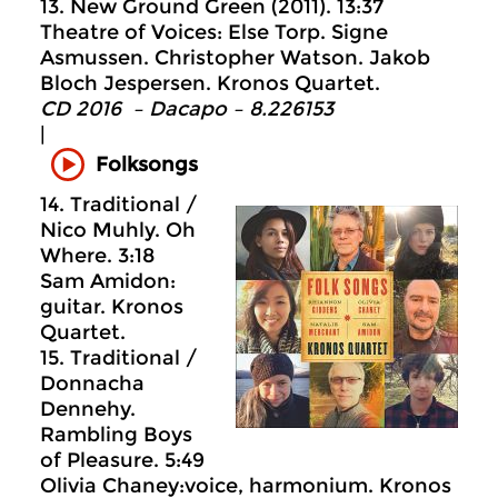
13. New Ground Green (2011). 13:37
Theatre of Voices: Else Torp. Signe
Asmussen. Christopher Watson. Jakob
Bloch Jespersen. Kronos Quartet.
CD 2016 – Dacapo – 8.226153
|
Folksongs
14. Traditional /
Nico Muhly. Oh
Where. 3:18
Sam Amidon:
guitar. Kronos
Quartet.
15. Traditional /
Donnacha
Dennehy.
Rambling Boys
of Pleasure. 5:49
Olivia Chaney:voice, harmonium. Kronos