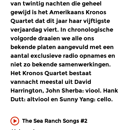
van twintig nachten die geheel
gewijd is het Amerikaans Kronos
Quartet dat dit jaar haar vijftigste
verjaardag viert. In chronologische
volgorde draaien we alle ons
bekende platen aangevuld met een
aantal exclusieve radio opnames en
niet zo bekende samenwerkingen.
Het Kronos Quartet bestaat
vannacht meestal uit David
Harrington, John Sherba: viool. Hank
Dutt: altviool en Sunny Yang: cello.
The Sea Ranch Songs #2