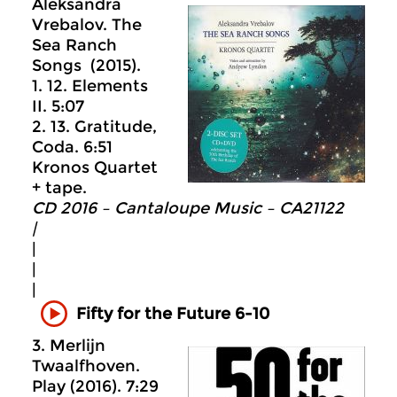
Aleksandra
Vrebalov. The
Sea Ranch
Songs (2015).
1. 12. Elements
II. 5:07
2. 13. Gratitude,
Coda. 6:51
Kronos Quartet
+ tape.
CD 2016 – Cantaloupe Music ‎– CA21122
|
|
|
|
Fifty for the Future 6-10
3. Merlijn
Twaalfhoven.
Play (2016). 7:29