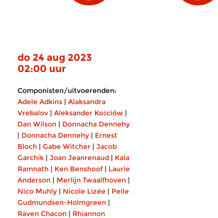
do 24 aug 2023
02:00 uur
Componisten/uitvoerenden:
Adele Adkins
|
Alaksandra
Vrebalov
|
Aleksander Kościów
|
Dan Wilson
|
Donnacha Dennehy
|
Donnacha Dennehy
|
Ernest
Bloch
|
Gabe Witcher
|
Jacob
Garchik
|
Joan Jeanrenaud
|
Kala
Ramnath
|
Ken Benshoof
|
Laurie
Anderson
|
Merlijn Twaalfhoven
|
Nico Muhly
|
Nicole Lizée
|
Pelle
Gudmundsen-Holmgreen
|
Raven Chacon
|
Rhiannon