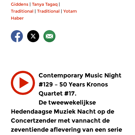
Giddens
|
Tanya Tagaq
|
Traditional
|
Traditional
|
Yotam
Haber
Contemporary Music Night
#129 – 50 Years Kronos
Quartet #17.
De tweewekelijkse
Hedendaagse Muziek Nacht op de
Concertzender met vannacht de
zeventiende aflevering van een serie