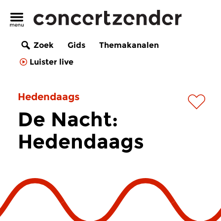
Zoek
Gids
Themakanalen
Luister live
Hedendaags
De Nacht:
Hedendaags