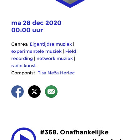
ma 28 dec 2020
00:00 uur
Genres:
Eigentijdse muziek
|
experimentele muziek
|
Field
recording
|
network muziek
|
radio kunst
Componist:
Tisa Neža Herlec
#368. Onafhankelijke