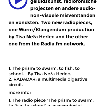
geluidskunst, radiofonische
projecten en andere audio-
non-visuele misverstanden
en vondsten. Two new radiopieces,
one Worm/Klangendum production
by Tisa Neža Herlec and the other
one from the Radia.fm network.
1. The prism: to swarm, to fish, to
school. By Tisa Neža Herlec.
2. RADADAR: a multimedia digestive
circuit.
more info;
1. The radio piece “The prism: to swarm,
to fish, to school” was recorded at