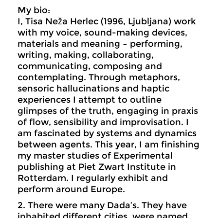
My bio:
I, Tisa Neža Herlec (1996, Ljubljana) work
with my voice, sound-making devices,
materials and meaning – performing,
writing, making, collaborating,
communicating, composing and
contemplating. Through metaphors,
sensoric hallucinations and haptic
experiences I attempt to outline
glimpses of the truth, engaging in praxis
of flow, sensibility and improvisation. I
am fascinated by systems and dynamics
between agents. This year, I am finishing
my master studies of Experimental
publishing at Piet Zwart Institute in
Rotterdam. I regularly exhibit and
perform around Europe.
2. There were many Dada’s. They have
inhabited different cities, were named