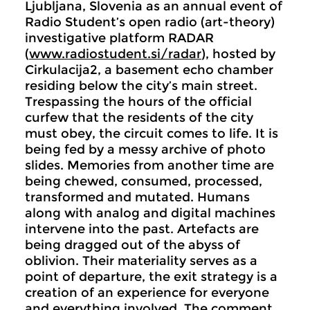
Ljubljana, Slovenia as an annual event of
Radio Student’s open radio (art-theory)
investigative platform RADAR
(
www.radiostudent.si/radar
), hosted by
Cirkulacija2, a basement echo chamber
residing below the city’s main street.
Trespassing the hours of the official
curfew that the residents of the city
must obey, the circuit comes to life. It is
being fed by a messy archive of photo
slides. Memories from another time are
being chewed, consumed, processed,
transformed and mutated. Humans
along with analog and digital machines
intervene into the past. Artefacts are
being dragged out of the abyss of
oblivion. Their materiality serves as a
point of departure, the exit strategy is a
creation of an experience for everyone
and everything involved. The comment