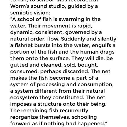
Worm’s sound studio, guided by a
semiotic vision:
“A school of fish is swarming in the
water. Their movement is rapid,
dynamic, consistent, governed by a
natural order, flow. Suddenly and silently
a fishnet bursts into the water, engulfs a
portion of the fish and the human drags
them onto the surface. They will die, be
gutted and cleaned, sold, bought,
consumed, perhaps discarded. The net
makes the fish become a part of a
system of processing and consumption,
a system different from their natural
ecosystem they constituted. The net
imposes a structure onto their being.
The remaining fish recurrently
reorganize themselves, schooling
forward as if nothing had happened.”