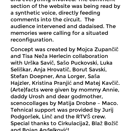
section of the website was being read by
a synthetic voice, directly feeding
comments into the circuit. The
audience intervened and dadaised. The
memories were calling for a situated
reconfiguration.
Concept was created by Mojca Zupančič
and Tisa Neža Herlecin collaboration
with Urška Savič, Sašo Puckovski, Luka
Seliškar, Anja Hrovatič, Borut Savski,
Stefan Doepner, Ana Lorger, Saša
Hajzler, Kristina Pranjić and Matej Kavčič.
(Arte)facts were given by mommy Annie,
daddy Urosh and dear godmother,
scenocollages by Matija Drobne – Maco.
Tehnical support was provided by Jurij
Podgoršek, Linč and the RTVŠ crew.
Special thanks to Cirkulacija2, Blaž Božič
and Bojan Anđelković!