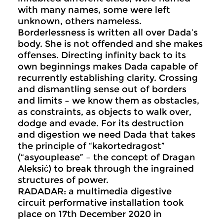
with many names, some were left
unknown, others nameless.
Borderlessness is written all over Dada’s
body. She is not offended and she makes
offenses. Directing infinity back to its
own beginnings makes Dada capable of
recurrently establishing clarity. Crossing
and dismantling sense out of borders
and limits – we know them as obstacles,
as constraints, as objects to walk over,
dodge and evade. For its destruction
and digestion we need Dada that takes
the principle of “kakortedragost”
(“asyouplease” – the concept of Dragan
Aleksić) to break through the ingrained
structures of power.
RADADAR: a multimedia digestive
circuit performative installation took
place on 17th December 2020 in