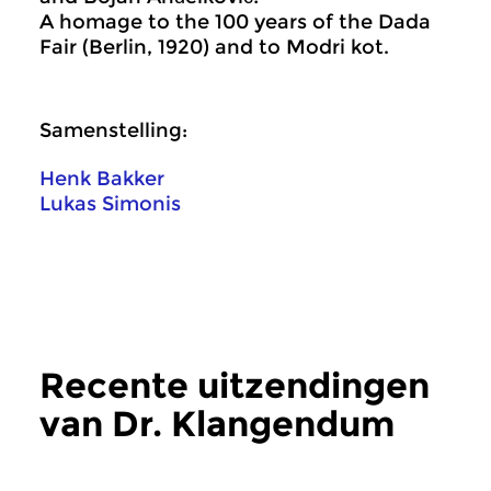
A homage to the 100 years of the Dada
Fair (Berlin, 1920) and to Modri kot.
Samenstelling:
Henk Bakker
Lukas Simonis
Recente uitzendingen
van Dr. Klangendum
meer