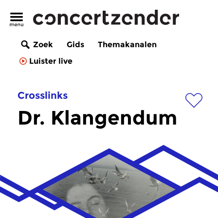
Zoek
Gids
Themakanalen
Luister live
Crosslinks
Dr. Klangendum