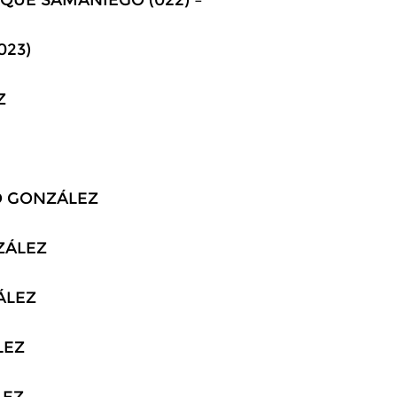
023)
Z
DO GONZÁLEZ
NZÁLEZ
ZÁLEZ
LEZ
LEZ