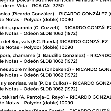
a de mi Vida – RCA CAL 3250
 polca (Ricardo González) – RICARDO GONZÁLEZ (
e Notas – Polydor (doble) 10090
adiós, guarania (G. Cuzzeti) – RICARDO GONZÁLE
de Notas – Odeón SLDB 1062 (1972)
ita del Sur, vals (F.C. Rueda) RICARDO GONZÁLEZ
e Notas – Polydor (doble) 10090
 porá, chamamé (J. Baudillo González) – RICAR
de Notas – Odeón SLDB 1062 (1972)
iones sobre milongas (onbekend) – RICARDO GO
de Notas – Odeón SLDB 1062 (1972)
s y sonrisas, vals (P. De Cullos) – RICARDO GON
de Notas – Odeón SLDB 1062 (1972)
 takirari (A. Pantoja-E. Rayo) – RICARDO GONZÁ
e Notas – Polydor (doble) 10090
d triste, polca (Digno García) – RICARDO GONZÁ