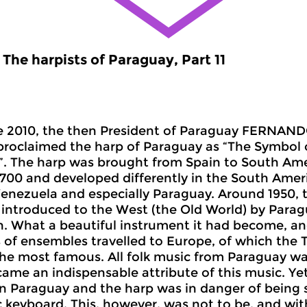
The harpists of Paraguay, Part 11
e 2010, the then President of Paraguay FERN
y proclaimed the harp of Paraguay as “The Symbol 
. The harp was brought from Spain to South Ame
1700 and developed differently in the South Ameri
enezuela and especially Paraguay. Around 1950, th
introduced to the West (the Old World) by Parag
n. What a beautiful instrument it had become, an
of ensembles travelled to Europe, of which the 
e most famous. All folk music from Paraguay wa
came an indispensable attribute of this music. Ye
n Paraguay and the harp was in danger of being
c keyboard. This, however, was not to be, and wi