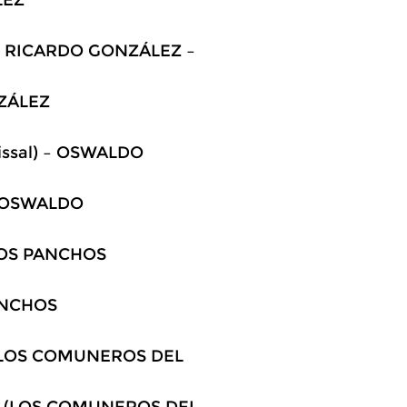
) – RICARDO GONZÁLEZ –
NZÁLEZ
Faissal) – OSWALDO
 – OSWALDO
 LOS PANCHOS
PANCHOS
 (LOS COMUNEROS DEL
 – (LOS COMUNEROS DEL