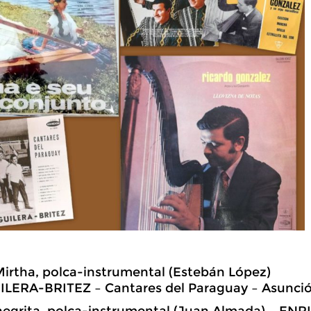
Mirtha, polca-instrumental (Estebán López)
LERA-BRITEZ – Cantares del Paraguay – Asunci
 negrita, polca-instrumental (Juan Almada) – E