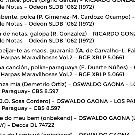
de Notas – Odeón SLDB 1062 (1972)
i abente, polca (P. Giménez-M. Cardozo Ocampo
de Notas – Odeón SLDB 1062 (1972)
na de notas, galopa (R. González) – RICARDO GO
de Notas – Odeón SLDB 1062 (1972)
beijar-te as maos, guarania ((A. de Carvalho-L. 
Harpas Maravilhosas Vol.2 – RGE XRLP 5.0661
ña canción, polka-paraguaya (E. Duarte Núñes)
Harpas Maravilhosas Vol.2 – RGE XRLP 5.0661
anza mía (Demetrio Ortiz) – OSWALDO GAONA –
 Paraguay- CBS 8.597
 (J.O. Sosa Cordero) – OSWALDO GAONA – LOS 
 Paraguay – CBS 8.597
txe do meu bem (onbekend) – OSWALDO GAONA
) – Decca DL 74722
ita de Lambaré (onbekend) – OSWALDO GAONA