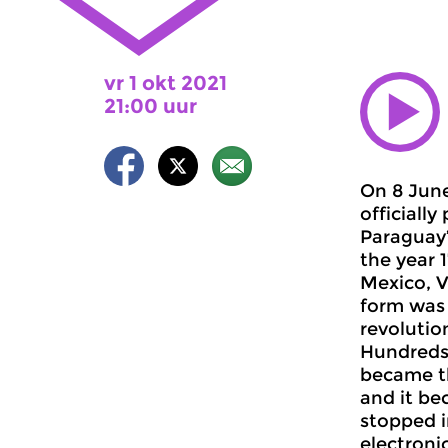
vr 1 okt 2021
21:00 uur
On 8 Jun
officiall
Paraguay”
the year 
Mexico, V
form was 
revolutio
Hundreds 
became th
and it be
stopped i
electroni