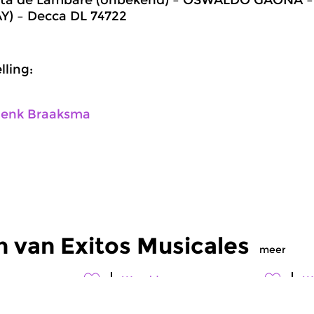
) – Decca DL 74722
ling:
enk Braaksma
 van Exitos Musicales
meer
Wereld
W