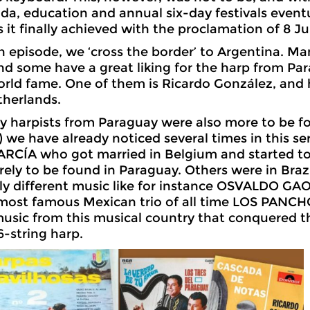
a, education and annual six-day festivals eventu
s it finally achieved with the proclamation of 8 J
1th episode, we ‘cross the border’ to Argentina. M
and some have a great liking for the harp from P
rld fame. One of them is Ricardo González, and h
therlands.
 harpists from Paraguay were also more to be fo
we have already noticed several times in this seri
CÍA who got married in Belgium and started to li
rely to be found in Paraguay. Others were in Braz
ly different music like for instance OSVALDO G
most famous Mexican trio of all time LOS PANCHOS
sic from this musical country that conquered t
6-string harp.