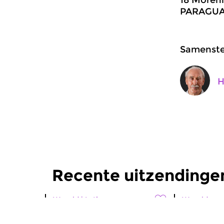
PARAGUAY
Samenstel
H
Recente uitzendingen
Wereld
|
Latin
Wereld