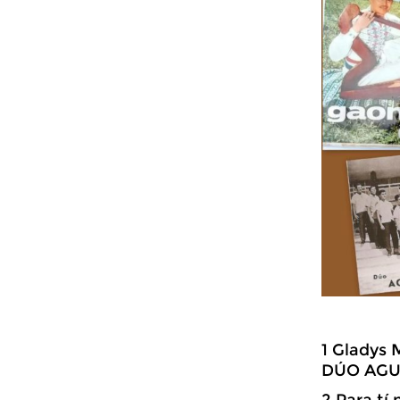
1 Gladys 
DÚO AGUI
2 Para tí