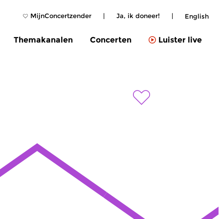
MijnConcertzender
|
Ja, ik doneer!
|
English
Themakanalen
Concerten
Luister live