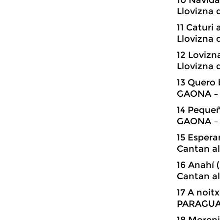
Llovizna 
11 Catur
Llovizna 
12 Loviz
Llovizna 
13 Quero 
GAONA – 
14 Peque
GAONA – 
15 Esper
Cantan al
16 Anahí
Cantan al
17 A noi
PARAGUAY
18 Moren