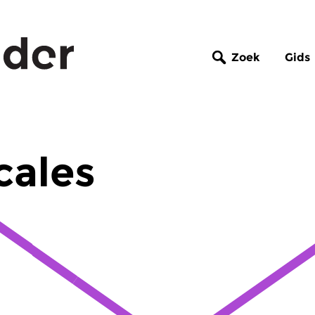
Zoek
Gids
cales