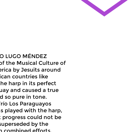
ANDO LUGO MÉNDEZ
of the Musical Culture of
rica by Jesuits around
can countries like
e harp in its perfect
uay and caused a true
d so pure in tone.
Trío Los Paraguayos
s played with the harp,
t progress could not be
 superseded by the
th combined efforts,