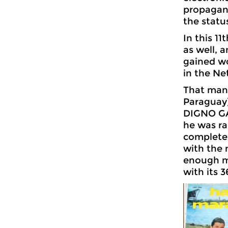
propagand
the statu
In this 1
as well, 
gained wo
in the Ne
That many
Paraguay) 
DIGNO GAR
he was ra
complete
with the 
enough mu
with its 3