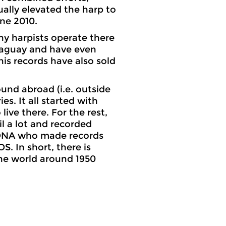
ally elevated the harp to
une 2010.
any harpists operate there
araguay and have even
is records have also sold
und abroad (i.e. outside
es. It all started with
ve there. For the rest,
il a lot and recorded
AONA who made records
. In short, there is
he world around 1950