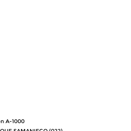
ón A-1000
NRIQUE SAMANIEGO (022) –