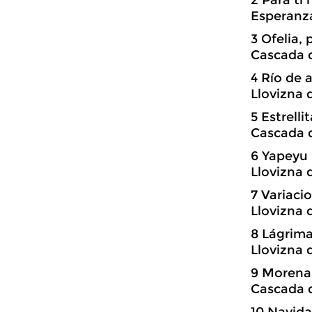
Esperanz
3 Ofelia,
Cascada d
4 Río de 
Llovizna 
5 Estrell
Cascada d
6 Yapeyu
Llovizna 
7 Variac
Llovizna 
8 Lágrima
Llovizna 
9 Morena,
Cascada d
10 Navida