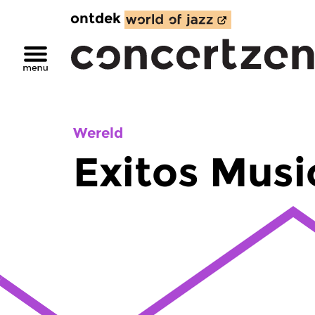
ontdek
Wereld
Exitos Musi