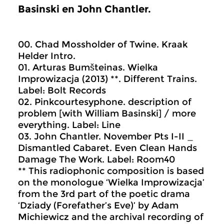
Basinski en John Chantler.
00. Chad Mossholder of Twine. Kraak
Helder Intro.
01. Arturas Bumšteinas. Wielka
Improwizacja (2013) **. Different Trains.
Label: Bolt Records
02. Pinkcourtesyphone. description of
problem [with William Basinski] / more
everything. Label: Line
03. John Chantler. November Pts I-II _
Dismantled Cabaret. Even Clean Hands
Damage The Work. Label: Room40
** This radiophonic composition is based
on the monologue ‘Wielka Improwizacja’
from the 3rd part of the poetic drama
‘Dziady (Forefather’s Eve)’ by Adam
Michiewicz and the archival recording of