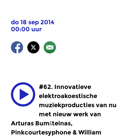
do 18 sep 2014
00:00 uur
#62. Innovatieve
elektroakoestische
muziekproducties van nu
met nieuw werk van
Arturas Bumšteinas,
Pinkcourtesyphone & William