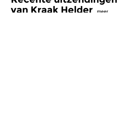
van Kraak Helder
meer
Crosslinks
Crosslinks
Kraak Helder
Kraak Helder
zo 27 mei 2018 20:00 uur
zo 25 mrt 2018 2
Innovatieve elektroakoestische
Innovatieve elektroa
muziekproducties van nu.
muziekproducties va
Meer van
programmamaker