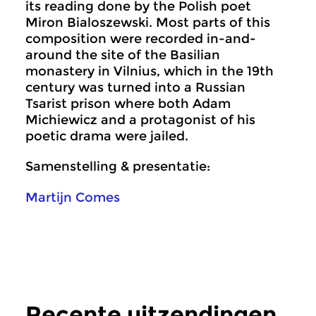
its reading done by the Polish poet
Miron Bialoszewski. Most parts of this
composition were recorded in-and-
around the site of the Basilian
monastery in Vilnius, which in the 19th
century was turned into a Russian
Tsarist prison where both Adam
Michiewicz and a protagonist of his
poetic drama were jailed.
Samenstelling & presentatie:
Martijn Comes
Recente uitzendingen