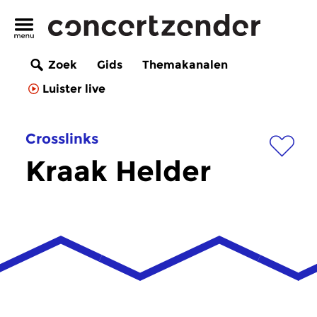
Zoek
Gids
Themakanalen
Luister live
Crosslinks
Kraak Helder