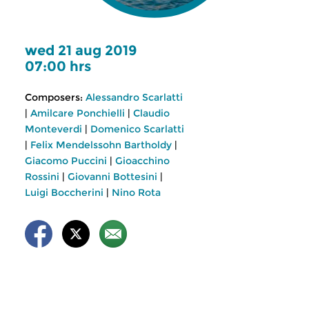
wed 21 aug 2019
07:00 hrs
Composers:
Alessandro Scarlatti
|
Amilcare Ponchielli
|
Claudio
Monteverdi
|
Domenico Scarlatti
|
Felix Mendelssohn Bartholdy
|
Giacomo Puccini
|
Gioacchino
Rossini
|
Giovanni Bottesini
|
Luigi Boccherini
|
Nino Rota