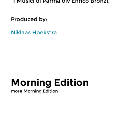
I Musici di Parma olv Enrico Bronzi,
Produced by:
Niklaas Hoekstra
Morning Edition
more Morning Edition
Classical Music
Classical Music