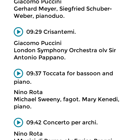
Giacomo Puccini
Gerhard Meyer, Siegfried Schuber-
Weber, pianoduo.
09:29 Crisantemi.
Giacomo Puccini
London Symphony Orchestra olv Sir
Antonio Pappano.
09:37 Toccata for bassoon and
piano.
Nino Rota
Michael Sweeny, fagot. Mary Kenedi,
piano.
09:42 Concerto per archi.
Nino Rota