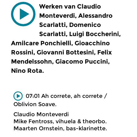
Werken van Claudio
Monteverdi, Alessandro
Scarlatti, Domenico
Scarlatti, Luigi Boccherini,
Amilcare Ponchielli, Gioacchino
Rossini, Giovanni Bottesini, Felix
Mendelssohn, Giacomo Puccini,
Nino Rota.
07:01 Ah correte, ah correte /
Oblivion Soave.
Claudio Monteverdi
Mike Fentross, vihuela & theorbo.
Maarten Ornstein, bas-klarinette.