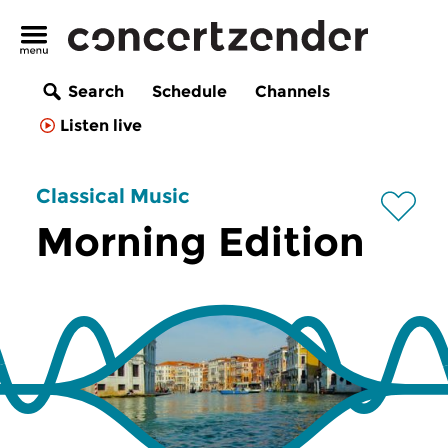
Search
Schedule
Channels
Listen live
Classical Music
Morning Edition