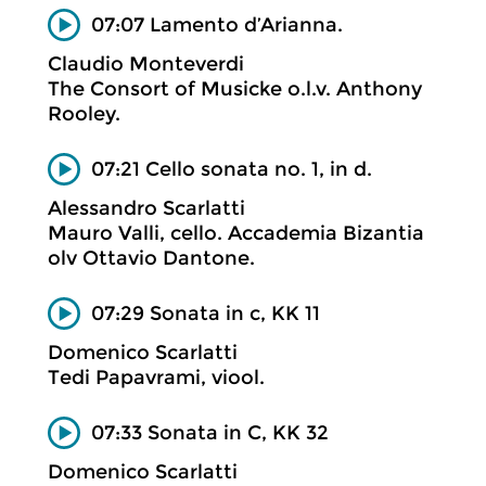
07:07 Lamento d’Arianna.
Claudio Monteverdi
The Consort of Musicke o.l.v. Anthony
Rooley.
07:21 Cello sonata no. 1, in d.
Alessandro Scarlatti
Mauro Valli, cello. Accademia Bizantia
olv Ottavio Dantone.
07:29 Sonata in c, KK 11
Domenico Scarlatti
Tedi Papavrami, viool.
07:33 Sonata in C, KK 32
Domenico Scarlatti