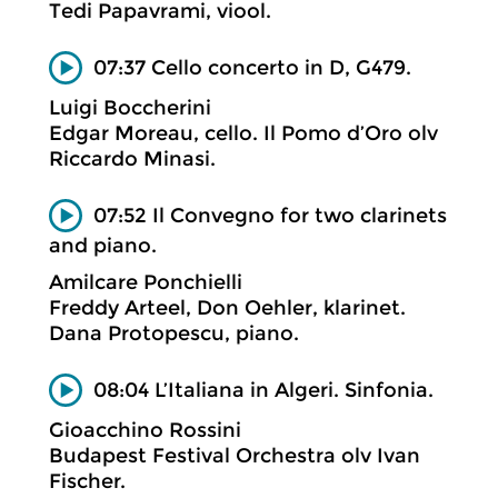
Tedi Papavrami, viool.
07:37 Cello concerto in D, G479.
Luigi Boccherini
Edgar Moreau, cello. Il Pomo d’Oro olv
Riccardo Minasi.
07:52 Il Convegno for two clarinets
and piano.
Amilcare Ponchielli
Freddy Arteel, Don Oehler, klarinet.
Dana Protopescu, piano.
08:04 L’Italiana in Algeri. Sinfonia.
Gioacchino Rossini
Budapest Festival Orchestra olv Ivan
Fischer.