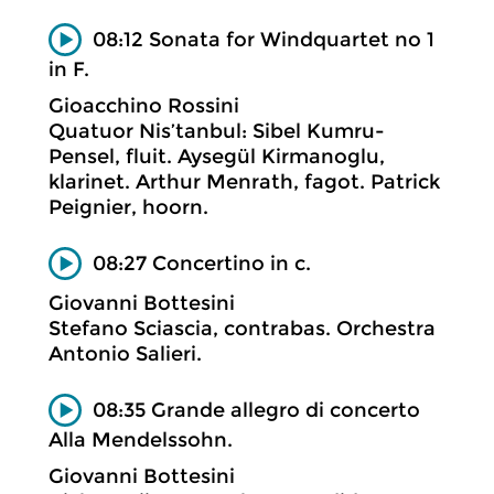
08:12 Sonata for Windquartet no 1
in F.
Gioacchino Rossini
Quatuor Nis’tanbul: Sibel Kumru-
Pensel, fluit. Aysegül Kirmanoglu,
klarinet. Arthur Menrath, fagot. Patrick
Peignier, hoorn.
08:27 Concertino in c.
Giovanni Bottesini
Stefano Sciascia, contrabas. Orchestra
Antonio Salieri.
08:35 Grande allegro di concerto
Alla Mendelssohn.
Giovanni Bottesini