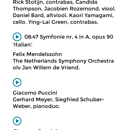
Rick Stotijn, contrabas, Candida
Thompson, Jacobien Rozemond, viool.
Daniel Bard, altviool. Kaori Yamagami,
cello. Ying-Lai Green, contrabas.
08:47 Symfonie nr, 4 in A, opus 90
‘Italian’.
Felix Mendelssohn
The Netherlands Symphony Orchestra
olv Jan Willem de Vriend.
Giacomo Puccini
Gerhard Meyer, Siegfried Schuber-
Weber, pianoduo.