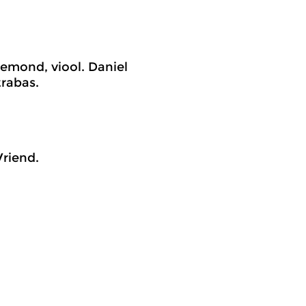
emond, viool. Daniel
trabas.
riend.