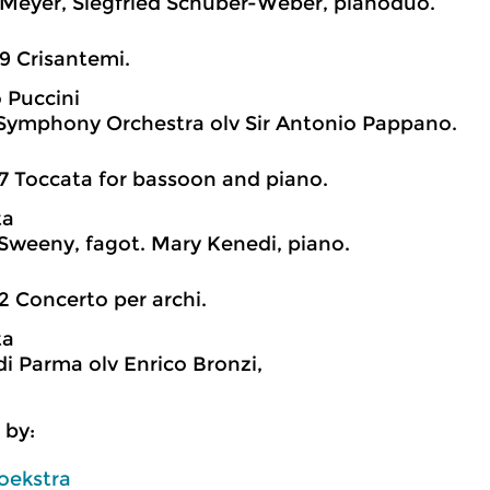
Meyer, Siegfried Schuber-Weber, pianoduo.
9 Crisantemi.
 Puccini
ymphony Orchestra olv Sir Antonio Pappano.
7 Toccata for bassoon and piano.
ta
Sweeny, fagot. Mary Kenedi, piano.
2 Concerto per archi.
ta
di Parma olv Enrico Bronzi,
 by:
oekstra