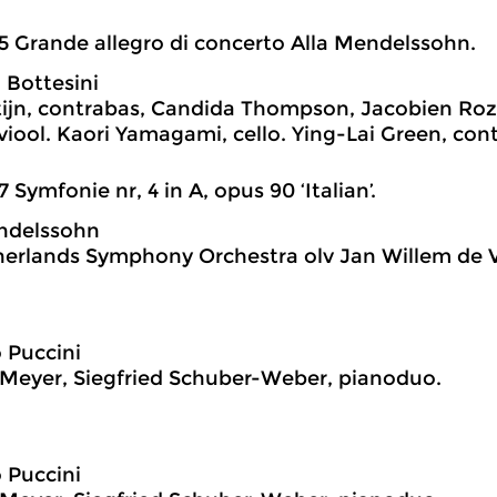
5 Grande allegro di concerto Alla Mendelssohn.
 Bottesini
tijn, contrabas, Candida Thompson, Jacobien Roz
tviool. Kaori Yamagami, cello. Ying-Lai Green, con
7 Symfonie nr, 4 in A, opus 90 ‘Italian’.
ndelssohn
erlands Symphony Orchestra olv Jan Willem de V
 Puccini
Meyer, Siegfried Schuber-Weber, pianoduo.
 Puccini