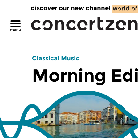
discover our new channel
Classical Music
Morning Edi