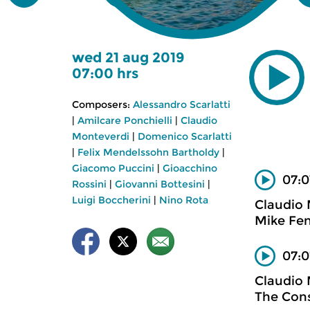
wed 21 aug 2019
07:00 hrs
Composers:
Alessandro Scarlatti
|
Amilcare Ponchielli
|
Claudio
Monteverdi
|
Domenico Scarlatti
|
Felix Mendelssohn Bartholdy
|
Giacomo Puccini
|
Gioacchino
07:0
Rossini
|
Giovanni Bottesini
|
Luigi Boccherini
|
Nino Rota
Claudio
Mike Fen
07:0
Claudio
The Cons