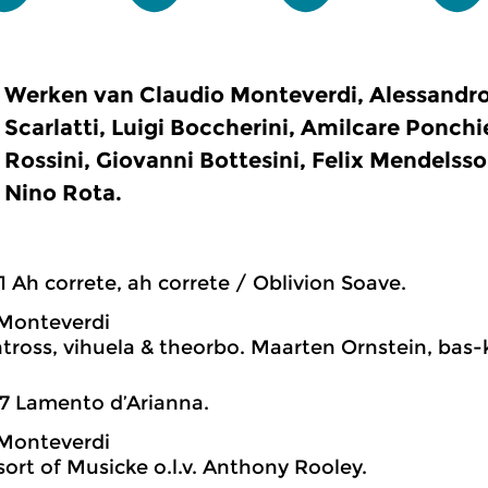
Werken van Claudio Monteverdi, Alessandro
Scarlatti, Luigi Boccherini, Amilcare Ponchi
Rossini, Giovanni Bottesini, Felix Mendelss
Nino Rota.
1 Ah correte, ah correte / Oblivion Soave.
 Monteverdi
tross, vihuela & theorbo. Maarten Ornstein, bas-k
7 Lamento d’Arianna.
 Monteverdi
ort of Musicke o.l.v. Anthony Rooley.