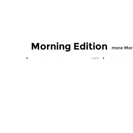
Morning Edition
more Morn
Classical Music
Classical M
Morning Edition
Morning
sun 2 aug 2026 07:00 hrs
sat 1 aug
Werken van Johann Adolf
Werken van
Hasse, Anoniem, Johann
Scarlatti, 
Christoph Pepusch...
Johann Fried