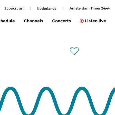
Support us!
|
|
Amsterdam Time:
24:44
Nederlands
chedule
Channels
Concerts
Listen live