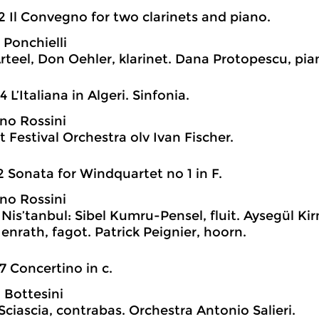
2 Il Convegno for two clarinets and piano.
 Ponchielli
rteel, Don Oehler, klarinet. Dana Protopescu, pia
4 L’Italiana in Algeri. Sinfonia.
no Rossini
 Festival Orchestra olv Ivan Fischer.
2 Sonata for Windquartet no 1 in F.
no Rossini
Nis’tanbul: Sibel Kumru-Pensel, fluit. Aysegül Kir
enrath, fagot. Patrick Peignier, hoorn.
7 Concertino in c.
 Bottesini
Sciascia, contrabas. Orchestra Antonio Salieri.