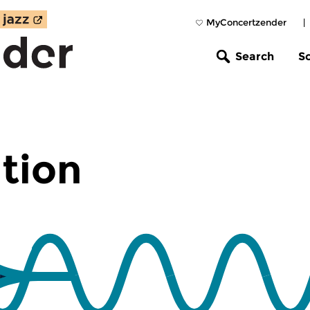
MyConcertzender
|
Search
S
tion