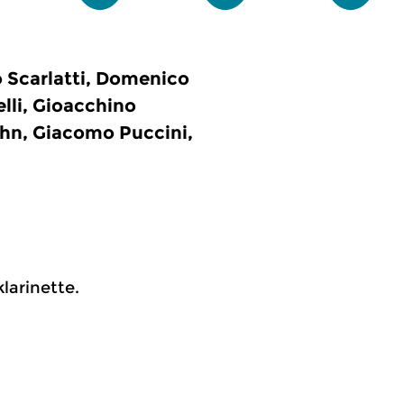
 Scarlatti, Domenico
elli, Gioacchino
ohn, Giacomo Puccini,
larinette.