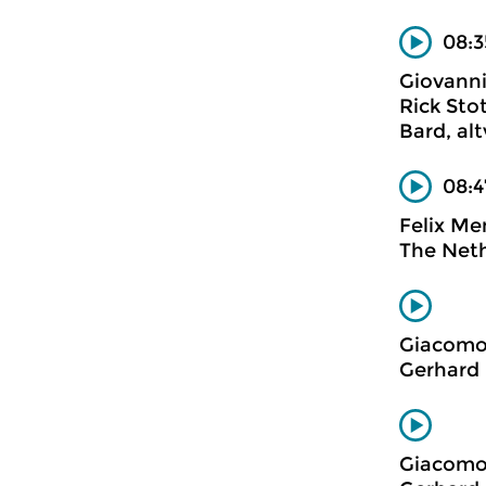
08:3
Giovanni
Rick Sto
Bard, al
08:4
Felix Me
The Neth
Giacomo
Gerhard 
Giacomo