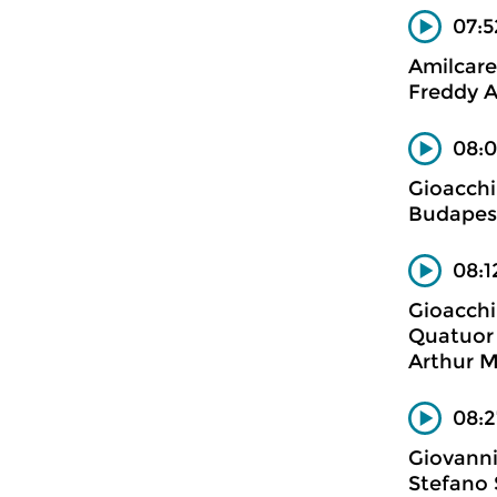
07:5
Amilcare
Freddy A
08:0
Gioacchi
Budapest
08:1
Gioacchi
Quatuor 
Arthur M
08:2
Giovanni
Stefano 