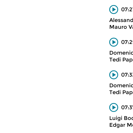
07:2
Alessand
Mauro Va
07:2
Domenico
Tedi Pap
07:3
Domenico
Tedi Pap
07:3
Luigi Bo
Edgar Mo