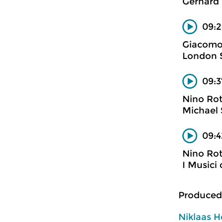
Gerhard 
09:2
Giacomo
London S
09:3
Nino Ro
Michael 
09:4
Nino Ro
I Musici 
Produced
Niklaas H