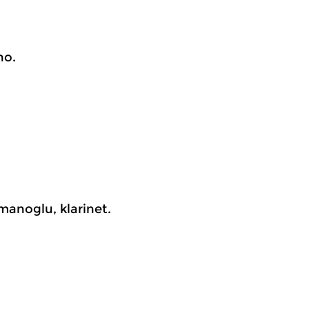
no.
manoglu, klarinet.