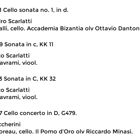
1 Cello sonata no. 1, in d.
ro Scarlatti
lli, cello. Accademia Bizantia olv Ottavio Danton
9 Sonata in c, KK 11
 Scarlatti
avrami, viool.
3 Sonata in C, KK 32
 Scarlatti
avrami, viool.
7 Cello concerto in D, G479.
ccherini
reau, cello. Il Pomo d’Oro olv Riccardo Minasi.