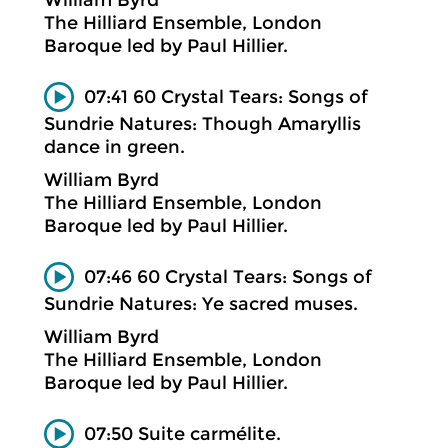
The Hilliard Ensemble, London
Baroque led by Paul Hillier.
07:41 60 Crystal Tears: Songs of
Sundrie Natures: Though Amaryllis
dance in green.
William Byrd
The Hilliard Ensemble, London
Baroque led by Paul Hillier.
07:46 60 Crystal Tears: Songs of
Sundrie Natures: Ye sacred muses.
William Byrd
The Hilliard Ensemble, London
Baroque led by Paul Hillier.
07:50 Suite carmélite.