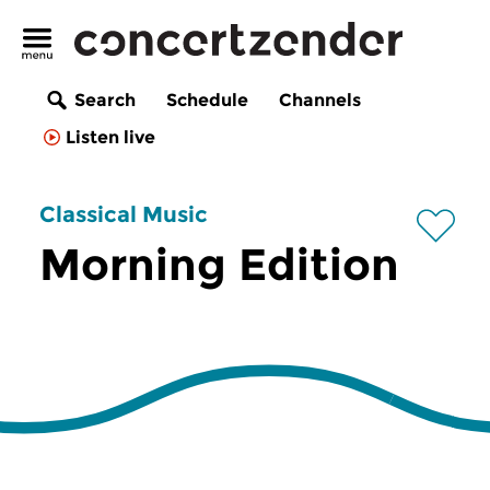
Search
Schedule
Channels
Listen live
Classical Music
Morning Edition