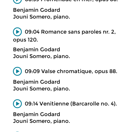
Benjamin Godard
Jouni Somero, piano.
09:04 Romance sans paroles nr. 2,
opus 120.
Benjamin Godard
Jouni Somero, piano.
09:09 Valse chromatique, opus 88.
Benjamin Godard
Jouni Somero, piano.
09:14 Venitienne (Barcarolle no. 4).
Benjamin Godard
Jouni Somero, piano.