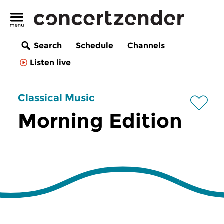
Search
Schedule
Channels
Listen live
Classical Music
Morning Edition