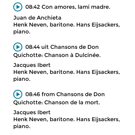
08:42 Con amores, lami madre.
Juan de Anchieta
Henk Neven, baritone. Hans Eijsackers,
piano.
08:44 uit Chansons de Don
Quichotte: Chanson à Dulcinée.
Jacques Ibert
Henk Neven, baritone. Hans Eijsackers,
piano.
08:46 from Chansons de Don
Quichotte: Chanson de la mort.
Jacques Ibert
Henk Neven, baritone. Hans Eijsackers,
piano.