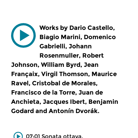
Works by Dario Castello,
Biagio Marini, Domenico
Gabrielli, Johann
Rosenmuller, Robert
Johnson, William Byrd, Jean
Françaix, Virgil Thomson, Maurice
Ravel, Cristobal de Morales,
Francisco de la Torre, Juan de
Anchieta, Jacques Ibert, Benjamin
Godard and Antonín Dvorák.
07:01 Sonata ottava.