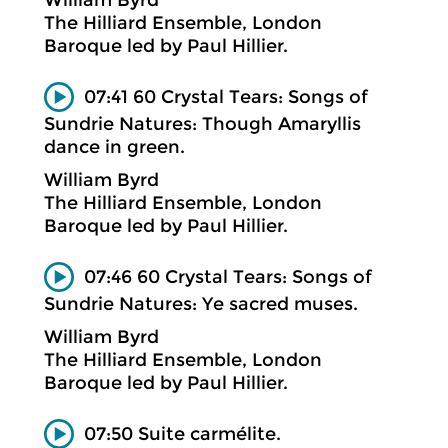
The Hilliard Ensemble, London
Baroque led by Paul Hillier.
07:41 60 Crystal Tears: Songs of
Sundrie Natures: Though Amaryllis
dance in green.
William Byrd
The Hilliard Ensemble, London
Baroque led by Paul Hillier.
07:46 60 Crystal Tears: Songs of
Sundrie Natures: Ye sacred muses.
William Byrd
The Hilliard Ensemble, London
Baroque led by Paul Hillier.
07:50 Suite carmélite.