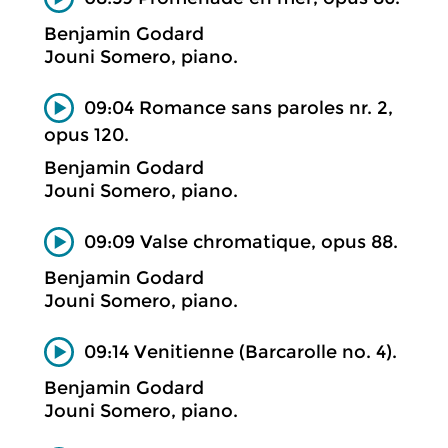
Benjamin Godard
Jouni Somero, piano.
09:04 Romance sans paroles nr. 2,
opus 120.
Benjamin Godard
Jouni Somero, piano.
09:09 Valse chromatique, opus 88.
Benjamin Godard
Jouni Somero, piano.
09:14 Venitienne (Barcarolle no. 4).
Benjamin Godard
Jouni Somero, piano.