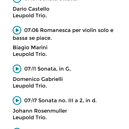
Dario Castello
Leupold Trio.
07:06 Romanesca per violin solo e
bassa se piace.
Biagio Marini
Leupold Trio.
07:11 Sonata, in G,
Domenico Gabrielli
Leupold Trio.
07:17 Sonata no. III a 2, in d.
Johann Rosenmuller
Leupold Trio.