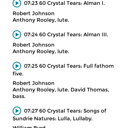
07:23 60 Crystal Tears: Alman I.
Robert Johnson
Anthony Rooley, lute.
07:24 60 Crystal Tears: Alman III.
Robert Johnson
Anthony Rooley, lute.
07:25 60 Crystal Tears: Full fathom
five.
Robert Johnson
Anthony Rooley, lute. David Thomas,
bass.
07:27 60 Crystal Tears: Songs of
Sundrie Natures: Lulla, Lullaby.
William Byrd