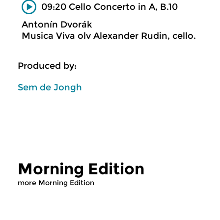
09:20 Cello Concerto in A, B.10
Antonín Dvorák
Musica Viva olv Alexander Rudin, cello.
Produced by:
Sem de Jongh
Morning Edition
more Morning Edition
Classical Music
Classical Music