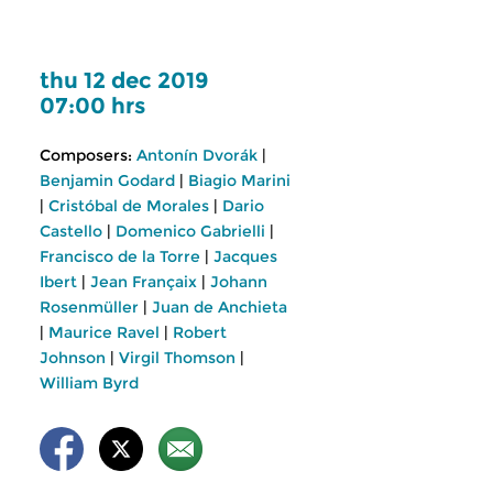
thu 12 dec 2019
07:00 hrs
Composers:
Antonín Dvorák
|
Benjamin Godard
|
Biagio Marini
|
Cristóbal de Morales
|
Dario
Castello
|
Domenico Gabrielli
|
Francisco de la Torre
|
Jacques
Ibert
|
Jean Françaix
|
Johann
Rosenmüller
|
Juan de Anchieta
|
Maurice Ravel
|
Robert
Johnson
|
Virgil Thomson
|
William Byrd