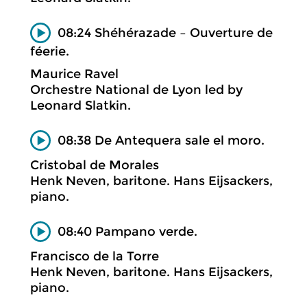
08:24 Shéhérazade – Ouverture de
féerie.
Maurice Ravel
Orchestre National de Lyon led by
Leonard Slatkin.
08:38 De Antequera sale el moro.
Cristobal de Morales
Henk Neven, baritone. Hans Eijsackers,
piano.
08:40 Pampano verde.
Francisco de la Torre
Henk Neven, baritone. Hans Eijsackers,
piano.