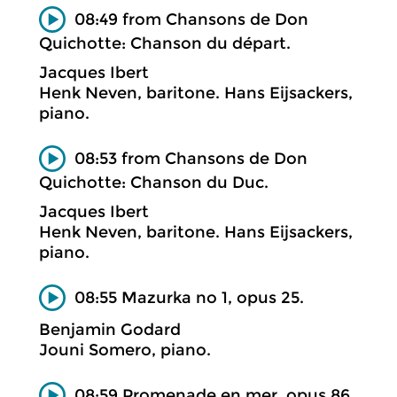
08:49 from Chansons de Don
Quichotte: Chanson du départ.
Jacques Ibert
Henk Neven, baritone. Hans Eijsackers,
piano.
08:53 from Chansons de Don
Quichotte: Chanson du Duc.
Jacques Ibert
Henk Neven, baritone. Hans Eijsackers,
piano.
08:55 Mazurka no 1, opus 25.
Benjamin Godard
Jouni Somero, piano.
08:59 Promenade en mer, opus 86.