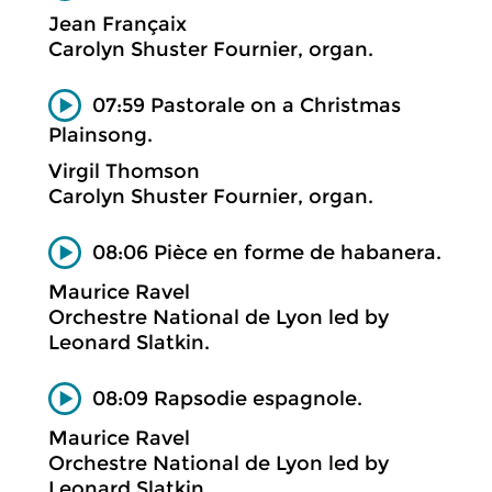
Jean Françaix
Carolyn Shuster Fournier, organ.
07:59 Pastorale on a Christmas
Plainsong.
Virgil Thomson
Carolyn Shuster Fournier, organ.
08:06 Pièce en forme de habanera.
Maurice Ravel
Orchestre National de Lyon led by
Leonard Slatkin.
08:09 Rapsodie espagnole.
Maurice Ravel
Orchestre National de Lyon led by
Leonard Slatkin.