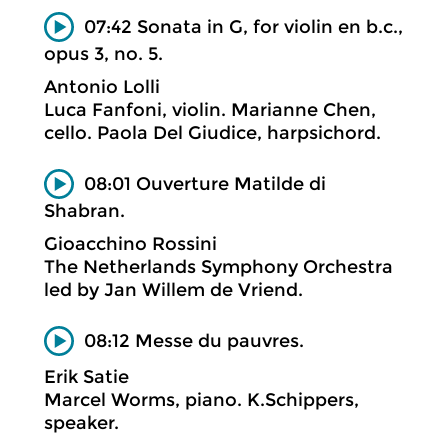
07:42 Sonata in G, for violin en b.c.,
opus 3, no. 5.
Antonio Lolli
Luca Fanfoni, violin. Marianne Chen,
cello. Paola Del Giudice, harpsichord.
08:01 Ouverture Matilde di
Shabran.
Gioacchino Rossini
The Netherlands Symphony Orchestra
led by Jan Willem de Vriend.
08:12 Messe du pauvres.
Erik Satie
Marcel Worms, piano. K.Schippers,
speaker.