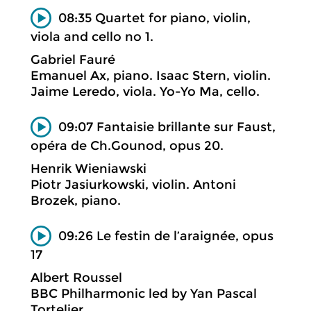
08:35 Quartet for piano, violin,
viola and cello no 1.
Gabriel Fauré
Emanuel Ax, piano. Isaac Stern, violin.
Jaime Leredo, viola. Yo-Yo Ma, cello.
09:07 Fantaisie brillante sur Faust,
opéra de Ch.Gounod, opus 20.
Henrik Wieniawski
Piotr Jasiurkowski, violin. Antoni
Brozek, piano.
09:26 Le festin de l’araignée, opus
17
Albert Roussel
BBC Philharmonic led by Yan Pascal
Tortelier