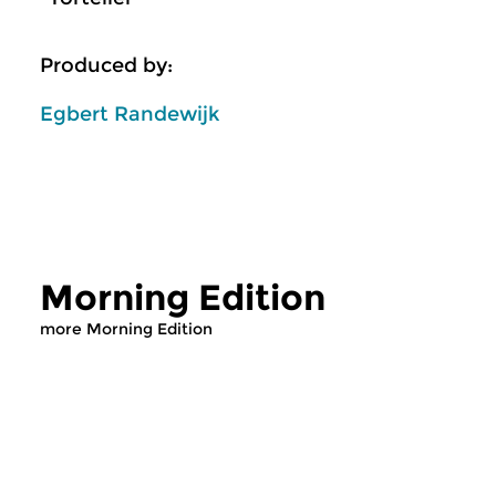
Produced by:
Egbert Randewijk
Morning Edition
more Morning Edition
Classical Music
Classical Music