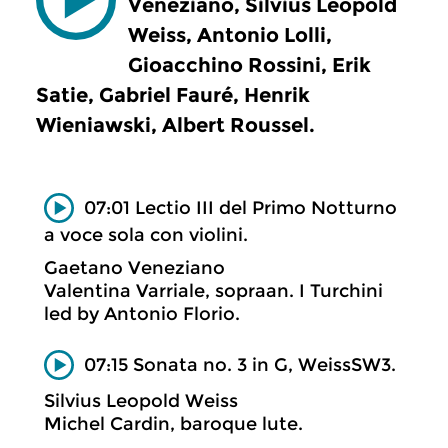
Veneziano, Silvius Leopold
Weiss, Antonio Lolli,
Gioacchino Rossini, Erik
Satie, Gabriel Fauré, Henrik
Wieniawski, Albert Roussel.
07:01 Lectio III del Primo Notturno
a voce sola con violini.
Gaetano Veneziano
Valentina Varriale, sopraan. I Turchini
led by Antonio Florio.
07:15 Sonata no. 3 in G, WeissSW3.
Silvius Leopold Weiss
Michel Cardin, baroque lute.