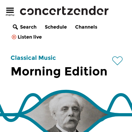
Search
Schedule
Channels
Listen live
Classical Music
Morning Edition