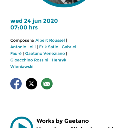
wed 24 jun 2020
07:00 hrs
Composers:
Albert Roussel
|
Antonio Lolli
|
Erik Satie
|
Gabriel
Fauré
|
Gaetano Veneziano
|
Gioacchino Rossini
|
Henryk
Wieniawski
Works by Gaetano