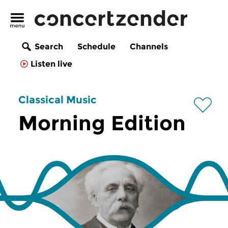
Search
Schedule
Channels
Listen live
Classical Music
Morning Edition