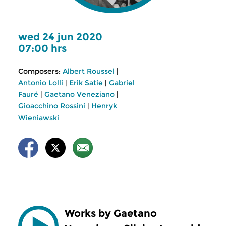
wed 24 jun 2020
07:00 hrs
Composers:
Albert Roussel
|
Antonio Lolli
|
Erik Satie
|
Gabriel
Fauré
|
Gaetano Veneziano
|
Gioacchino Rossini
|
Henryk
Wieniawski
Works by Gaetano