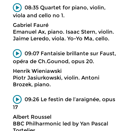
08:35 Quartet for piano, violin,
viola and cello no 1.
Gabriel Fauré
Emanuel Ax, piano. Isaac Stern, violin.
Jaime Leredo, viola. Yo-Yo Ma, cello.
09:07 Fantaisie brillante sur Faust,
opéra de Ch.Gounod, opus 20.
Henrik Wieniawski
Piotr Jasiurkowski, violin. Antoni
Brozek, piano.
09:26 Le festin de l’araignée, opus
17
Albert Roussel
BBC Philharmonic led by Yan Pascal
Tortelier