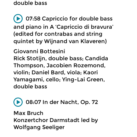
double bass
07:58 Capriccio for double bass
and piano in A ‘Capriccio di bravura’
(edited for contrabas and string
quintet by Wijnand van Klaveren)
Giovanni Bottesini
Rick Stotijn, double bass; Candida
Thompson, Jacobien Rozemond,
violin; Daniel Bard, viola; Kaori
Yamagami, cello; Ying-Lai Green,
double bass
08:07 In der Nacht, Op. 72
Max Bruch
Konzertchor Darmstadt led by
Wolfgang Seeliger