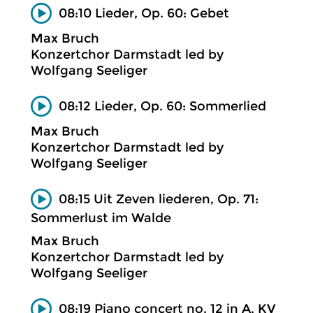
08:10 Lieder, Op. 60: Gebet
Max Bruch
Konzertchor Darmstadt led by
Wolfgang Seeliger
08:12 Lieder, Op. 60: Sommerlied
Max Bruch
Konzertchor Darmstadt led by
Wolfgang Seeliger
08:15 Uit Zeven liederen, Op. 71:
Sommerlust im Walde
Max Bruch
Konzertchor Darmstadt led by
Wolfgang Seeliger
08:19 Piano concert no. 12 in A, KV