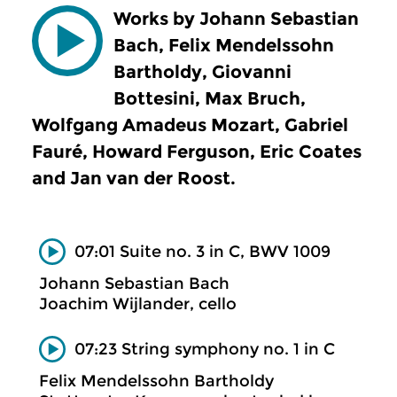
Works by Johann Sebastian
Bach, Felix Mendelssohn
Bartholdy, Giovanni
Bottesini, Max Bruch,
Wolfgang Amadeus Mozart, Gabriel
Fauré, Howard Ferguson, Eric Coates
and Jan van der Roost.
07:01 Suite no. 3 in C, BWV 1009
Johann Sebastian Bach
Joachim Wijlander, cello
07:23 String symphony no. 1 in C
Felix Mendelssohn Bartholdy