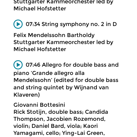
Stuttgarter Kammeorchester led by
Michael Hofstetter
07:34 String symphony no. 2 in D
Felix Mendelssohn Bartholdy
Stuttgarter Kammeorchester led by
Michael Hofstetter
07:46 Allegro for double bass and
piano ‘Grande allegro alla
Mendelssohn’ (edited for double bass
and string quintet by Wijnand van
Klaveren)
Giovanni Bottesini
Rick Stotijn, double bass; Candida
Thompson, Jacobien Rozemond,
violin; Daniel Bard, viola; Kaori
Yamagami, cello; Ying-Lai Green,