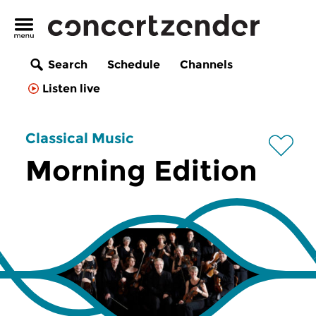
Search
Schedule
Channels
Listen live
Classical Music
Morning Edition