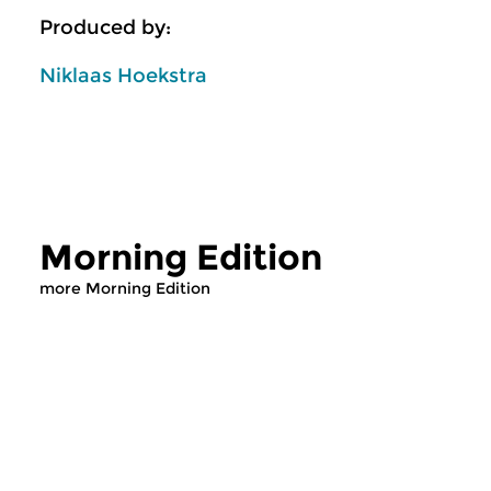
Produced by:
Niklaas Hoekstra
Morning Edition
more Morning Edition
Classical Music
Classical Music
Morning Edition
Morning Editi