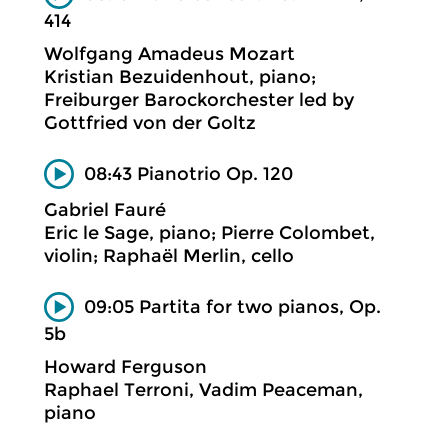
414
Wolfgang Amadeus Mozart
Kristian Bezuidenhout, piano;
Freiburger Barockorchester led by
Gottfried von der Goltz
08:43 Pianotrio Op. 120
Gabriel Fauré
Eric le Sage, piano; Pierre Colombet,
violin; Raphaël Merlin, cello
09:05 Partita for two pianos, Op.
5b
Howard Ferguson
Raphael Terroni, Vadim Peaceman,
piano