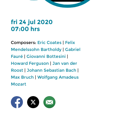
fri 24 jul 2020
07:00 hrs
Composers:
Eric Coates
|
Felix
Mendelssohn Bartholdy
|
Gabriel
Fauré
|
Giovanni Bottesini
|
Howard Ferguson
|
Jan van der
Roost
|
Johann Sebastian Bach
|
Max Bruch
|
Wolfgang Amadeus
Mozart