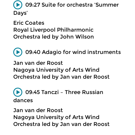
09:27 Suite for orchestra ‘Summer
Days’
Eric Coates
Royal Liverpool Philharmonic
Orchestra led by John Wilson
09:40 Adagio for wind instruments
Jan van der Roost
Nagoya University of Arts Wind
Orchestra led by Jan van der Roost
09:45 Tanczi – Three Russian
dances
Jan van der Roost
Nagoya University of Arts Wind
Orchestra led by Jan van der Roost