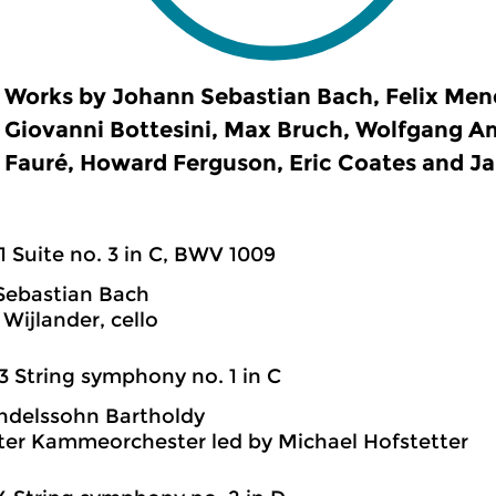
Works by Johann Sebastian Bach, Felix Men
Giovanni Bottesini, Max Bruch, Wolfgang A
Fauré, Howard Ferguson, Eric Coates and Ja
1 Suite no. 3 in C, BWV 1009
Sebastian Bach
Wijlander, cello
3 String symphony no. 1 in C
ndelssohn Bartholdy
ter Kammeorchester led by Michael Hofstetter