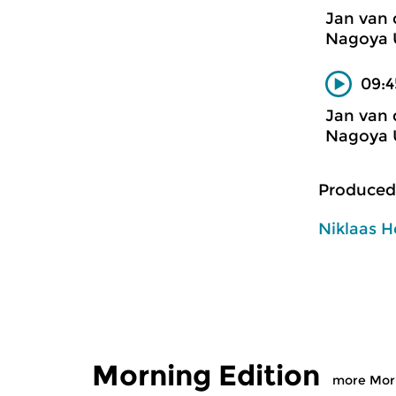
Jan van 
Nagoya U
09:4
Jan van 
Nagoya U
Produced
Niklaas H
Morning Edition
more Morn