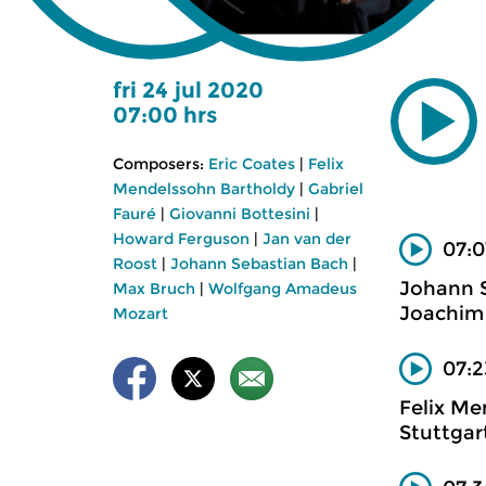
fri 24 jul 2020
07:00 hrs
Composers:
Eric Coates
|
Felix
Mendelssohn Bartholdy
|
Gabriel
Fauré
|
Giovanni Bottesini
|
Howard Ferguson
|
Jan van der
07:0
Roost
|
Johann Sebastian Bach
|
Johann 
Max Bruch
|
Wolfgang Amadeus
Joachim 
Mozart
07:2
Felix Me
Stuttgar