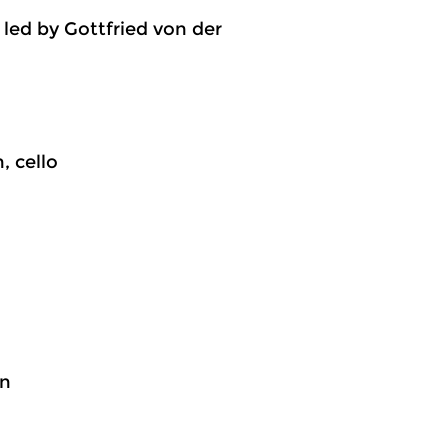
led by Gottfried von der
, cello
on