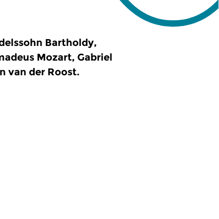
delssohn Bartholdy,
madeus Mozart, Gabriel
n van der Roost.