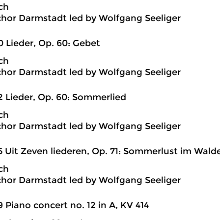
ch
hor Darmstadt led by Wolfgang Seeliger
0 Lieder, Op. 60: Gebet
ch
hor Darmstadt led by Wolfgang Seeliger
2 Lieder, Op. 60: Sommerlied
ch
hor Darmstadt led by Wolfgang Seeliger
5 Uit Zeven liederen, Op. 71: Sommerlust im Wald
ch
hor Darmstadt led by Wolfgang Seeliger
9 Piano concert no. 12 in A, KV 414