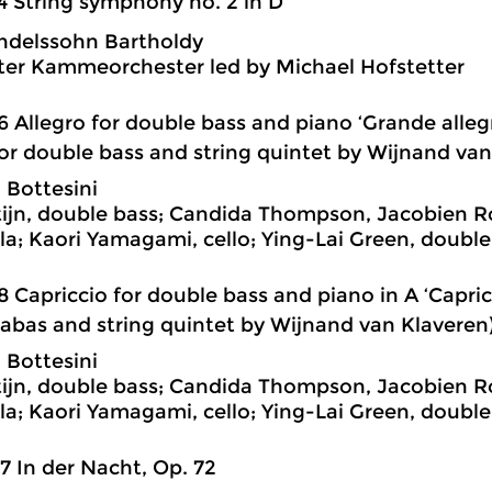
4 String symphony no. 2 in D
ndelssohn Bartholdy
ter Kammeorchester led by Michael Hofstetter
6 Allegro for double bass and piano ‘Grande alle
for double bass and string quintet by Wijnand van
 Bottesini
tijn, double bass; Candida Thompson, Jacobien R
ola; Kaori Yamagami, cello; Ying-Lai Green, double
8 Capriccio for double bass and piano in A ‘Capric
rabas and string quintet by Wijnand van Klaveren
 Bottesini
tijn, double bass; Candida Thompson, Jacobien R
ola; Kaori Yamagami, cello; Ying-Lai Green, double
7 In der Nacht, Op. 72