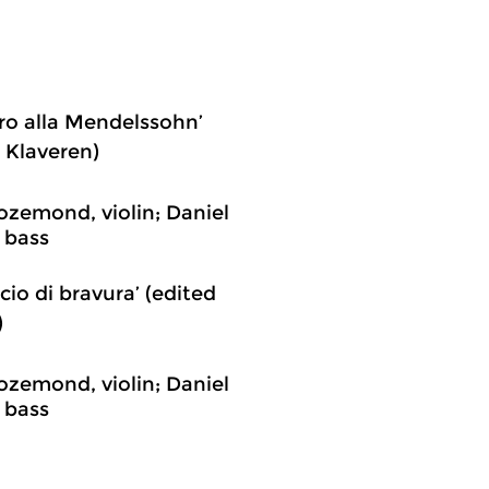
gro alla Mendelssohn’
 Klaveren)
ozemond, violin; Daniel
 bass
cio di bravura’ (edited
)
ozemond, violin; Daniel
 bass