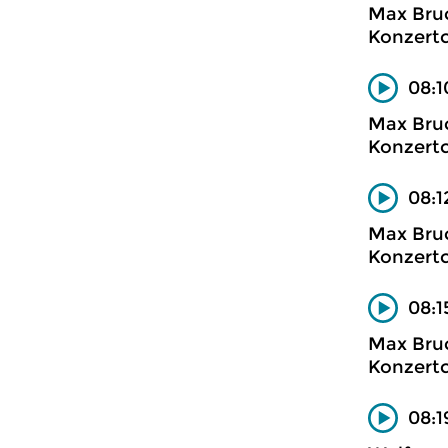
Max Bru
Konzertc
08:1
Max Bru
Konzertc
08:1
Max Bru
Konzertc
08:1
Max Bru
Konzertc
08:1