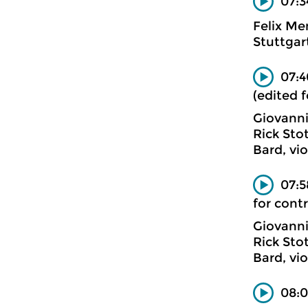
07:3
Felix Me
Stuttgar
07:4
(edited 
Giovanni
Rick Sto
Bard, vi
07:5
for cont
Giovanni
Rick Sto
Bard, vi
08:0