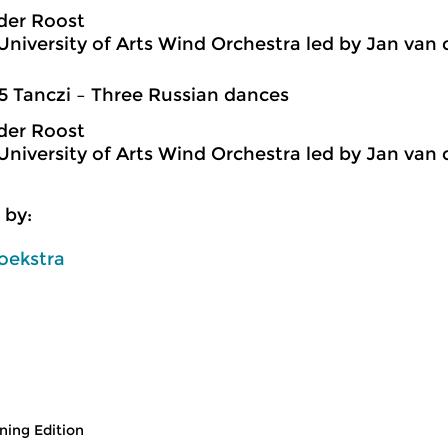
der Roost
niversity of Arts Wind Orchestra led by Jan van 
5 Tanczi – Three Russian dances
der Roost
niversity of Arts Wind Orchestra led by Jan van 
 by:
oekstra
ing Edition