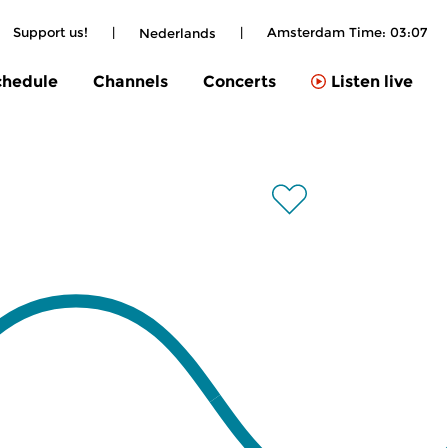
Support us!
|
|
Amsterdam Time:
03:07
Nederlands
chedule
Channels
Concerts
Listen live