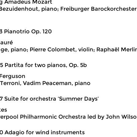
g Amadeus Mozart
 Bezuidenhout, piano; Freiburger Barockorchester 
3 Pianotrio Op. 120
Fauré
age, piano; Pierre Colombet, violin; Raphaël Merlin
5 Partita for two pianos, Op. 5b
Ferguson
Terroni, Vadim Peaceman, piano
7 Suite for orchestra ‘Summer Days’
tes
verpool Philharmonic Orchestra led by John Wils
0 Adagio for wind instruments