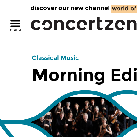
discover our new channel
Classical Music
Morning Edi