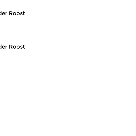
der Roost
der Roost