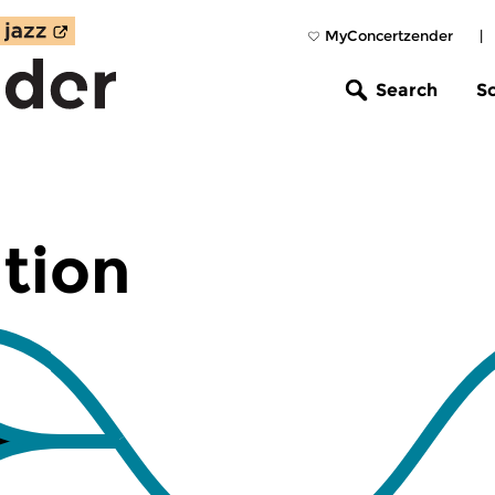
MyConcertzender
|
Search
S
tion