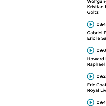
Wolfgan
Kristian
Goltz
08:4
Gabriel 
Eric le S
09:0
Howard 
Raphael 
09:2
Eric Coa
Royal Li
09:4