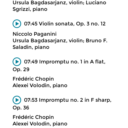
Ursula Bagdasarjanz, violin; Luciano
Sgrizzi, piano
07:45 Violin sonata, Op. 3 no. 12
Niccolo Paganini
Ursula Bagdasarjanz, violin; Bruno F.
Saladin, piano
07:49 Impromptu no. 1 in A flat,
Op. 29
Frédéric Chopin
Alexei Volodin, piano
07:53 Impromptu no. 2 in F sharp,
Op. 36
Frédéric Chopin
Alexei Volodin, piano