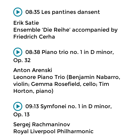
08:35 Les pantines dansent
Erik Satie
Ensemble ‘Die Reihe’ accompanied by
Friedrich Cerha
08:38 Piano trio no. 1 in D minor,
Op. 32
Anton Arenski
Leonore Piano Trio (Benjamin Nabarro,
violin; Gemma Rosefield, cello; Tim
Horton, piano)
09:13 Symfonei no. 1 in D minor,
Op. 13
Sergej Rachmaninov
Royal Liverpool Philharmonic