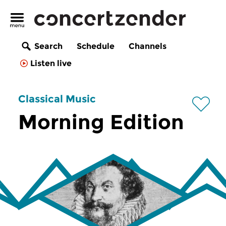
Search
Schedule
Channels
Listen live
Classical Music
Morning Edition