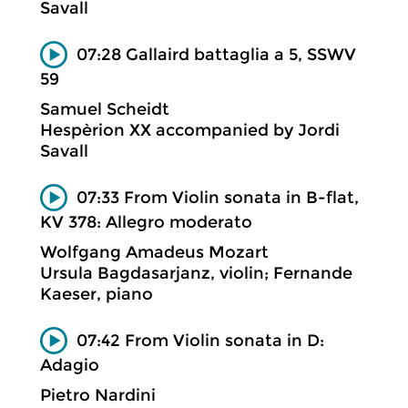
Savall
07:28 Gallaird battaglia a 5, SSWV
59
Samuel Scheidt
Hespèrion XX accompanied by Jordi
Savall
07:33 From Violin sonata in B-flat,
KV 378: Allegro moderato
Wolfgang Amadeus Mozart
Ursula Bagdasarjanz, violin; Fernande
Kaeser, piano
07:42 From Violin sonata in D:
Adagio
Pietro Nardini