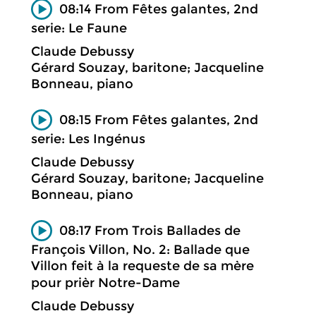
08:14 From Fêtes galantes, 2nd
serie: Le Faune
Claude Debussy
Gérard Souzay, baritone; Jacqueline
Bonneau, piano
08:15 From Fêtes galantes, 2nd
serie: Les Ingénus
Claude Debussy
Gérard Souzay, baritone; Jacqueline
Bonneau, piano
08:17 From Trois Ballades de
François Villon, No. 2: Ballade que
Villon feit à la requeste de sa mère
pour prièr Notre-Dame
Claude Debussy