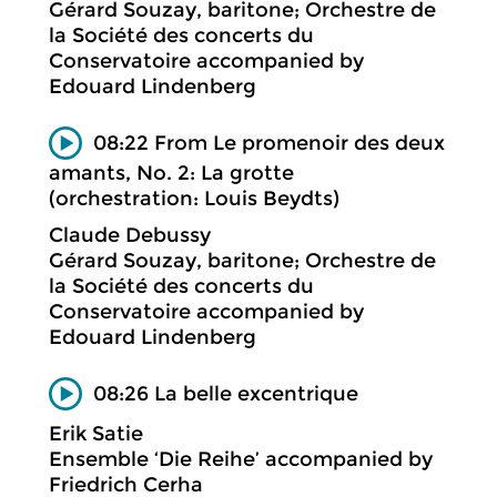
Gérard Souzay, baritone; Orchestre de
la Société des concerts du
Conservatoire accompanied by
Edouard Lindenberg
08:22 From Le promenoir des deux
amants, No. 2: La grotte
(orchestration: Louis Beydts)
Claude Debussy
Gérard Souzay, baritone; Orchestre de
la Société des concerts du
Conservatoire accompanied by
Edouard Lindenberg
08:26 La belle excentrique
Erik Satie
Ensemble ‘Die Reihe’ accompanied by
Friedrich Cerha