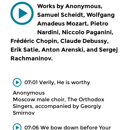
Works by Anonymous,
Samuel Scheidt, Wolfgang
Amadeus Mozart, Pietro
Nardini, Niccolo Paganini,
Frédéric Chopin, Claude Debussy,
Erik Satie, Anton Arenski, and Sergej
Rachmaninov.
07:01 Verily, He is worthy
Anonymous
Moscow male choir, The Orthodox
Singers, accompanied by Georgiy
Smirnov
07:06 We bow down before Your