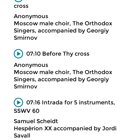
cross
Anonymous
Moscow male choir, The Orthodox
Singers, accompanied by Georgiy
Smirnov
07:10 Before Thy cross
Anonymous
Moscow male choir, The Orthodox
Singers, accompanied by Georgiy
Smirnov
07:16 Intrada for 5 instruments,
SSWV 60
Samuel Scheidt
Hespèrion XX accompanied by Jordi
Savall