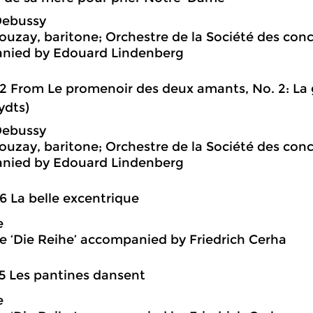
Debussy
ouzay, baritone; Orchestre de la Société des con
nied by Edouard Lindenberg
2 From Le promenoir des deux amants, No. 2: La g
ydts)
Debussy
ouzay, baritone; Orchestre de la Société des con
nied by Edouard Lindenberg
6 La belle excentrique
e
 ‘Die Reihe’ accompanied by Friedrich Cerha
5 Les pantines dansent
e