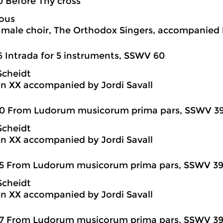
0 Before Thy cross
ous
ale choir, The Orthodox Singers, accompanied 
6 Intrada for 5 instruments, SSWV 60
Scheidt
n XX accompanied by Jordi Savall
20 From Ludorum musicorum prima pars, SSWV 39
Scheidt
n XX accompanied by Jordi Savall
5 From Ludorum musicorum prima pars, SSWV 39-7
Scheidt
n XX accompanied by Jordi Savall
7 From Ludorum musicorum prima pars, SSWV 39-