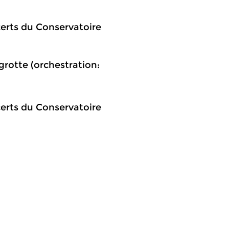
certs du Conservatoire
rotte (orchestration:
certs du Conservatoire