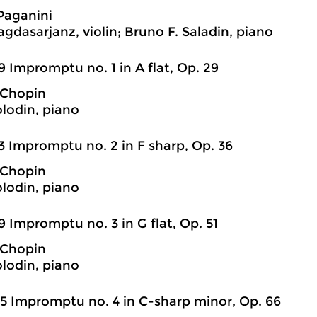
Paganini
agdasarjanz, violin; Bruno F. Saladin, piano
9 Impromptu no. 1 in A flat, Op. 29
 Chopin
olodin, piano
3 Impromptu no. 2 in F sharp, Op. 36
 Chopin
olodin, piano
9 Impromptu no. 3 in G flat, Op. 51
 Chopin
olodin, piano
5 Impromptu no. 4 in C-sharp minor, Op. 66