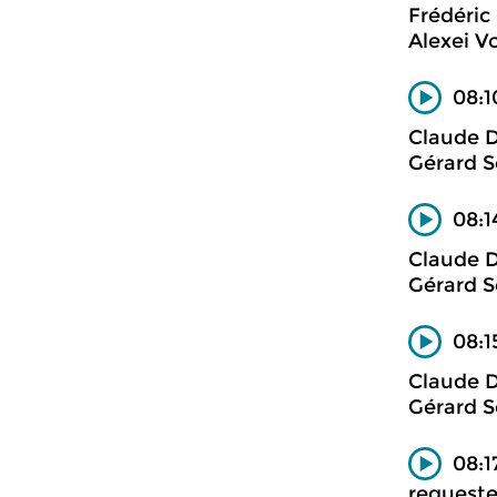
Frédéric
Alexei V
08:1
Claude 
Gérard S
08:1
Claude 
Gérard S
08:1
Claude 
Gérard S
08:1
requeste