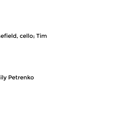
field, cello; Tim
ily Petrenko