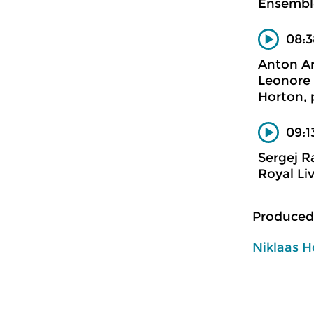
Ensemble
08:3
Anton Ar
Leonore 
Horton, 
09:1
Sergej 
Royal Li
Produced
Niklaas H