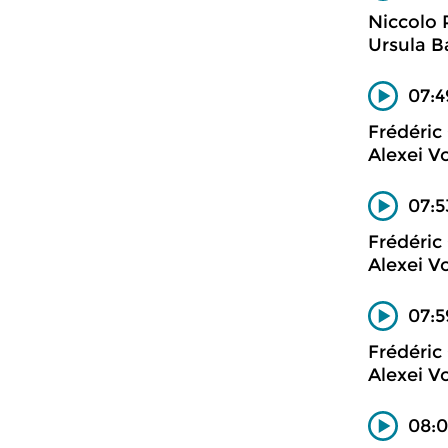
Niccolo 
Ursula B
07:4
Frédéric
Alexei V
07:5
Frédéric
Alexei V
07:5
Frédéric
Alexei V
08:0