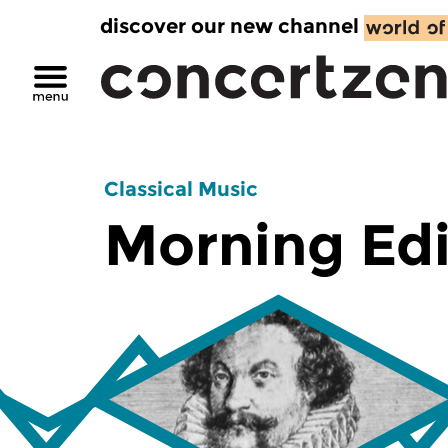
discover our new channel
Classical Music
Morning Edi