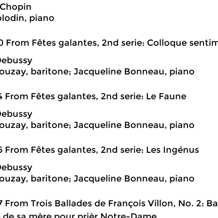
 Chopin
olodin, piano
0 From Fêtes galantes, 2nd serie: Colloque senti
Debussy
ouzay, baritone; Jacqueline Bonneau, piano
4 From Fêtes galantes, 2nd serie: Le Faune
Debussy
ouzay, baritone; Jacqueline Bonneau, piano
5 From Fêtes galantes, 2nd serie: Les Ingénus
Debussy
ouzay, baritone; Jacqueline Bonneau, piano
7 From Trois Ballades de François Villon, No. 2: Bal
 de sa mère pour prièr Notre-Dame