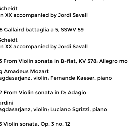
Scheidt
n XX accompanied by Jordi Savall
8 Gallaird battaglia a 5, SSWV 59
Scheidt
n XX accompanied by Jordi Savall
3 From Violin sonata in B-flat, KV 378: Allegro m
g Amadeus Mozart
agdasarjanz, violin; Fernande Kaeser, piano
2 From Violin sonata in D: Adagio
ardini
agdasarjanz, violin; Luciano Sgrizzi, piano
5 Violin sonata, Op. 3 no. 12