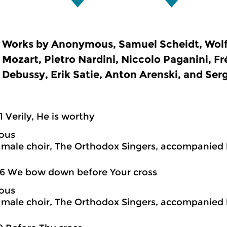
Works by Anonymous, Samuel Scheidt, Wo
Mozart, Pietro Nardini, Niccolo Paganini, F
Debussy, Erik Satie, Anton Arenski, and Se
1 Verily, He is worthy
ous
ale choir, The Orthodox Singers, accompanied 
6 We bow down before Your cross
ous
ale choir, The Orthodox Singers, accompanied 