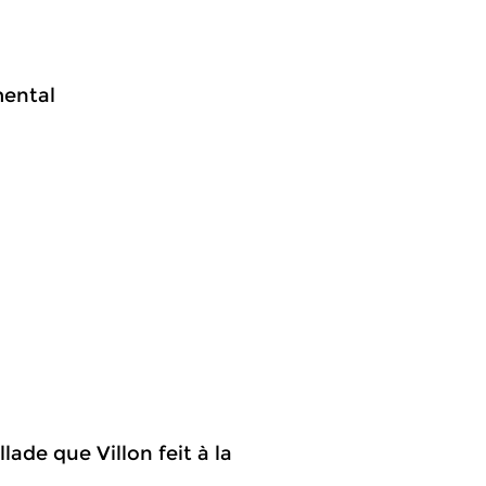
mental
lade que Villon feit à la