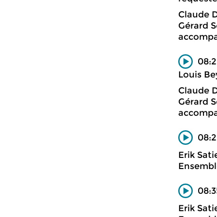
Claude 
Gérard S
accompa
08:2
Louis Be
Claude 
Gérard S
accompa
08:2
Erik Sati
Ensemble
08:3
Erik Sati