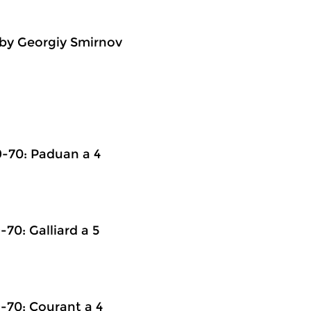
by Georgiy Smirnov
-70: Paduan a 4
0: Galliard a 5
70: Courant a 4