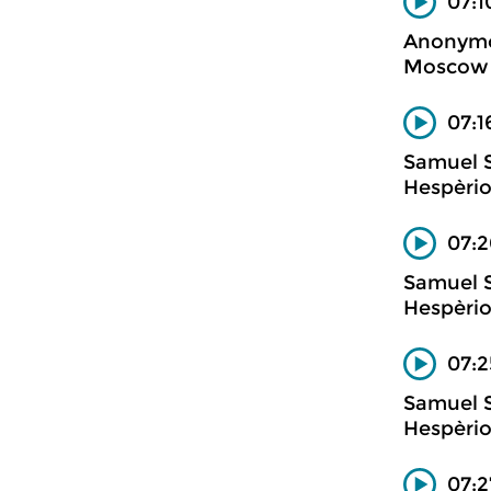
07:1
Anonym
Moscow m
07:1
Samuel 
Hespèrio
07:
Samuel 
Hespèrio
07:2
Samuel 
Hespèrio
07:2