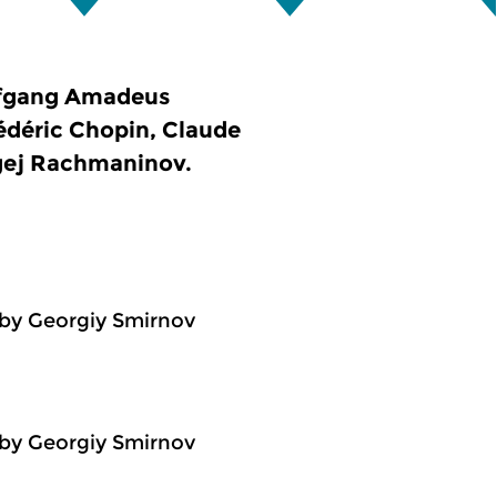
lfgang Amadeus
rédéric Chopin, Claude
rgej Rachmaninov.
by Georgiy Smirnov
by Georgiy Smirnov