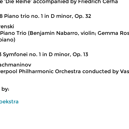
 ‘Die Reihe’ accompanied by Friedrich Cerha
8 Piano trio no. 1 in D minor, Op. 32
enski
Piano Trio (Benjamin Nabarro, violin; Gemma Rose
piano)
3 Symfonei no. 1 in D minor, Op. 13
Rachmaninov
verpool Philharmonic Orchestra conducted by Vas
 by:
oekstra