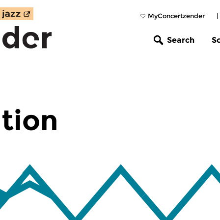
MyConcertzender
|
Search
S
tion