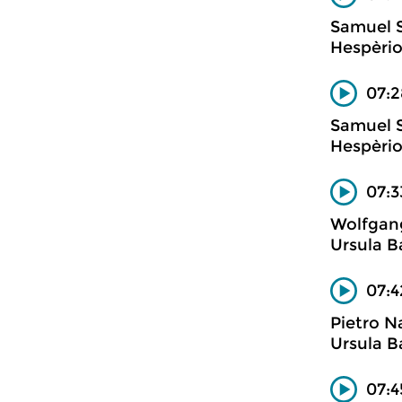
Samuel 
Hespèrio
07:2
Samuel 
Hespèrio
07:3
Wolfgan
Ursula B
07:4
Pietro N
Ursula B
07:4