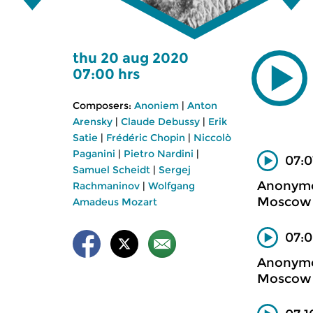
thu 20 aug 2020
07:00 hrs
Composers:
Anoniem
|
Anton
Arensky
|
Claude Debussy
|
Erik
Satie
|
Frédéric Chopin
|
Niccolò
Paganini
|
Pietro Nardini
|
07:0
Samuel Scheidt
|
Sergej
Anonym
Rachmaninov
|
Wolfgang
Moscow m
Amadeus Mozart
07:0
Anonym
Moscow m