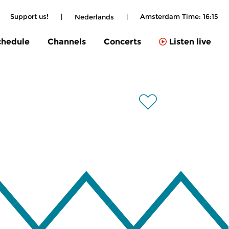
Support us!
|
|
Amsterdam Time:
16:15
Nederlands
chedule
Channels
Concerts
Listen live