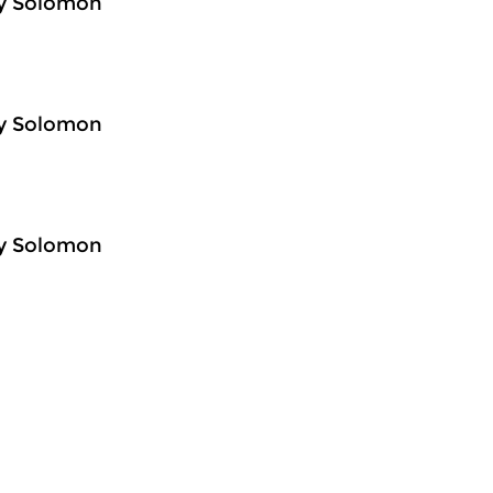
ey Solomon
ey Solomon
ey Solomon