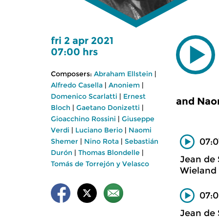
fri 2 apr 2021
07:00 hrs
Composers:
Abraham Ellstein
|
Alfredo Casella
|
Anoniem
|
Domenico Scarlatti
|
Ernest
and Nao
Bloch
|
Gaetano Donizetti
|
Gioacchino Rossini
|
Giuseppe
Verdi
|
Luciano Berio
|
Naomi
07:0
Shemer
|
Nino Rota
|
Sebastián
Durón
|
Thomas Blondelle
|
Jean de
Tomás de Torrejón y Velasco
Wieland 
07:0
Jean de