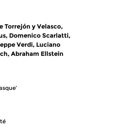
 Torrejón y Velasco,
s, Domenico Scarlatti,
seppe Verdi, Luciano
och, Abraham Ellstein
rasque’
rté