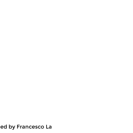
ted by Francesco La