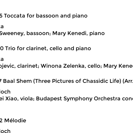
5 Toccata for bassoon and piano
ta
Sweeney, bassoon; Mary Kenedi, piano
0 Trio for clarinet, cello and piano
ta
jevic, clarinet; Winona Zelenka, cello; Mary Kene
7 Baal Shem (Three Pictures of Chassidic Life) (Arr.
loch
 Xiao, viola; Budapest Symphony Orchestra con
2 Mélodie
loch