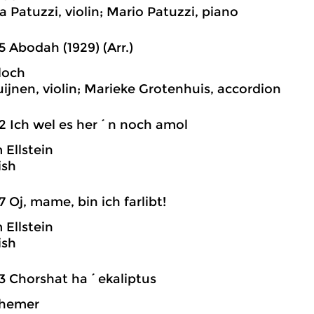
a Patuzzi, violin; Mario Patuzzi, piano
5 Abodah (1929) (Arr.)
loch
uijnen, violin; Marieke Grotenhuis, accordion
2 Ich wel es her´n noch amol
Ellstein
ish
7 Oj, mame, bin ich farlibt!
Ellstein
ish
3 Chorshat ha´ekaliptus
hemer