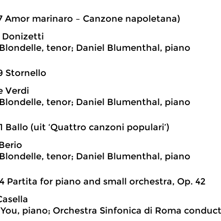
7 Amor marinaro – Canzone napoletana)
Donizetti
londelle, tenor; Daniel Blumenthal, piano
9 Stornello
 Verdi
londelle, tenor; Daniel Blumenthal, piano
1 Ballo (uit ‘Quattro canzoni populari’)
Berio
londelle, tenor; Daniel Blumenthal, piano
4 Partita for piano and small orchestra, Op. 42
Casella
You, piano; Orchestra Sinfonica di Roma conduc