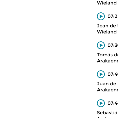
Wieland 
07:2
Jean de
Wieland 
07:3
Tomás de
Arakaend
07:4
Juan de 
Arakaend
07:4
Sebasti