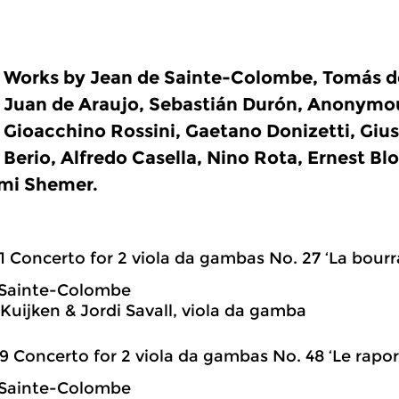
Works by Jean de Sainte-Colombe, Tomás de
Juan de Araujo, Sebastián Durón, Anonymou
Gioacchino Rossini, Gaetano Donizetti, Giu
Berio, Alfredo Casella, Nino Rota, Ernest Bl
mi Shemer.
1 Concerto for 2 viola da gambas No. 27 ‘La bour
 Sainte-Colombe
Kuijken & Jordi Savall, viola da gamba
9 Concerto for 2 viola da gambas No. 48 ‘Le rapo
 Sainte-Colombe