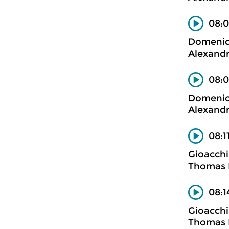
08:0
Domenico
Alexandr
08:0
Domenico
Alexandr
08:1
Gioacchi
Thomas B
08:1
Gioacchi
Thomas B