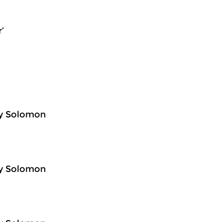
’
ey Solomon
ey Solomon