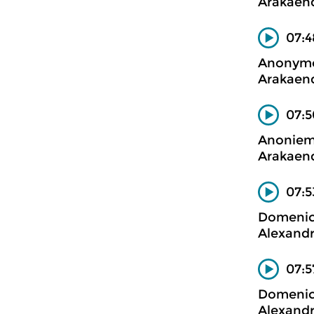
Arakaend
07:4
Anonym
Arakaend
07:5
Anonie
Arakaend
07:5
Domenico
Alexandr
07:5
Domenico
Alexandr