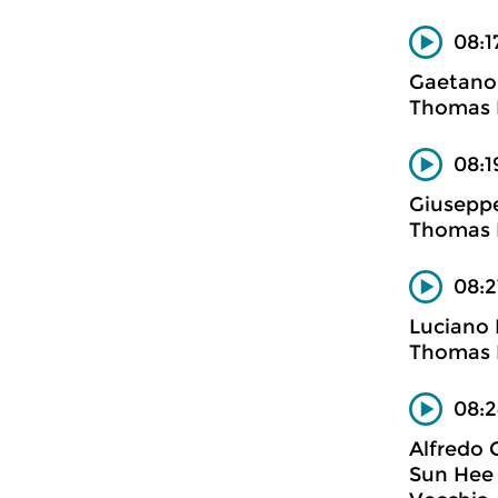
08:1
Gaetano 
Thomas B
08:1
Giuseppe
Thomas B
08:2
Luciano 
Thomas B
08:2
Alfredo 
Sun Hee 