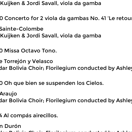
Kuijken & Jordi Savall, viola da gamba
0 Concerto for 2 viola da gambas No. 41 ‘Le retour
 Sainte-Colombe
Kuijken & Jordi Savall, viola da gamba
0 Missa Octavo Tono.
 Torrejón y Velasco
ar Bolivia Choir; Florilegium conducted by Ashl
0 Oh que bien se suspenden los Cielos.
Araujo
ar Bolivia Choir; Florilegium conducted by Ashl
4 Al compás airecillos.
án Durón