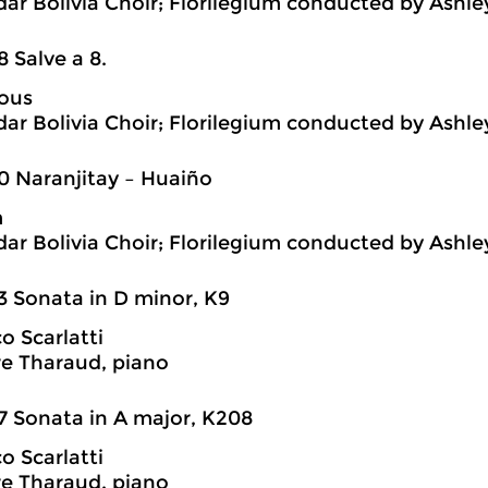
ar Bolivia Choir; Florilegium conducted by Ashl
8 Salve a 8.
ous
ar Bolivia Choir; Florilegium conducted by Ashl
0 Naranjitay – Huaiño
m
ar Bolivia Choir; Florilegium conducted by Ashl
3 Sonata in D minor, K9
 Scarlatti
e Tharaud, piano
7 Sonata in A major, K208
 Scarlatti
e Tharaud, piano