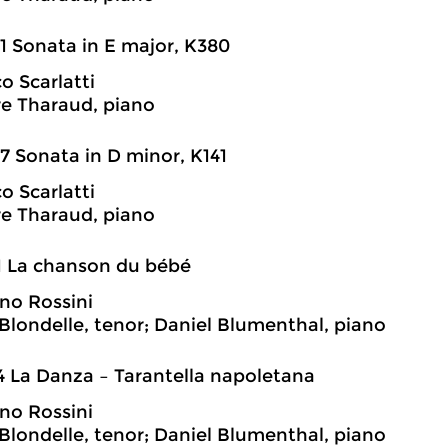
1 Sonata in E major, K380
 Scarlatti
e Tharaud, piano
7 Sonata in D minor, K141
 Scarlatti
e Tharaud, piano
1 La chanson du bébé
no Rossini
londelle, tenor; Daniel Blumenthal, piano
4 La Danza – Tarantella napoletana
no Rossini
londelle, tenor; Daniel Blumenthal, piano