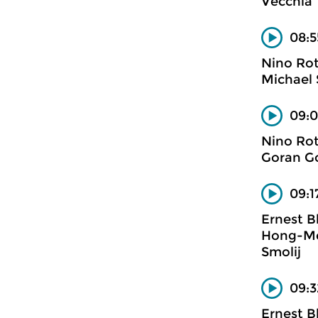
Vecchia
08:5
Nino Ro
Michael 
09:0
Nino Ro
Goran Go
09:1
Ernest B
Hong-Mei
Smolij
09:3
Ernest B