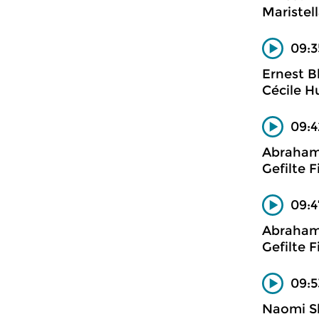
Maristell
09:3
Ernest B
Cécile H
09:4
Abraham 
Gefilte F
09:4
Abraham 
Gefilte F
09:5
Naomi S