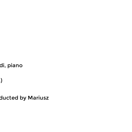
di, piano
)
ducted by Mariusz