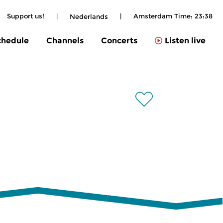
Support us!
|
|
Amsterdam Time:
23:38
Nederlands
chedule
Channels
Concerts
Listen live