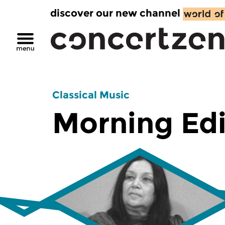
discover our new channel
Classical Music
Morning Edi