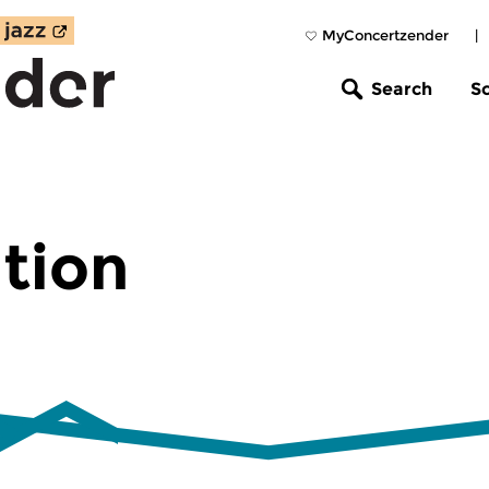
MyConcertzender
|
Search
S
tion