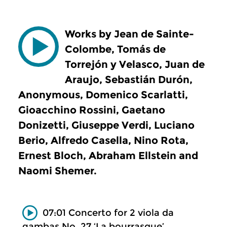
Works by Jean de Sainte-
Colombe, Tomás de
Torrejón y Velasco, Juan de
Araujo, Sebastián Durón,
Anonymous, Domenico Scarlatti,
Gioacchino Rossini, Gaetano
Donizetti, Giuseppe Verdi, Luciano
Berio, Alfredo Casella, Nino Rota,
Ernest Bloch, Abraham Ellstein and
Naomi Shemer.
07:01 Concerto for 2 viola da
gambas No. 27 ‘La bourrasque’