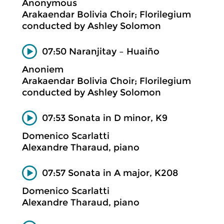
Anonymous
Arakaendar Bolivia Choir; Florilegium
conducted by Ashley Solomon
07:50 Naranjitay – Huaiño
Anoniem
Arakaendar Bolivia Choir; Florilegium
conducted by Ashley Solomon
07:53 Sonata in D minor, K9
Domenico Scarlatti
Alexandre Tharaud, piano
07:57 Sonata in A major, K208
Domenico Scarlatti
Alexandre Tharaud, piano