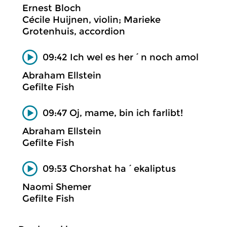
Ernest Bloch
Cécile Huijnen, violin; Marieke
Grotenhuis, accordion
09:42 Ich wel es her´n noch amol
Abraham Ellstein
Gefilte Fish
09:47 Oj, mame, bin ich farlibt!
Abraham Ellstein
Gefilte Fish
09:53 Chorshat ha´ekaliptus
Naomi Shemer
Gefilte Fish