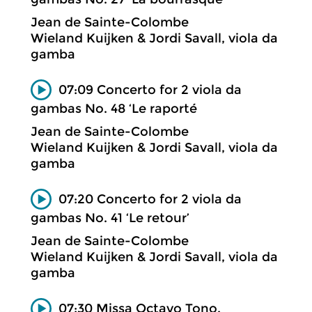
Jean de Sainte-Colombe
Wieland Kuijken & Jordi Savall, viola da
gamba
07:09 Concerto for 2 viola da
gambas No. 48 ‘Le raporté
Jean de Sainte-Colombe
Wieland Kuijken & Jordi Savall, viola da
gamba
07:20 Concerto for 2 viola da
gambas No. 41 ‘Le retour’
Jean de Sainte-Colombe
Wieland Kuijken & Jordi Savall, viola da
gamba
07:30 Missa Octavo Tono.