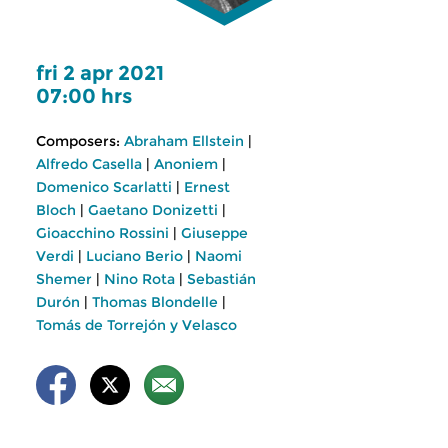
fri 2 apr 2021
07:00 hrs
Composers:
Abraham Ellstein
|
Alfredo Casella
|
Anoniem
|
Domenico Scarlatti
|
Ernest
Bloch
|
Gaetano Donizetti
|
Gioacchino Rossini
|
Giuseppe
Verdi
|
Luciano Berio
|
Naomi
Shemer
|
Nino Rota
|
Sebastián
Durón
|
Thomas Blondelle
|
Tomás de Torrejón y Velasco