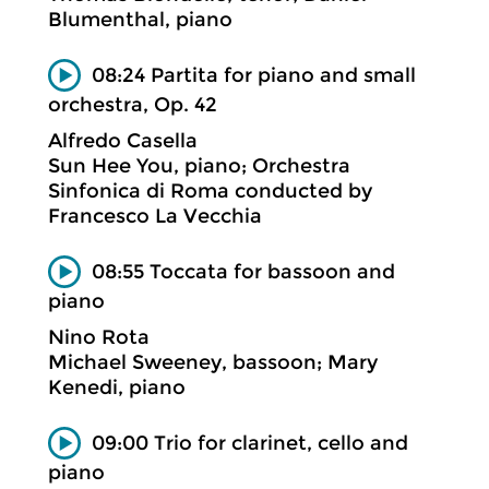
Blumenthal, piano
08:24 Partita for piano and small
orchestra, Op. 42
Alfredo Casella
Sun Hee You, piano; Orchestra
Sinfonica di Roma conducted by
Francesco La Vecchia
08:55 Toccata for bassoon and
piano
Nino Rota
Michael Sweeney, bassoon; Mary
Kenedi, piano
09:00 Trio for clarinet, cello and
piano