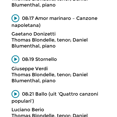
Blumenthal, piano
08:17 Amor marinaro – Canzone
napoletana)
Gaetano Donizetti
Thomas Blondelle, tenor; Daniel
Blumenthal, piano
08:19 Stornello
Giuseppe Verdi
Thomas Blondelle, tenor; Daniel
Blumenthal, piano
08:21 Ballo (uit ‘Quattro canzoni
populari’)
Luciano Berio
Thomas Blondelle, tenor; Daniel