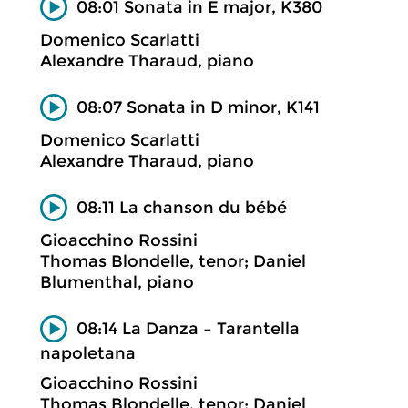
08:01 Sonata in E major, K380
Domenico Scarlatti
Alexandre Tharaud, piano
08:07 Sonata in D minor, K141
Domenico Scarlatti
Alexandre Tharaud, piano
08:11 La chanson du bébé
Gioacchino Rossini
Thomas Blondelle, tenor; Daniel
Blumenthal, piano
08:14 La Danza – Tarantella
napoletana
Gioacchino Rossini
Thomas Blondelle, tenor; Daniel