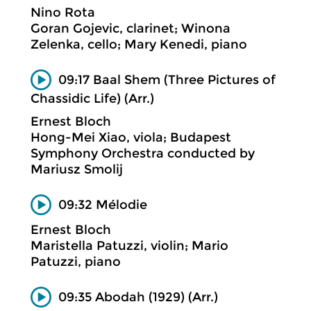
Nino Rota
Goran Gojevic, clarinet; Winona
Zelenka, cello; Mary Kenedi, piano
09:17 Baal Shem (Three Pictures of
Chassidic Life) (Arr.)
Ernest Bloch
Hong-Mei Xiao, viola; Budapest
Symphony Orchestra conducted by
Mariusz Smolij
09:32 Mélodie
Ernest Bloch
Maristella Patuzzi, violin; Mario
Patuzzi, piano
09:35 Abodah (1929) (Arr.)