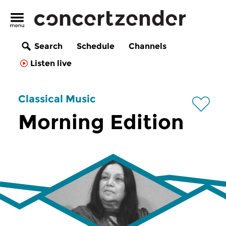
Search
Schedule
Channels
Listen live
Classical Music
Morning Edition