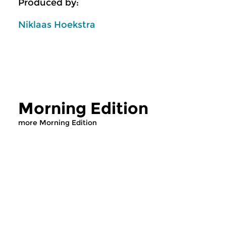
Produced by:
Niklaas Hoekstra
Morning Edition
more Morning Edition
Classical Music
Classical Music
Morning Edition
Morning Editi
mon 10 aug 2026
sun 2 aug 2026 0