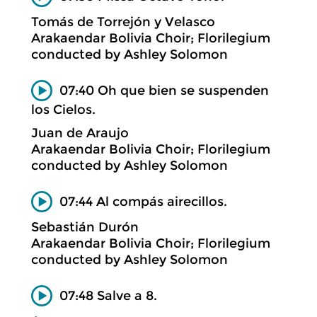
Tomás de Torrejón y Velasco
Arakaendar Bolivia Choir; Florilegium
conducted by Ashley Solomon
07:40 Oh que bien se suspenden
los Cielos.
Juan de Araujo
Arakaendar Bolivia Choir; Florilegium
conducted by Ashley Solomon
07:44 Al compás airecillos.
Sebastián Durón
Arakaendar Bolivia Choir; Florilegium
conducted by Ashley Solomon
07:48 Salve a 8.