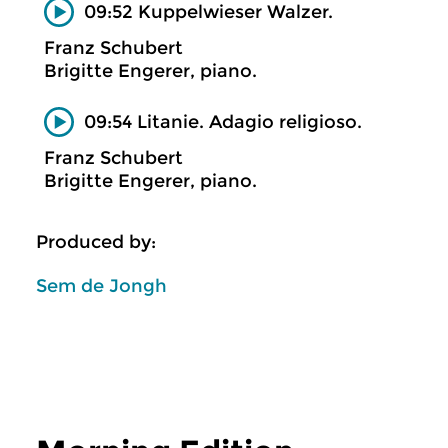
09:52 Kuppelwieser Walzer.
Franz Schubert
Brigitte Engerer, piano.
09:54 Litanie. Adagio religioso.
Franz Schubert
Brigitte Engerer, piano.
Produced by:
Sem de Jongh