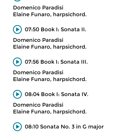
Domenico Paradisi
Elaine Funaro, harpsichord.
07:50 Book I: Sonata II.
Domenico Paradisi
Elaine Funaro, harpsichord.
07:56 Book I: Sonata III.
Domenico Paradisi
Elaine Funaro, harpsichord.
08:04 Book I: Sonata IV.
Domenico Paradisi
Elaine Funaro, harpsichord.
08:10 Sonata No. 3 in G major