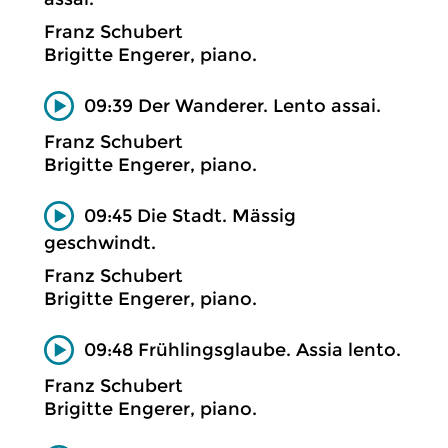
Franz Schubert
Brigitte Engerer, piano.
09:39 Der Wanderer. Lento assai.
Franz Schubert
Brigitte Engerer, piano.
09:45 Die Stadt. Mässig
geschwindt.
Franz Schubert
Brigitte Engerer, piano.
09:48 Frühlingsglaube. Assia lento.
Franz Schubert
Brigitte Engerer, piano.