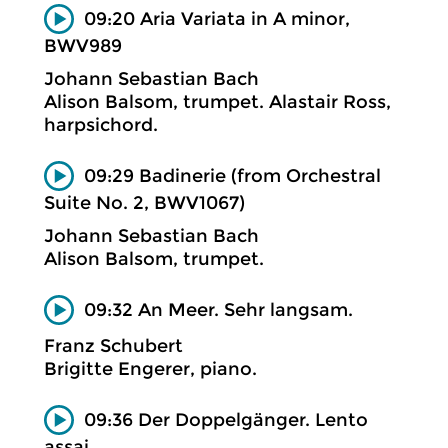
09:20 Aria Variata in A minor,
BWV989
Johann Sebastian Bach
Alison Balsom, trumpet. Alastair Ross,
harpsichord.
09:29 Badinerie (from Orchestral
Suite No. 2, BWV1067)
Johann Sebastian Bach
Alison Balsom, trumpet.
09:32 An Meer. Sehr langsam.
Franz Schubert
Brigitte Engerer, piano.
09:36 Der Doppelgänger. Lento
assai.