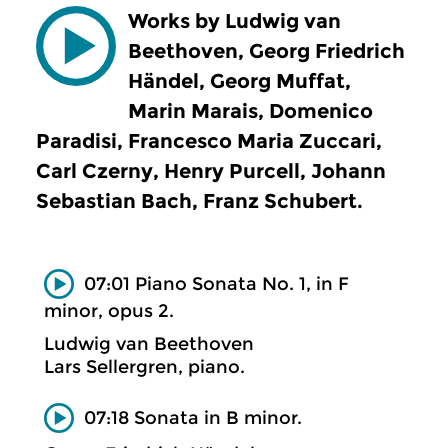
Works by Ludwig van
Beethoven, Georg Friedrich
Händel, Georg Muffat,
Marin Marais, Domenico
Paradisi, Francesco Maria Zuccari,
Carl Czerny, Henry Purcell, Johann
Sebastian Bach, Franz Schubert.
07:01 Piano Sonata No. 1, in F
minor, opus 2.
Ludwig van Beethoven
Lars Sellergren, piano.
07:18 Sonata in B minor.