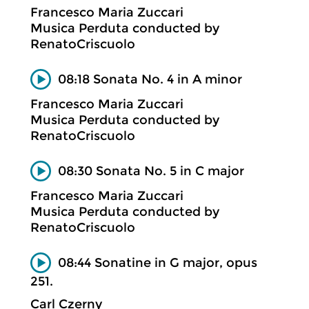
Francesco Maria Zuccari
Musica Perduta conducted by
RenatoCriscuolo
08:18 Sonata No. 4 in A minor
Francesco Maria Zuccari
Musica Perduta conducted by
RenatoCriscuolo
08:30 Sonata No. 5 in C major
Francesco Maria Zuccari
Musica Perduta conducted by
RenatoCriscuolo
08:44 Sonatine in G major, opus
251.
Carl Czerny