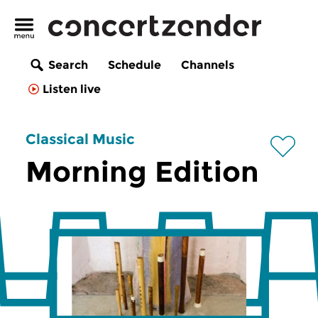
Search
Schedule
Channels
Listen live
Classical Music
Morning Edition