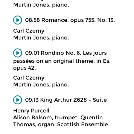
Martin Jones, piano.
08:58 Romance, opus 755, No. 13.
Carl Czerny
Martin Jones, piano.
09:01 Rondino No. 6, Les jours
passées on an original theme, in Es,
opus 42.
Carl Czerny
Martin Jones, piano.
09:13 King Arthur Z628 – Suite
Henry Purcell
Alison Balsom, trumpet. Quentin
Thomas, organ. Scottish Ensemble