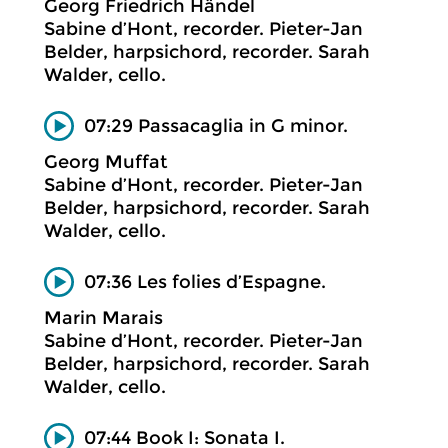
Georg Friedrich Händel
Sabine d’Hont, recorder. Pieter-Jan
Belder, harpsichord, recorder. Sarah
Walder, cello.
07:29 Passacaglia in G minor.
Georg Muffat
Sabine d’Hont, recorder. Pieter-Jan
Belder, harpsichord, recorder. Sarah
Walder, cello.
07:36 Les folies d’Espagne.
Marin Marais
Sabine d’Hont, recorder. Pieter-Jan
Belder, harpsichord, recorder. Sarah
Walder, cello.
07:44 Book I: Sonata I.