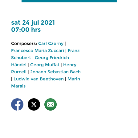
sat 24 jul 2021
07:00 hrs
Composers:
Carl Czerny
|
Francesco Maria Zuccari
|
Franz
Schubert
|
Georg Friedrich
Händel
|
Georg Muffat
|
Henry
Purcell
|
Johann Sebastian Bach
|
Ludwig van Beethoven
|
Marin
Marais