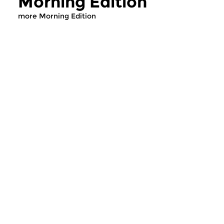
Morning Edition
more Morning Edition
Classical Music
Classical Music
Morning Edition
Morning Editi
sun 2 aug 2026 07:00 hrs
sat 1 aug 2026 07
Werken van Johann Adolf
Werken van Alessan
Hasse, Anoniem, Johann
Scarlatti, Johann Ku
Christoph Pepusch...
Johann Friedrich Fasc