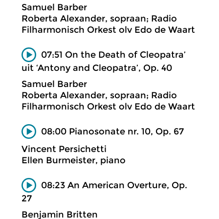
Samuel Barber
Roberta Alexander, sopraan; Radio
Filharmonisch Orkest olv Edo de Waart
07:51 On the Death of Cleopatra’
uit ‘Antony and Cleopatra’, Op. 40
Samuel Barber
Roberta Alexander, sopraan; Radio
Filharmonisch Orkest olv Edo de Waart
08:00 Pianosonate nr. 10, Op. 67
Vincent Persichetti
Ellen Burmeister, piano
08:23 An American Overture, Op.
27
Benjamin Britten