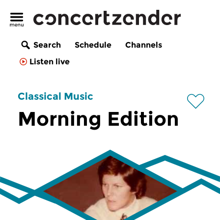
Search
Schedule
Channels
Listen live
Classical Music
Morning Edition