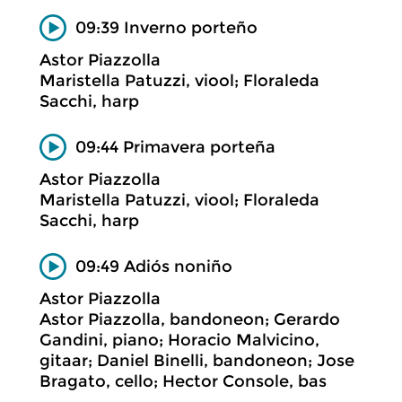
09:39 Inverno porteño
Astor Piazzolla
Maristella Patuzzi, viool; Floraleda
Sacchi, harp
09:44 Primavera porteña
Astor Piazzolla
Maristella Patuzzi, viool; Floraleda
Sacchi, harp
09:49 Adiós noniño
Astor Piazzolla
Astor Piazzolla, bandoneon; Gerardo
Gandini, piano; Horacio Malvicino,
gitaar; Daniel Binelli, bandoneon; Jose
Bragato, cello; Hector Console, bas