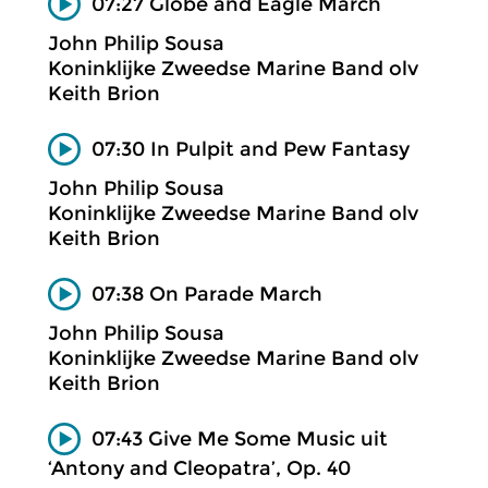
07:27 Globe and Eagle March
John Philip Sousa
Koninklijke Zweedse Marine Band olv
Keith Brion
07:30 In Pulpit and Pew Fantasy
John Philip Sousa
Koninklijke Zweedse Marine Band olv
Keith Brion
07:38 On Parade March
John Philip Sousa
Koninklijke Zweedse Marine Band olv
Keith Brion
07:43 Give Me Some Music uit
‘Antony and Cleopatra’, Op. 40