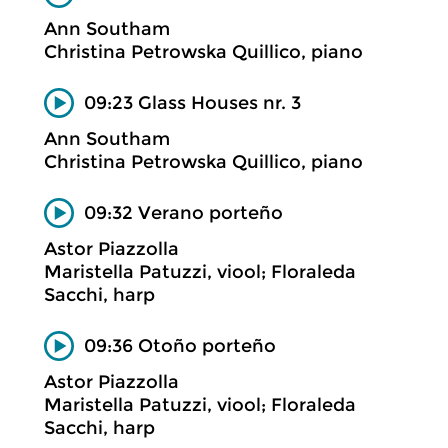
Ann Southam
Christina Petrowska Quillico, piano
09:23 Glass Houses nr. 3
Ann Southam
Christina Petrowska Quillico, piano
09:32 Verano porteño
Astor Piazzolla
Maristella Patuzzi, viool; Floraleda
Sacchi, harp
09:36 Otoño porteño
Astor Piazzolla
Maristella Patuzzi, viool; Floraleda
Sacchi, harp