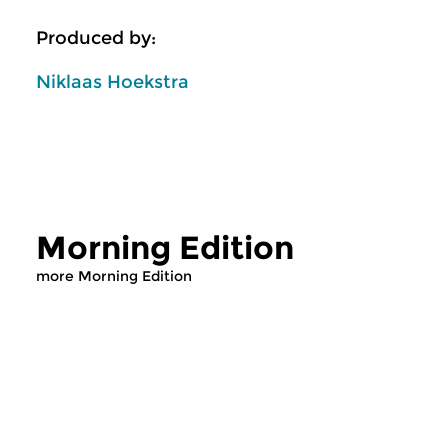
Produced by:
Niklaas Hoekstra
Morning Edition
more Morning Edition
Classical Music
Classical Music