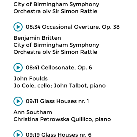
City of Birmingham Symphony
Orchestra olv Sir Simon Rattle
08:34 Occasional Overture, Op. 38
Benjamin Britten
City of Birmingham Symphony
Orchestra olv Sir Simon Rattle
08:41 Cellosonate, Op. 6
John Foulds
Jo Cole, cello; John Talbot, piano
09:11 Glass Houses nr. 1
Ann Southam
Christina Petrowska Quillico, piano
09:19 Glass Houses nr. 6