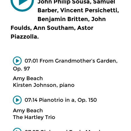
John Philip Sousa, Samuel
Barber, Vincent Persichetti,
Benjamin Britten, John
Foulds, Ann Southam, Astor
Piazzolla.
07:01 From Grandmother’s Garden,
Op. 97
Amy Beach
Kirsten Johnson, piano
07:14 Pianotrio in a, Op. 150
Amy Beach
The Hartley Trio