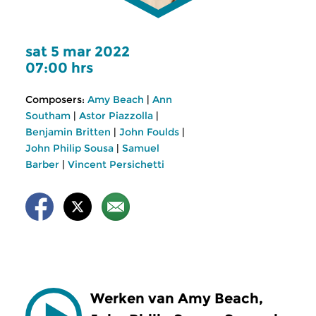
sat 5 mar 2022
07:00 hrs
Composers:
Amy Beach
|
Ann
Southam
|
Astor Piazzolla
|
Benjamin Britten
|
John Foulds
|
John Philip Sousa
|
Samuel
Barber
|
Vincent Persichetti
Werken van Amy Beach,