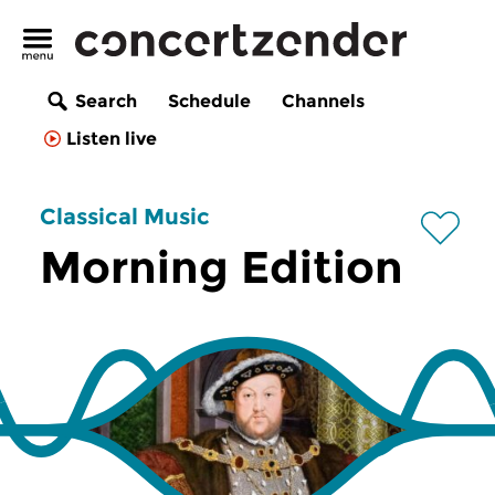
Search
Schedule
Channels
Listen live
Classical Music
Morning Edition