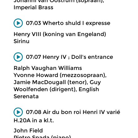
Johanni van Oostrum (sopraan),
Imperial Brass
07:03 Wherto shuld I expresse
Henry VIII (koning van Engeland)
Sirinu
07:07 Henry IV ; Doll's entrance
Ralph Vaughan Williams
Yvonne Howard (mezzosopraan),
Jamie MacDougall (tenor), Guy
Woolfenden (dirigent), English
Serenata
07:08 Air du bon roi Henri IV varié
H.20A in a kl.t.
John Field
Pietro Spada (piano)