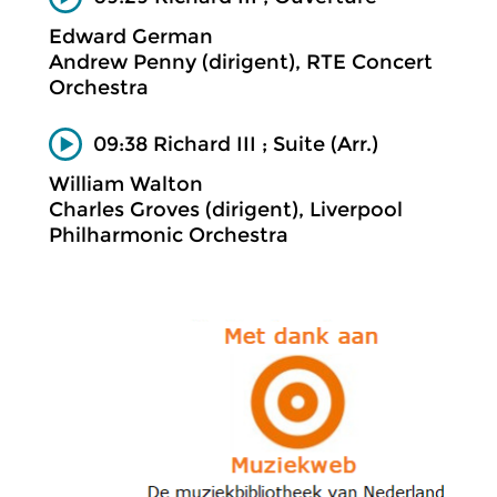
Edward German
Andrew Penny (dirigent), RTE Concert
Orchestra
09:38 Richard III ; Suite (Arr.)
William Walton
Charles Groves (dirigent), Liverpool
Philharmonic Orchestra