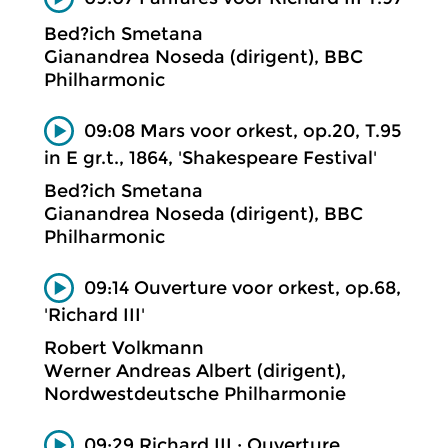
Bed?ich Smetana
Gianandrea Noseda (dirigent), BBC
Philharmonic
09:08 Mars voor orkest, op.20, T.95
in E gr.t., 1864, 'Shakespeare Festival'
Bed?ich Smetana
Gianandrea Noseda (dirigent), BBC
Philharmonic
09:14 Ouverture voor orkest, op.68,
'Richard III'
Robert Volkmann
Werner Andreas Albert (dirigent),
Nordwestdeutsche Philharmonie
09:29 Richard III ; Ouverture