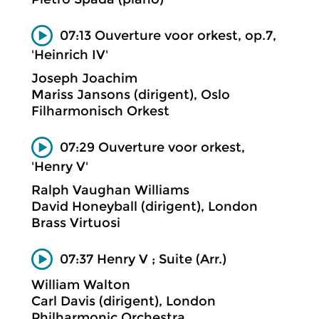
07:13 Ouverture voor orkest, op.7,
'Heinrich IV'
Joseph Joachim
Mariss Jansons (dirigent), Oslo
Filharmonisch Orkest
07:29 Ouverture voor orkest,
'Henry V'
Ralph Vaughan Williams
David Honeyball (dirigent), London
Brass Virtuosi
07:37 Henry V ; Suite (Arr.)
William Walton
Carl Davis (dirigent), London
Philharmonic Orchestra