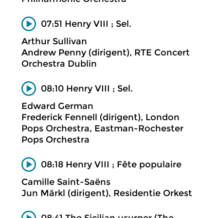
07:51 Henry VIII ; Sel.
Arthur Sullivan
Andrew Penny (dirigent), RTE Concert
Orchestra Dublin
08:10 Henry VIII ; Sel.
Edward German
Frederick Fennell (dirigent), London
Pops Orchestra, Eastman-Rochester
Pops Orchestra
08:18 Henry VIII ; Fête populaire
Camille Saint-Saëns
Jun Märkl (dirigent), Residentie Orkest
08:41 The Sicilian usurper (The