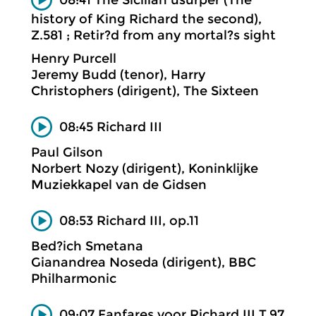
history of King Richard the second),
Z.581 ; Retir?d from any mortal?s sight
Henry Purcell
Jeremy Budd (tenor), Harry
Christophers (dirigent), The Sixteen
08:45 Richard III
Paul Gilson
Norbert Nozy (dirigent), Koninklijke
Muziekkapel van de Gidsen
08:53 Richard III, op.11
Bed?ich Smetana
Gianandrea Noseda (dirigent), BBC
Philharmonic
09:07 Fanfares voor Richard III T.97