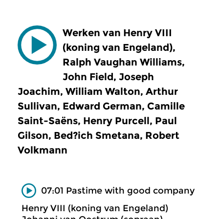
Werken van Henry VIII
(koning van Engeland),
Ralph Vaughan Williams,
John Field, Joseph
Joachim, William Walton, Arthur
Sullivan, Edward German, Camille
Saint-Saëns, Henry Purcell, Paul
Gilson, Bed?ich Smetana, Robert
Volkmann
07:01 Pastime with good company
Henry VIII (koning van Engeland)