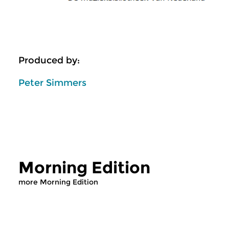
Produced by:
Peter Simmers
Morning Edition
more Morning Edition
Classical Music
Classical Music