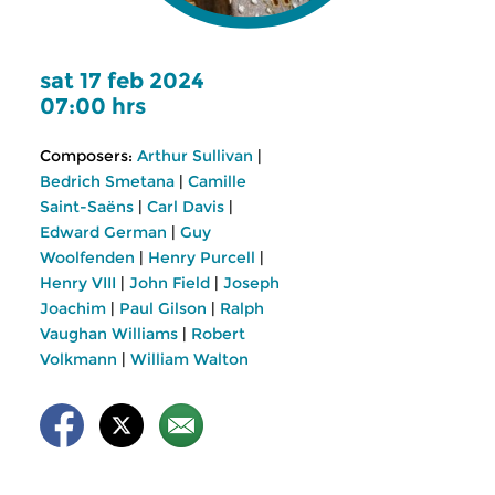
sat 17 feb 2024
07:00 hrs
Composers:
Arthur Sullivan
|
Bedrich Smetana
|
Camille
Saint-Saëns
|
Carl Davis
|
Edward German
|
Guy
Woolfenden
|
Henry Purcell
|
Henry VIII
|
John Field
|
Joseph
Joachim
|
Paul Gilson
|
Ralph
Vaughan Williams
|
Robert
Volkmann
|
William Walton