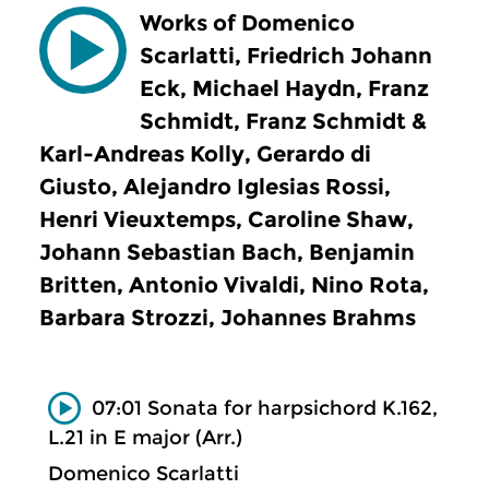
Works of Domenico
Scarlatti, Friedrich Johann
Eck, Michael Haydn, Franz
Schmidt, Franz Schmidt &
Karl-Andreas Kolly, Gerardo di
Giusto, Alejandro Iglesias Rossi,
Henri Vieuxtemps, Caroline Shaw,
Johann Sebastian Bach, Benjamin
Britten, Antonio Vivaldi, Nino Rota,
Barbara Strozzi, Johannes Brahms
07:01 Sonata for harpsichord K.162,
L.21 in E major (Arr.)
Domenico Scarlatti