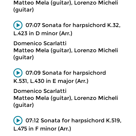
Matteo Mela (guitar), Lorenzo Micheli
(guitar)
07:07 Sonata for harpsichord K.32,
L.423 in D minor (Arr.)
Domenico Scarlatti
Matteo Mela (guitar), Lorenzo Micheli
(guitar)
07:09 Sonata for harpsichord
K.531, L.430 in E major (Arr.)
Domenico Scarlatti
Matteo Mela (guitar), Lorenzo Micheli
(guitar)
07:12 Sonata for harpsichord K.519,
L.475 in F minor (Arr.)