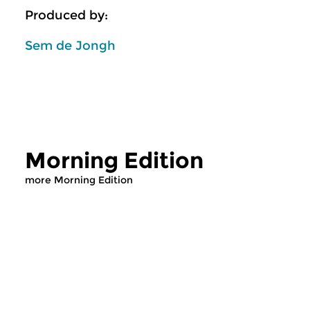
Produced by:
Sem de Jongh
Morning Edition
more Morning Edition
Classical Music
Classical Music
Morning Edition
Morning Editi