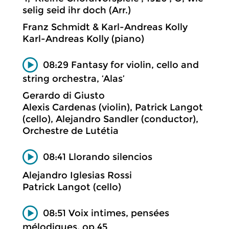
selig seid ihr doch (Arr.)
Franz Schmidt & Karl-Andreas Kolly
Karl-Andreas Kolly (piano)
08:29 Fantasy for violin, cello and
string orchestra, ‘Alas’
Gerardo di Giusto
Alexis Cardenas (violin), Patrick Langot
(cello), Alejandro Sandler (conductor),
Orchestre de Lutétia
08:41 Llorando silencios
Alejandro Iglesias Rossi
Patrick Langot (cello)
08:51 Voix intimes, pensées
mélodiques, op.45