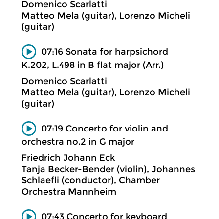
Domenico Scarlatti
Matteo Mela (guitar), Lorenzo Micheli
(guitar)
07:16 Sonata for harpsichord
K.202, L.498 in B flat major (Arr.)
Domenico Scarlatti
Matteo Mela (guitar), Lorenzo Micheli
(guitar)
07:19 Concerto for violin and
orchestra no.2 in G major
Friedrich Johann Eck
Tanja Becker-Bender (violin), Johannes
Schlaefli (conductor), Chamber
Orchestra Mannheim
07:43 Concerto for keyboard