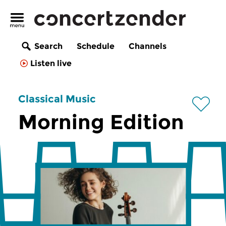
Search
Schedule
Channels
Listen live
Classical Music
Morning Edition