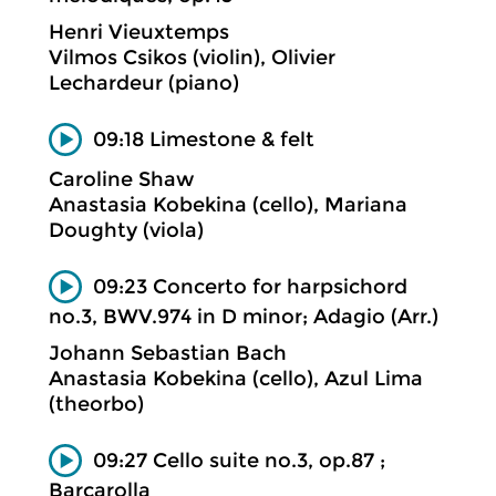
Henri Vieuxtemps
Vilmos Csikos (violin), Olivier
Lechardeur (piano)
09:18 Limestone & felt
Caroline Shaw
Anastasia Kobekina (cello), Mariana
Doughty (viola)
09:23 Concerto for harpsichord
no.3, BWV.974 in D minor; Adagio (Arr.)
Johann Sebastian Bach
Anastasia Kobekina (cello), Azul Lima
(theorbo)
09:27 Cello suite no.3, op.87 ;
Barcarolla