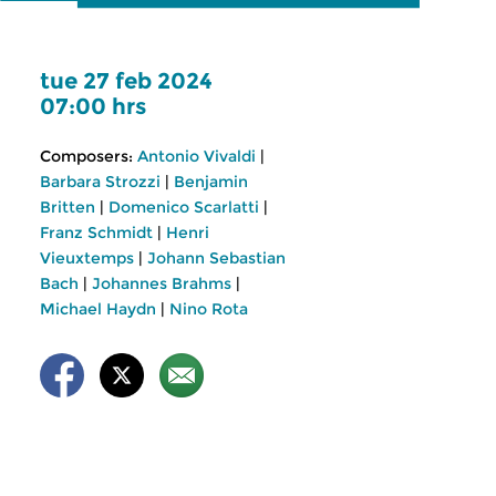
tue 27 feb 2024
07:00 hrs
Composers:
Antonio Vivaldi
|
Barbara Strozzi
|
Benjamin
Britten
|
Domenico Scarlatti
|
Franz Schmidt
|
Henri
Vieuxtemps
|
Johann Sebastian
Bach
|
Johannes Brahms
|
Michael Haydn
|
Nino Rota