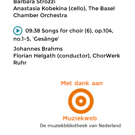
Barbara Strozzi
Anastasia Kobekina (cello), The Basel
Chamber Orchestra
09:38 Songs for choir (6), op.104,
no.1-5, ‘Gesänge’
Johannes Brahms
Florian Helgath (conductor), ChorWerk
Ruhr