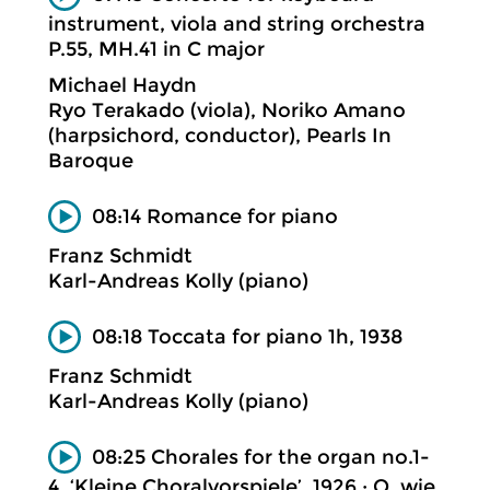
instrument, viola and string orchestra
P.55, MH.41 in C major
Michael Haydn
Ryo Terakado (viola), Noriko Amano
(harpsichord, conductor), Pearls In
Baroque
08:14 Romance for piano
Franz Schmidt
Karl-Andreas Kolly (piano)
08:18 Toccata for piano 1h, 1938
Franz Schmidt
Karl-Andreas Kolly (piano)
08:25 Chorales for the organ no.1-
4, ‘Kleine Choralvorspiele’, 1926 ; O, wie