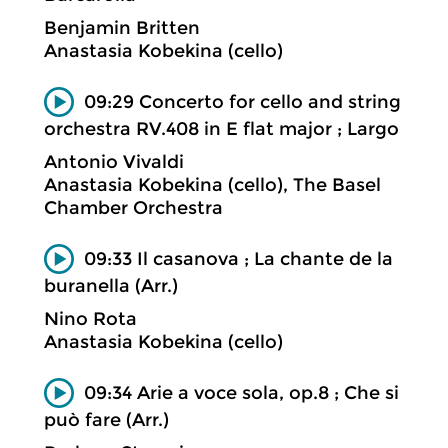
Benjamin Britten
Anastasia Kobekina (cello)
09:29 Concerto for cello and string
orchestra RV.408 in E flat major ; Largo
Antonio Vivaldi
Anastasia Kobekina (cello), The Basel
Chamber Orchestra
09:33 Il casanova ; La chante de la
buranella (Arr.)
Nino Rota
Anastasia Kobekina (cello)
09:34 Arie a voce sola, op.8 ; Che si
può fare (Arr.)