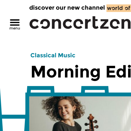
discover our new channel
Classical Music
Morning Edi