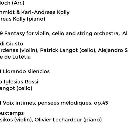
doch (Arr.)
hmidt & Karl-Andreas Kolly
reas Kolly (piano)
9 Fantasy for violin, cello and string orchestra, ‘Al
di Giusto
rdenas (violin), Patrick Langot (cello), Alejandro 
e de Lutétia
1 Llorando silencios
o Iglesias Rossi
angot (cello)
1 Voix intimes, pensées mélodiques, op.45
ieuxtemps
ikos (violin), Olivier Lechardeur (piano)