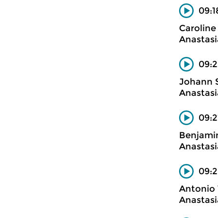
09:1
Carolin
Anastasi
09:2
Johann 
Anastasi
09:2
Benjamin
Anastasi
09:2
Antonio 
Anastasi