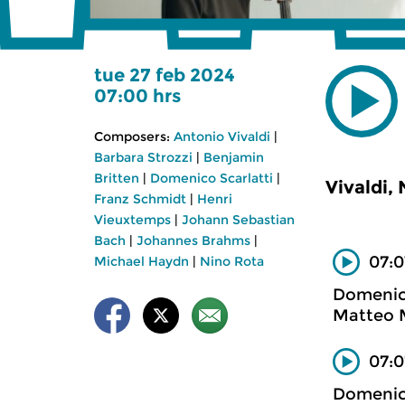
tue 27 feb 2024
07:00 hrs
Composers:
Antonio Vivaldi
|
Barbara Strozzi
|
Benjamin
Britten
|
Domenico Scarlatti
|
Vivaldi,
Franz Schmidt
|
Henri
Vieuxtemps
|
Johann Sebastian
Bach
|
Johannes Brahms
|
07:0
Michael Haydn
|
Nino Rota
Domenico
Matteo M
07:0
Domenico