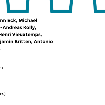
ann Eck, Michael
-Andreas Kolly,
 Henri Vieuxtemps,
jamin Britten, Antonio
s
.)
r.)