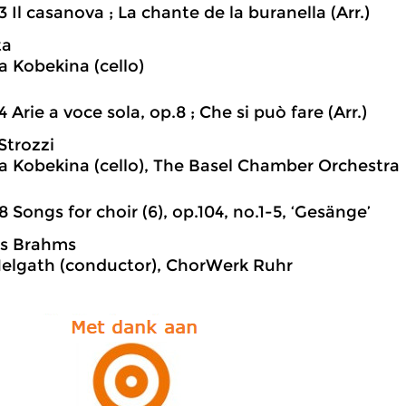
3 Il casanova ; La chante de la buranella (Arr.)
ta
a Kobekina (cello)
4 Arie a voce sola, op.8 ; Che si può fare (Arr.)
Strozzi
a Kobekina (cello), The Basel Chamber Orchestra
8 Songs for choir (6), op.104, no.1-5, ‘Gesänge’
s Brahms
Helgath (conductor), ChorWerk Ruhr