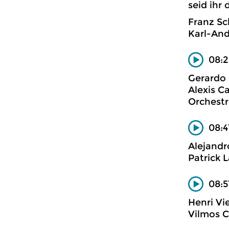
seid ihr 
Franz Sc
Karl-And
08:2
Gerardo 
Alexis Ca
Orchestr
08:4
Alejandr
Patrick L
08:5
Henri V
Vilmos Cs