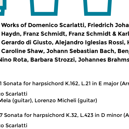
Works of Domenico Scarlatti, Friedrich Joh
Haydn, Franz Schmidt, Franz Schmidt & Karl
Gerardo di Giusto, Alejandro Iglesias Rossi,
Caroline Shaw, Johann Sebastian Bach, Ben
 Nino Rota, Barbara Strozzi, Johannes Brahm
1 Sonata for harpsichord K.162, L.21 in E major (Arr
 Scarlatti
ela (guitar), Lorenzo Micheli (guitar)
7 Sonata for harpsichord K.32, L.423 in D minor (Ar
 Scarlatti