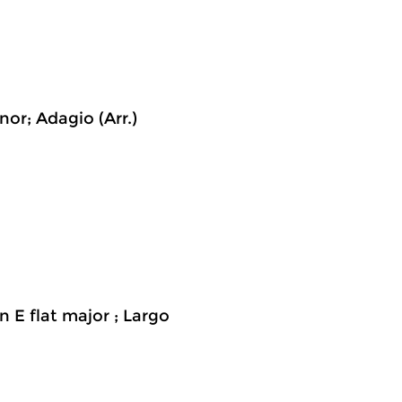
or; Adagio (Arr.)
n E flat major ; Largo