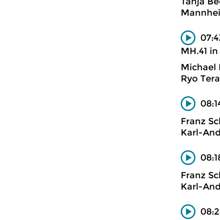
Tanja Be
Mannhe
07:4
MH.41 in
Michael
Ryo Tera
08:1
Franz S
Karl-And
08:1
Franz S
Karl-And
08:2