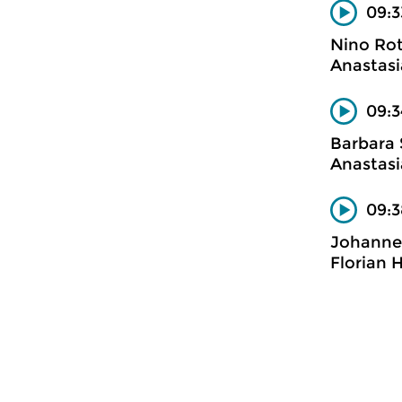
09:3
Nino Ro
Anastasi
09:3
Barbara 
Anastasi
09:3
Johanne
Florian 