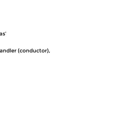
as’
Sandler (conductor),