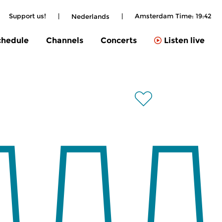
Support us!
|
|
Amsterdam Time:
19:42
Nederlands
chedule
Channels
Concerts
Listen live