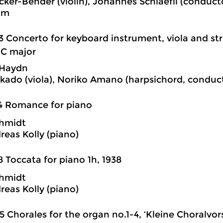
cker-Bender (violin), Johannes Schlaefli (conduc
im
3 Concerto for keyboard instrument, viola and str
 C major
 Haydn
kado (viola), Noriko Amano (harpsichord, conduct
4 Romance for piano
chmidt
reas Kolly (piano)
8 Toccata for piano 1h, 1938
chmidt
reas Kolly (piano)
5 Chorales for the organ no.1-4, ‘Kleine Choralvorsp