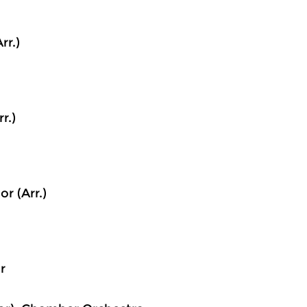
rr.)
r.)
r (Arr.)
r