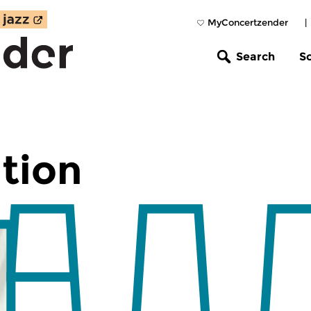
MyConcertzender
|
Search
S
tion