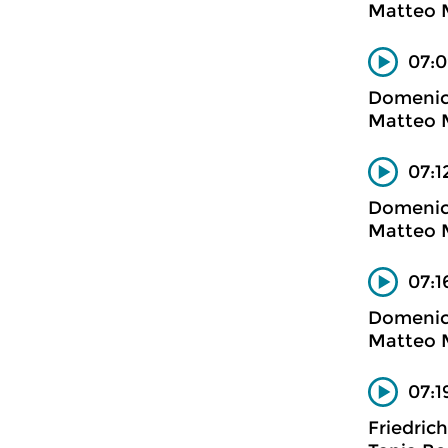
Matteo M
07:0
Domenico
Matteo M
07:1
Domenico
Matteo M
07:1
Domenico
Matteo M
07:1
Friedric