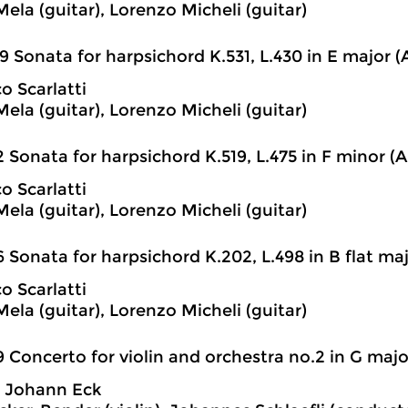
ela (guitar), Lorenzo Micheli (guitar)
9 Sonata for harpsichord K.531, L.430 in E major (A
 Scarlatti
ela (guitar), Lorenzo Micheli (guitar)
2 Sonata for harpsichord K.519, L.475 in F minor (Ar
 Scarlatti
ela (guitar), Lorenzo Micheli (guitar)
6 Sonata for harpsichord K.202, L.498 in B flat majo
 Scarlatti
ela (guitar), Lorenzo Micheli (guitar)
9 Concerto for violin and orchestra no.2 in G majo
h Johann Eck