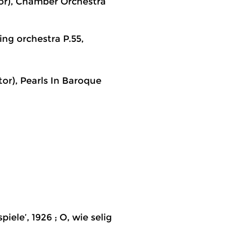
tor), Chamber Orchestra
ing orchestra P.55,
or), Pearls In Baroque
iele’, 1926 ; O, wie selig