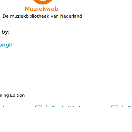
 by:
ongh
ing Edition
usic
Classical Music
Cl