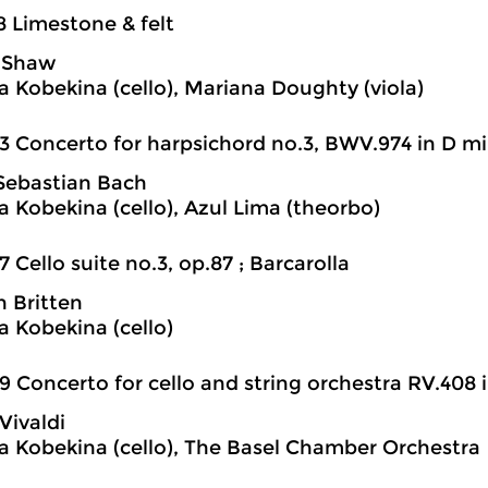
8 Limestone & felt
e Shaw
a Kobekina (cello), Mariana Doughty (viola)
3 Concerto for harpsichord no.3, BWV.974 in D min
Sebastian Bach
a Kobekina (cello), Azul Lima (theorbo)
7 Cello suite no.3, op.87 ; Barcarolla
 Britten
a Kobekina (cello)
9 Concerto for cello and string orchestra RV.408 i
Vivaldi
a Kobekina (cello), The Basel Chamber Orchestra