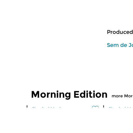
Produced
Sem de J
Morning Edition
more Morn
Classical Music
Classical M