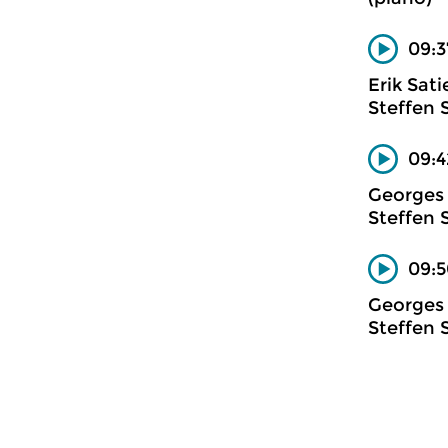
09:3
Erik Sati
Steffen 
09:4
Georges 
Steffen 
09:5
Georges 
Steffen 