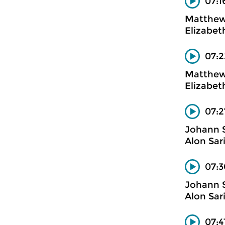
07:1
Matthew
Elizabet
07:2
Matthew
Elizabet
07:2
Johann 
Alon Sar
07:3
Johann 
Alon Sar
07:4