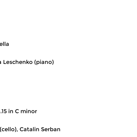
ella
ina Leschenko (piano)
p.15 in C minor
(cello), Catalin Serban