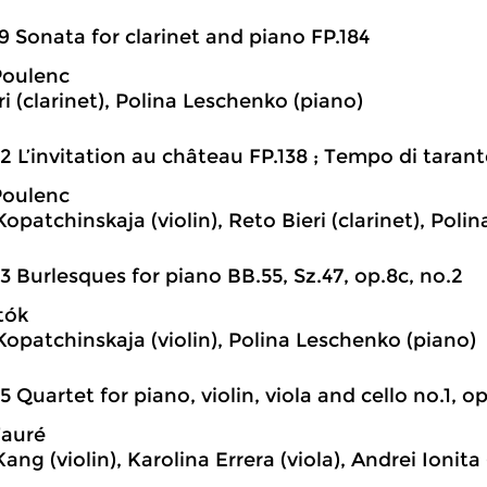
9 Sonata for clarinet and piano FP.184
Poulenc
i (clarinet), Polina Leschenko (piano)
2 L’invitation au château FP.138 ; Tempo di tarant
Poulenc
Kopatchinskaja (violin), Reto Bieri (clarinet), Pol
3 Burlesques for piano BB.55, Sz.47, op.8c, no.2
tók
 Kopatchinskaja (violin), Polina Leschenko (piano)
5 Quartet for piano, violin, viola and cello no.1, o
Fauré
ng (violin), Karolina Errera (viola), Andrei Ionita 