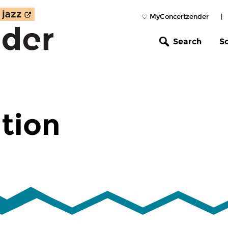
MyConcertzender
|
Search
S
tion