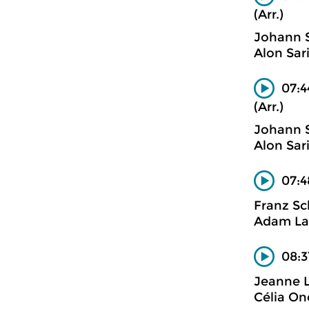
(Arr.)
Johann 
Alon Sar
07:4
(Arr.)
Johann 
Alon Sar
07:4
Franz Sc
Adam La
08:31
Jeanne 
Célia On