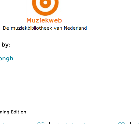
 by:
ongh
ing Edition
usic
Classical Music
Cl