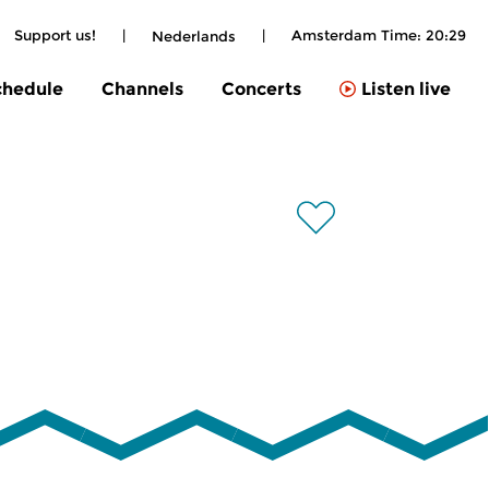
Support us!
|
|
Amsterdam Time:
20:29
Nederlands
chedule
Channels
Concerts
Listen live