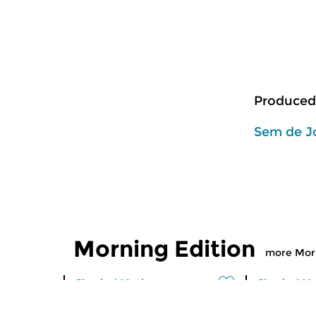
Produced
Sem de J
Morning Edition
more Morn
Classical Music
Classical M