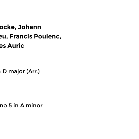
ocke, Johann
eu, Francis Poulenc,
es Auric
 D major (Arr.)
 no.5 in A minor