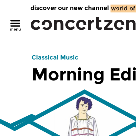
discover our new channel
Classical Music
Morning Edi