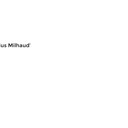
rius Milhaud’