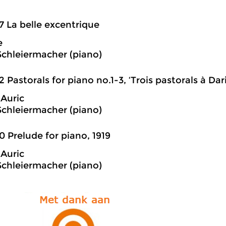
7 La belle excentrique
e
Schleiermacher (piano)
2 Pastorals for piano no.1-3, ‘Trois pastorals à Da
Auric
Schleiermacher (piano)
0 Prelude for piano, 1919
Auric
Schleiermacher (piano)