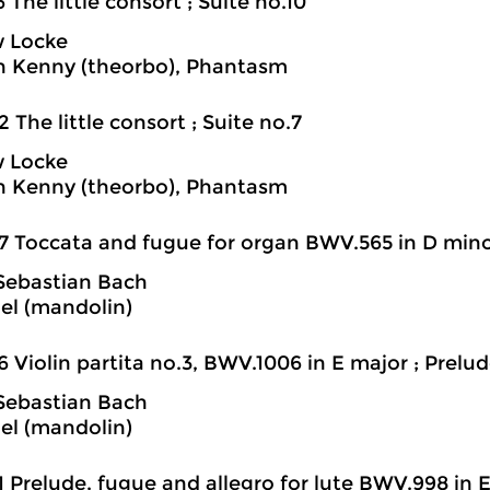
6 The little consort ; Suite no.10
 Locke
h Kenny (theorbo), Phantasm
2 The little consort ; Suite no.7
 Locke
h Kenny (theorbo), Phantasm
7 Toccata and fugue for organ BWV.565 in D minor
Sebastian Bach
iel (mandolin)
6 Violin partita no.3, BWV.1006 in E major ; Prelude
Sebastian Bach
iel (mandolin)
1 Prelude, fugue and allegro for lute BWV.998 in E