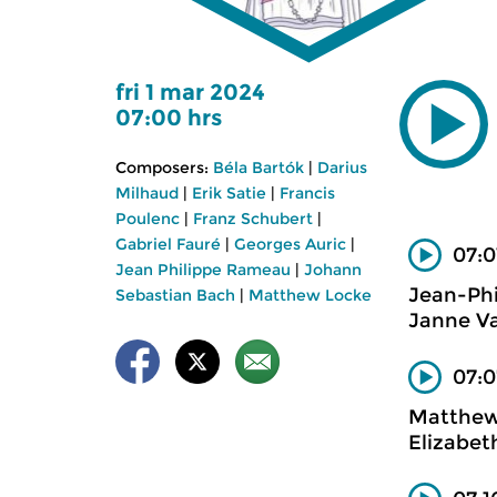
fri 1 mar 2024
07:00 hrs
Composers:
Béla Bartók
|
Darius
Milhaud
|
Erik Satie
|
Francis
Poulenc
|
Franz Schubert
|
Gabriel Fauré
|
Georges Auric
|
07:0
Jean Philippe Rameau
|
Johann
Jean-Ph
Sebastian Bach
|
Matthew Locke
Janne Va
07:0
Matthew
Elizabet