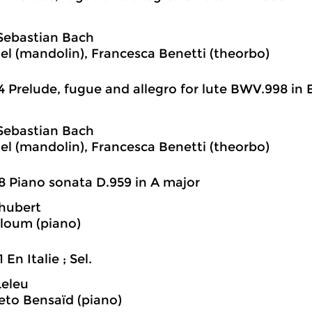
Sebastian Bach
iel (mandolin), Francesca Benetti (theorbo)
4 Prelude, fugue and allegro for lute BWV.998 in E
Sebastian Bach
iel (mandolin), Francesca Benetti (theorbo)
8 Piano sonata D.959 in A major
hubert
loum (piano)
 En Italie ; Sel.
Leleu
eto Bensaïd (piano)