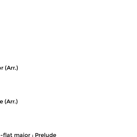
 (Arr.)
 (Arr.)
-flat major ; Prelude