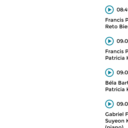
08:4
Francis 
Reto Bier
09:0
Francis 
Patricia 
09:0
Béla Bar
Patricia
09:0
Gabriel 
Suyeon Ka
(piano)