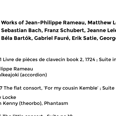
Works of Jean-Philippe Rameau, Matthew L
Sebastian Bach, Franz Schubert, Jeanne Lel
Béla Bartók, Gabriel Fauré, Erik Satie, Georg
1 Livre de pièces de clavecin book 2, 1724 ; Suite in
ilippe Rameau
lkeajoki (accordion)
7 The flat consort, ‘For my cousin Kemble’ ; Suite
 Locke
h Kenny (theorbo), Phantasm