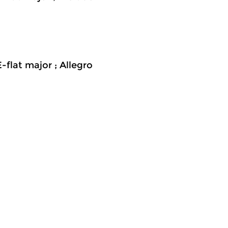
-flat major ; Allegro