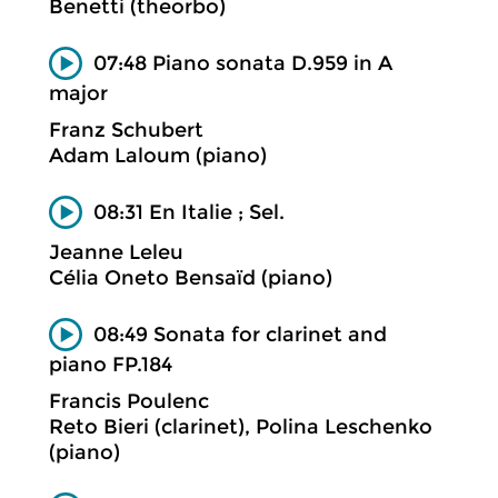
Benetti (theorbo)
07:48 Piano sonata D.959 in A
major
Franz Schubert
Adam Laloum (piano)
08:31 En Italie ; Sel.
Jeanne Leleu
Célia Oneto Bensaïd (piano)
08:49 Sonata for clarinet and
piano FP.184
Francis Poulenc
Reto Bieri (clarinet), Polina Leschenko
(piano)