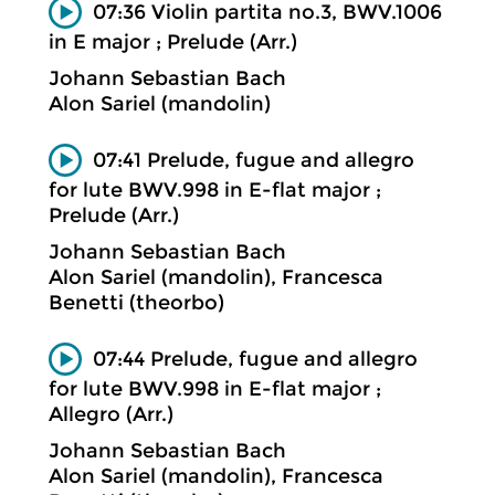
07:36 Violin partita no.3, BWV.1006
in E major ; Prelude (Arr.)
Johann Sebastian Bach
Alon Sariel (mandolin)
07:41 Prelude, fugue and allegro
for lute BWV.998 in E-flat major ;
Prelude (Arr.)
Johann Sebastian Bach
Alon Sariel (mandolin), Francesca
Benetti (theorbo)
07:44 Prelude, fugue and allegro
for lute BWV.998 in E-flat major ;
Allegro (Arr.)
Johann Sebastian Bach
Alon Sariel (mandolin), Francesca