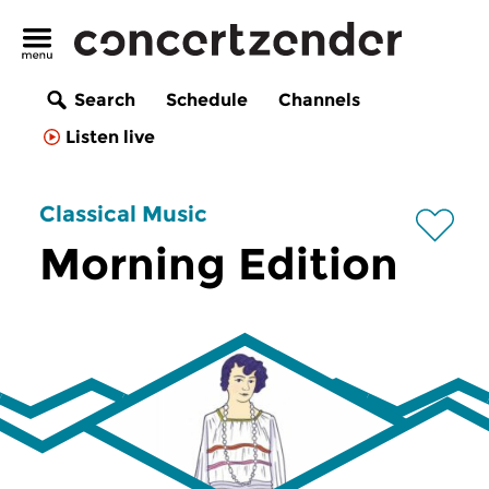
Search
Schedule
Channels
Listen live
Classical Music
Morning Edition