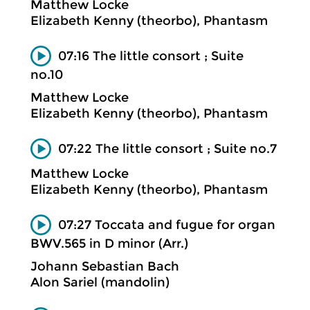
Matthew Locke
Elizabeth Kenny (theorbo), Phantasm
07:16 The little consort ; Suite
no.10
Matthew Locke
Elizabeth Kenny (theorbo), Phantasm
07:22 The little consort ; Suite no.7
Matthew Locke
Elizabeth Kenny (theorbo), Phantasm
07:27 Toccata and fugue for organ
BWV.565 in D minor (Arr.)
Johann Sebastian Bach
Alon Sariel (mandolin)