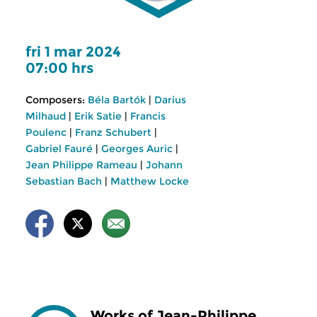
fri 1 mar 2024
07:00 hrs
Composers:
Béla Bartók
|
Darius
Milhaud
|
Erik Satie
|
Francis
Poulenc
|
Franz Schubert
|
Gabriel Fauré
|
Georges Auric
|
Jean Philippe Rameau
|
Johann
Sebastian Bach
|
Matthew Locke
Works of Jean-Philippe