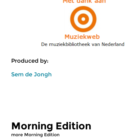
Produced by:
Sem de Jongh
Morning Edition
more Morning Edition