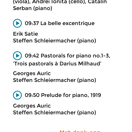
(viola), Andrei Ionita (cello), Catalin
Serban (piano)
09:37 La belle excentrique
Erik Satie
Steffen Schleiermacher (piano)
09:42 Pastorals for piano no.1-3,
‘Trois pastorals à Darius Milhaud’
Georges Auric
Steffen Schleiermacher (piano)
09:50 Prelude for piano, 1919
Georges Auric
Steffen Schleiermacher (piano)