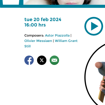
tue 20 feb 2024
16:00 hrs
Composers:
Astor Piazzolla
|
Olivier Messiaen
|
William Grant
Still