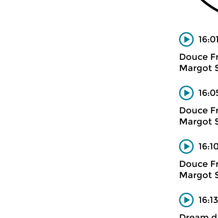
16:0
Douce F
Margot 
16:0
Douce F
Margot 
16:1
Douce F
Margot 
16:1
Dream d