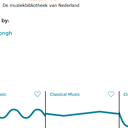
 by:
ongh
usic
Classical Music
Cl