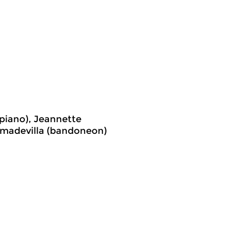
piano), Jeannette
Cimadevilla (bandoneon)