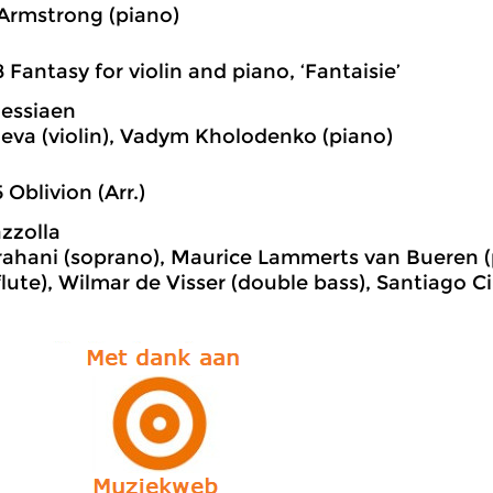
Armstrong (piano)
8 Fantasy for violin and piano, ‘Fantaisie’
Messiaen
eva (violin), Vadym Kholodenko (piano)
5 Oblivion (Arr.)
azzolla
arahani (soprano), Maurice Lammerts van Bueren (
flute), Wilmar de Visser (double bass), Santiago 