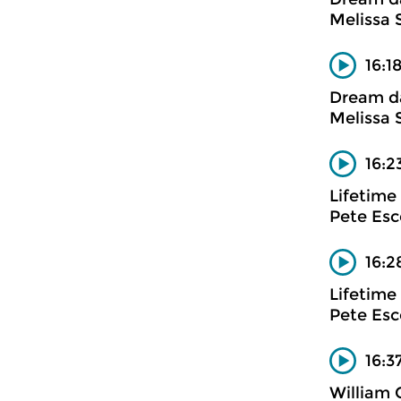
Melissa 
16:1
Dream d
Melissa 
16:2
Lifetime
Pete Es
16:2
Lifetime
Pete Es
16:3
William G