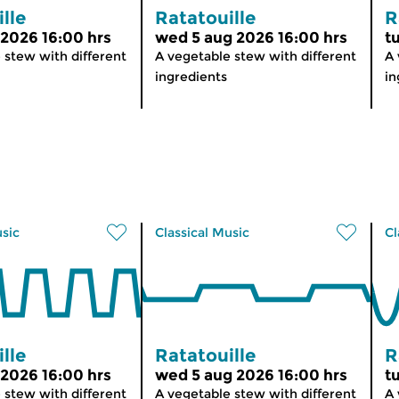
lle
Ratatouille
R
 2026 16:00 hrs
wed 5 aug 2026 16:00 hrs
t
 stew with different
A vegetable stew with different
A 
ingredients
in
usic
Classical Music
Cl
lle
Ratatouille
R
 2026 16:00 hrs
wed 5 aug 2026 16:00 hrs
t
 stew with different
A vegetable stew with different
A 