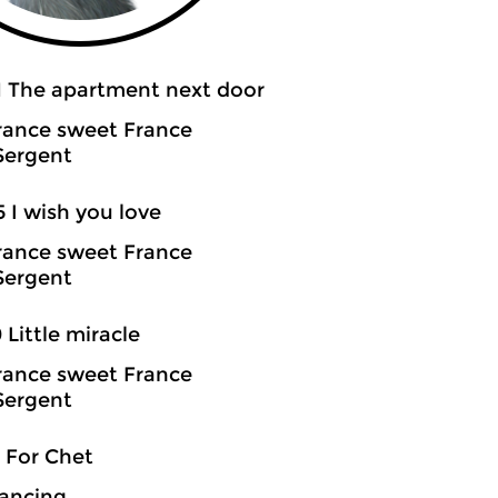
1 The apartment next door
rance sweet France
Sergent
5 I wish you love
rance sweet France
Sergent
0 Little miracle
rance sweet France
Sergent
3 For Chet
ancing