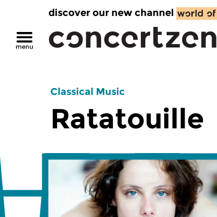
discover our new channel
Classical Music
Ratatouille