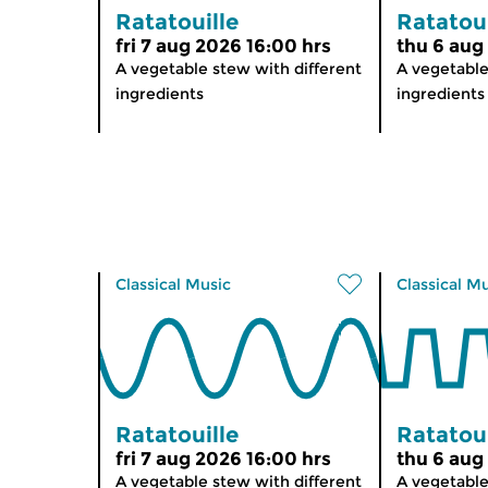
Ratatouille
Ratatoui
fri 7 aug 2026 16:00 hrs
thu 6 aug
A vegetable stew with different
A vegetable
ingredients
ingredients
Classical Music
Classical M
Ratatouille
Ratatoui
fri 7 aug 2026 16:00 hrs
thu 6 aug
A vegetable stew with different
A vegetable