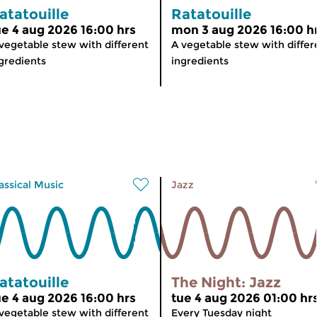
atatouille
Ratatouille
ue 4 aug 2026 16:00 hrs
mon 3 aug 2026 16:00 h
vegetable stew with different
A vegetable stew with differ
gredients
ingredients
assical Music
Jazz
atatouille
The Night: Jazz
ue 4 aug 2026 16:00 hrs
tue 4 aug 2026 01:00 hr
vegetable stew with different
Every Tuesday night