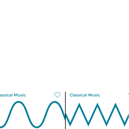
assical Music
Classical Music