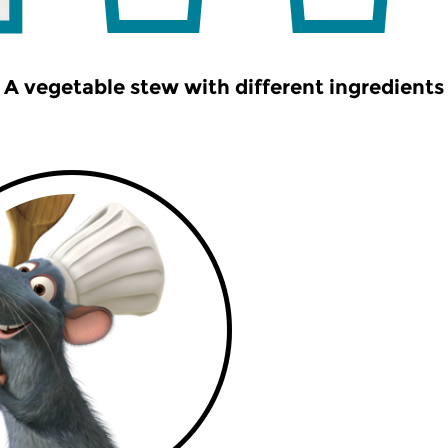
A vegetable stew with different ingredients