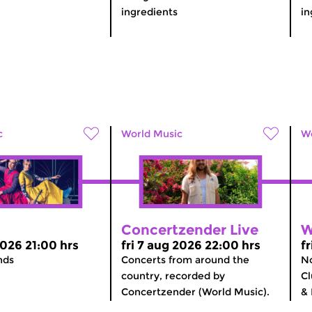
ingredients
in
c
World Music
Wo
Concertzender Live
W
2026 21:00 hrs
fri 7 aug 2026 22:00 hrs
f
nds
Concerts from around the
No
country, recorded by
Cl
Concertzender (World Music).
& 