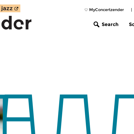
MyConcertzender
|
Search
S