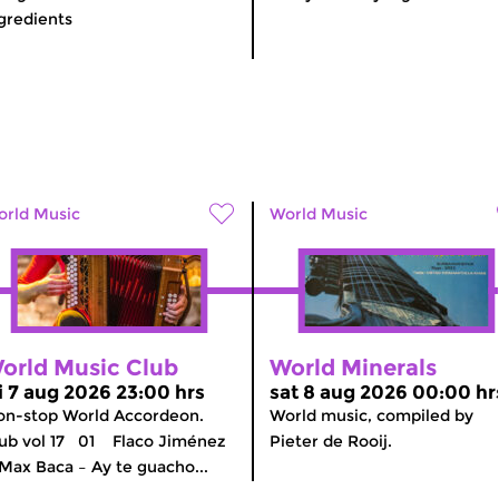
gredients
rld Music
World Music
orld Music Club
World Minerals
ri 7 aug 2026 23:00 hrs
sat 8 aug 2026 00:00 hr
n-stop World Accordeon.
World music, compiled by
ub vol 17 01 Flaco Jiménez
Pieter de Rooij.
Max Baca – Ay te guacho...