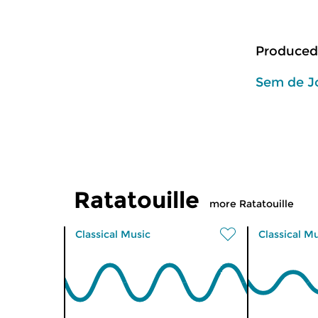
Produced
Sem de J
Ratatouille
more Ratatouille
Classical Music
Classical M