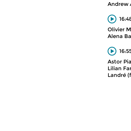
Andrew 
16:4
Olivier 
Alena Ba
16:5
Astor Pi
Lilian F
Landré (