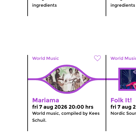
ingredients
ingredients
World Music
World Musi
Mariama
Folk It!
fri 7 aug 2026 20:00 hrs
fri 7 aug 
World music, compiled by Kees
Nordic Sou
Schuil.