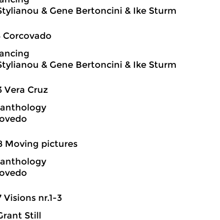
Stylianou & Gene Bertoncini & Ike Sturm
8 Corcovado
ancing
Stylianou & Gene Bertoncini & Ike Sturm
3 Vera Cruz
 anthology
covedo
8 Moving pictures
 anthology
covedo
7 Visions nr.1-3
rant Still