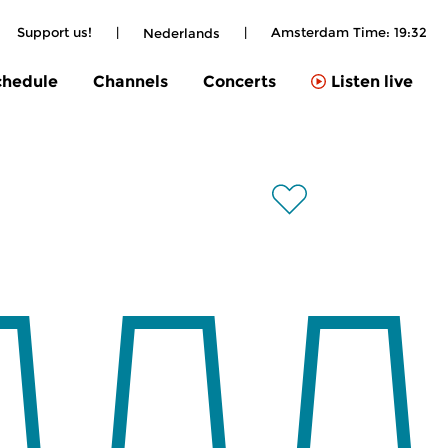
Support us!
|
|
Amsterdam Time:
19:32
Nederlands
chedule
Channels
Concerts
Listen live