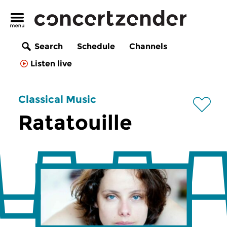
Search
Schedule
Channels
Listen live
Classical Music
Ratatouille