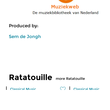
Produced by:
Sem de Jongh
Ratatouille
more Ratatouille
Classical Music
Classical Music