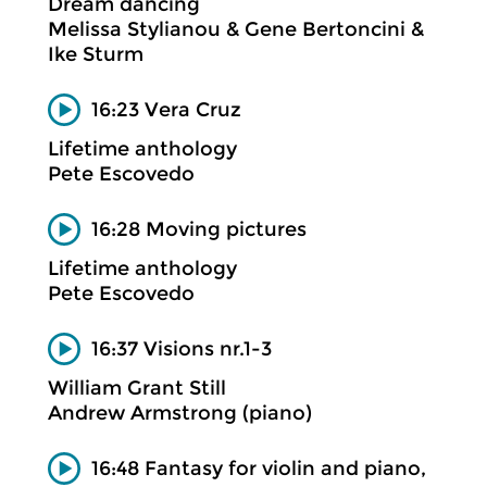
Dream dancing
Melissa Stylianou & Gene Bertoncini &
Ike Sturm
16:23 Vera Cruz
Lifetime anthology
Pete Escovedo
16:28 Moving pictures
Lifetime anthology
Pete Escovedo
16:37 Visions nr.1-3
William Grant Still
Andrew Armstrong (piano)
16:48 Fantasy for violin and piano,