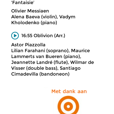
‘Fantaisie’
Olivier Messiaen
Alena Baeva (violin), Vadym
Kholodenko (piano)
16:55 Oblivion (Arr.)
Astor Piazzolla
Lilian Farahani (soprano), Maurice
Lammerts van Bueren (piano),
Jeannette Landré (flute), Wilmar de
Visser (double bass), Santiago
Cimadevilla (bandoneon)