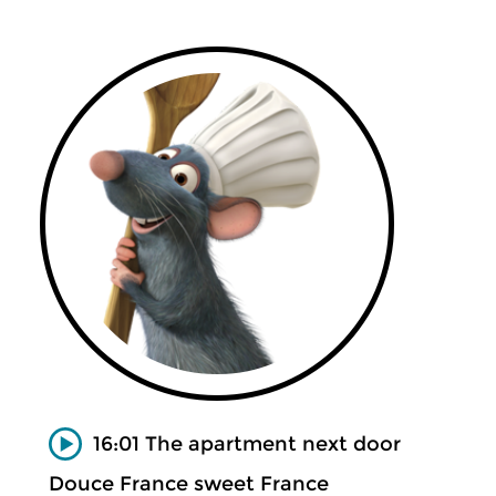
16:01 The apartment next door
Douce France sweet France