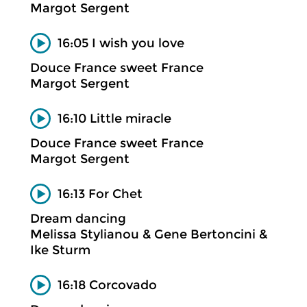
Margot Sergent
16:05 I wish you love
Douce France sweet France
Margot Sergent
16:10 Little miracle
Douce France sweet France
Margot Sergent
16:13 For Chet
Dream dancing
Melissa Stylianou & Gene Bertoncini &
Ike Sturm
16:18 Corcovado