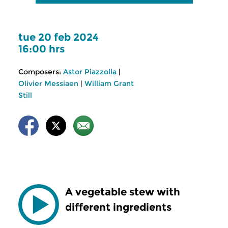
tue 20 feb 2024
16:00 hrs
Composers:
Astor Piazzolla
|
Olivier Messiaen
|
William Grant
Still
A vegetable stew with
different ingredients