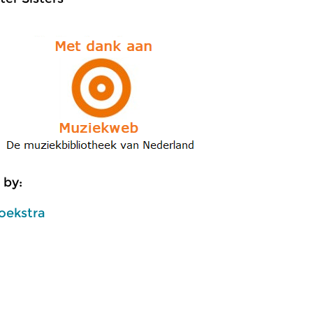
 by:
oekstra