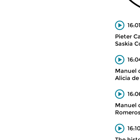
16:0
Pieter 
Saskia C
16:0
Manuel d
Alicia de
16:0
Manuel d
Romero
16:1
The histo