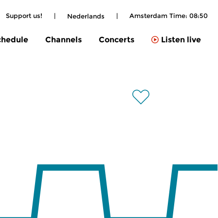
Support us!
|
|
Amsterdam Time:
08:50
Nederlands
chedule
Channels
Concerts
Listen live