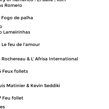
s Romero
3 Fogo de palha
o
o Lameirinhas
8 Le feu de l’amour
 Rochereau & L’ Afrisa International
5 Feux follets
is Matinier & Kevin Seddiki
7 Feu follet
es