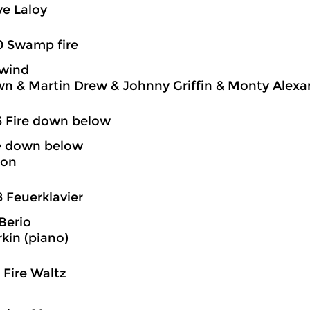
e Laloy
0 Swamp fire
wind
n & Martin Drew & Johnny Griffin & Monty Alexa
3 Fire down below
re down below
son
8 Feuerklavier
Berio
rkin (piano)
1 Fire Waltz