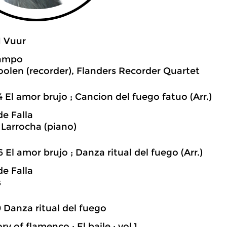
1 Vuur
Campo
oolen (recorder), Flanders Recorder Quartet
4 El amor brujo ; Cancion del fuego fatuo (Arr.)
e Falla
 Larrocha (piano)
6 El amor brujo ; Danza ritual del fuego (Arr.)
e Falla
s
0 Danza ritual del fuego
ry of flamenco : El baile ; vol.1