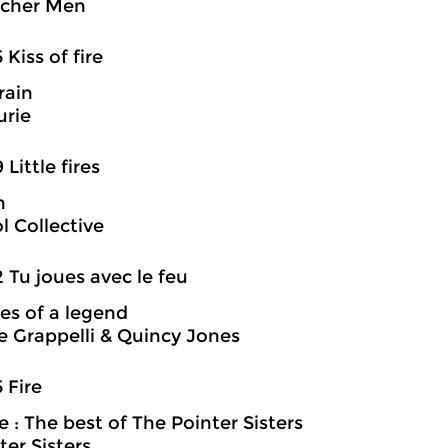
acher Men
 Kiss of fire
 rain
urie
 Little fires
n
 Collective
2 Tu joues avec le feu
es of a legend
 Grappelli & Quincy Jones
5 Fire
 : The best of The Pointer Sisters
ter Sisters