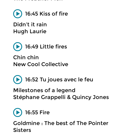
16:45 Kiss of fire
Didn’t it rain
Hugh Laurie
16:49 Little fires
Chin chin
New Cool Collective
16:52 Tu joues avec le feu
Milestones of a legend
Stéphane Grappelli & Quincy Jones
16:55 Fire
Goldmine : The best of The Pointer
Sisters