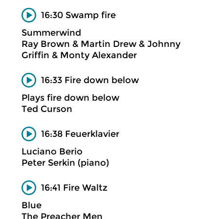
16:30 Swamp fire
Summerwind
Ray Brown & Martin Drew & Johnny
Griffin & Monty Alexander
16:33 Fire down below
Plays fire down below
Ted Curson
16:38 Feuerklavier
Luciano Berio
Peter Serkin (piano)
16:41 Fire Waltz
Blue
The Preacher Men