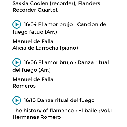
Saskia Coolen (recorder), Flanders
Recorder Quartet
16:04 El amor brujo ; Cancion del
fuego fatuo (Arr.)
Manuel de Falla
Alicia de Larrocha (piano)
16:06 El amor brujo ; Danza ritual
del fuego (Arr.)
Manuel de Falla
Romeros
16:10 Danza ritual del fuego
The history of flamenco : El baile ; vol.1
Hermanas Romero