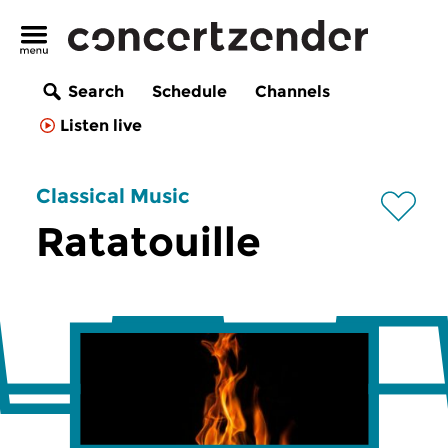
Search
Schedule
Channels
Listen live
Classical Music
Ratatouille