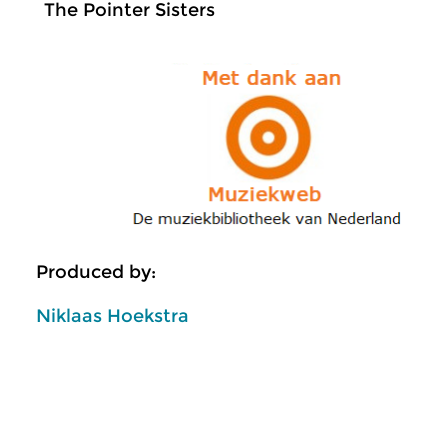
The Pointer Sisters
Produced by:
Niklaas Hoekstra