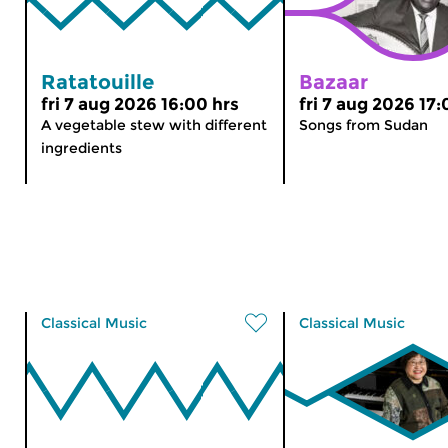
Ratatouille
Bazaar
fri 7 aug 2026 16:00 hrs
fri 7 aug 2026 17:
A vegetable stew with different
Songs from Sudan
ingredients
Classical Music
Classical Music