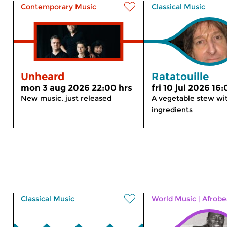
Contemporary Music
Classical Music
Unheard
Ratatouille
mon 3 aug 2026 22:00 hrs
fri 10 jul 2026 16
New music, just released
A vegetable stew wit
ingredients
Classical Music
World Music
|
Afrobe