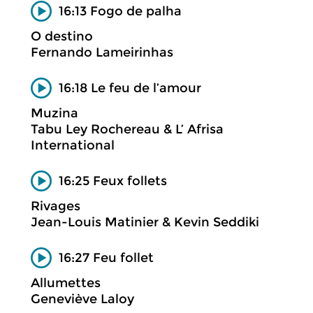
16:13 Fogo de palha
O destino
Fernando Lameirinhas
16:18 Le feu de l’amour
Muzina
Tabu Ley Rochereau & L’ Afrisa
International
16:25 Feux follets
Rivages
Jean-Louis Matinier & Kevin Seddiki
16:27 Feu follet
Allumettes
Geneviève Laloy