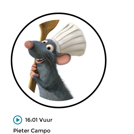
16:01 Vuur
Pieter Campo