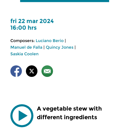
fri 22 mar 2024
16:00 hrs
Composers:
Luciano Berio
|
Manuel de Falla
|
Quincy Jones
|
Saskia Coolen
A vegetable stew with
different ingredients