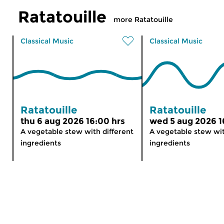
Ratatouille
more Ratatouille
Classical Music
Classical Music
Ratatouille
Ratatouille
thu 6 aug 2026 16:00 hrs
wed 5 aug 2026 1
A vegetable stew with different
A vegetable stew wit
ingredients
ingredients