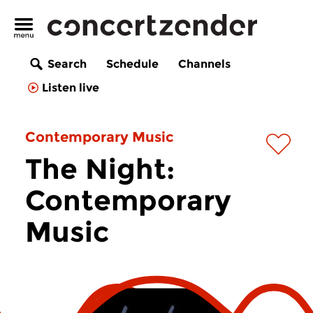
Search
Schedule
Channels
Listen live
Contemporary Music
The Night:
Contemporary
Music