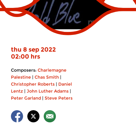
thu 8 sep 2022
02:00 hrs
Composers:
Charlemagne
Palestine
|
Chas Smith
|
Christopher Roberts
|
Daniel
Lentz
|
John Luther Adams
|
Peter Garland
|
Steve Peters