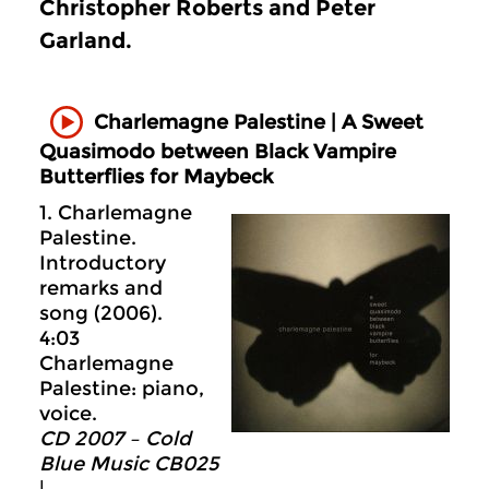
Christopher Roberts and Peter
Garland.
Charlemagne Palestine | A Sweet
Quasimodo between Black Vampire
Butterflies for Maybeck
1. Charlemagne
Palestine.
Introductory
remarks and
song (2006).
4:03
Charlemagne
Palestine: piano,
voice.
CD 2007 – Cold
Blue Music CB025