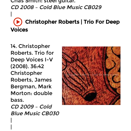
Chas Smith: steel guitar.
CD 2008 – Cold Blue Music CB029
|
Christopher Roberts | Trio For Deep
Voices
14. Christopher
Roberts. Trio for
Deep Voices I-V
(2008). 36:42
Christopher
Roberts, James
Bergman, Mark
Morton: double
bass.
CD 2009 – Cold
Blue Music CB030
|
|