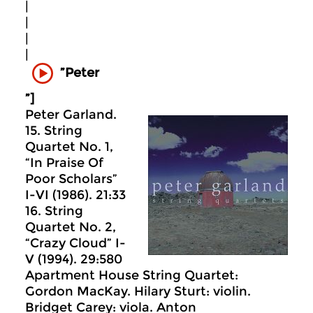
|
|
|
|
”Peter
”]
Peter Garland.
15. String
Quartet No. 1,
“In Praise Of
Poor Scholars”
I-VI (1986). 21:33
16. String
Quartet No. 2,
“Crazy Cloud” I-
V (1994). 29:580
Apartment House String Quartet:
Gordon MacKay. Hilary Sturt: violin.
Bridget Carey: viola. Anton