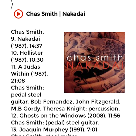
|
Chas Smith | Nakadai
Chas Smith.
9. Nakadai
(1987). 14:37
10. Hollister
(1987). 10:30
11. A Judas
Within (1987).
21:08
Chas Smith:
pedal steel
guitar. Bob Fernandez, John Fitzgerald,
M.B Gordy, Theresa Knight: percussion.
12. Ghosts on the Windows (2008). 11:56
Chas Smith: (pedal) steel guitar.
13. Joaquin Murphey (1991). 7:01