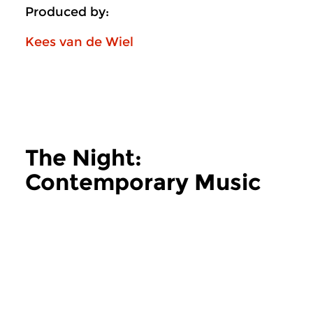
Produced by:
Kees van de Wiel
The Night:
Contemporary Music
more The Night: Contemporary Music
Contemporary Music
Contemporary Music