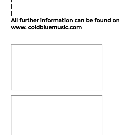
|
|
All further information can be found on
www.
coldbluemusic.com