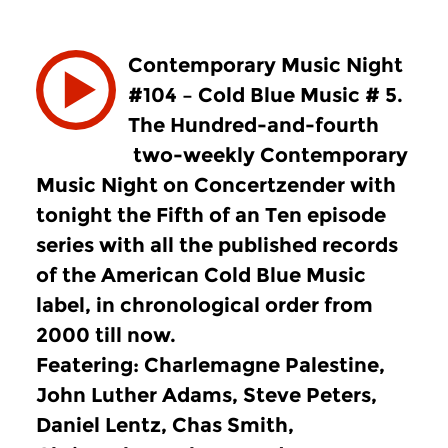
Contemporary Music Night
#104 – Cold Blue Music # 5.
The Hundred-and-fourth
two-weekly Contemporary
Music Night on Concertzender with
tonight the Fifth of an Ten episode
series with all the published records
of the American Cold Blue Music
label, in chronological order from
2000 till now.
Featering: Charlemagne Palestine,
John Luther Adams, Steve Peters,
Daniel Lentz, Chas Smith,