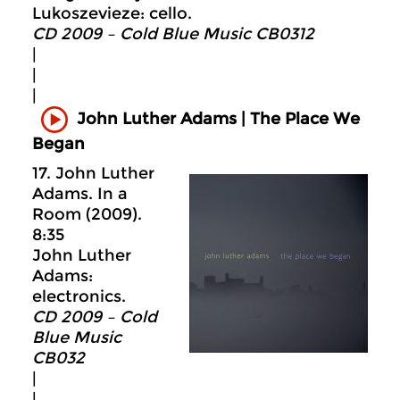
Lukoszevieze: cello.
CD 2009 – Cold Blue Music CB0312
|
|
|
John Luther Adams | The Place We
Began
17. John Luther
Adams. In a
Room (2009).
8:35
John Luther
Adams:
electronics.
CD 2009 – Cold
Blue Music
CB032
|
|