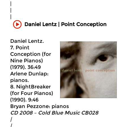
|
|
|
Daniel Lentz | Point Conception
Daniel Lentz.
7. Point
Conception (for
Nine Pianos)
(1979). 36:49
Arlene Dunlap:
pianos.
8. NightBreaker
(for Four Pianos)
(1990). 9:46
Bryan Pezzone: pianos
CD 2008 – Cold Blue Music CB028
|
|