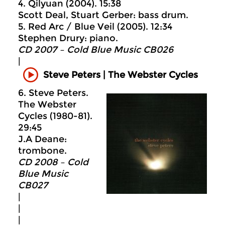
4. Qilyuan (2004). 15:38
Scott Deal, Stuart Gerber: bass drum.
5. Red Arc / Blue Veil (2005). 12:34
Stephen Drury: piano.
CD 2007 – Cold Blue Music CB026
|
Steve Peters | The Webster Cycles
6. Steve Peters.
The Webster
Cycles (1980-81).
29:45
J.A Deane:
trombone.
CD 2008 – Cold
Blue Music
CB027
|
|
|