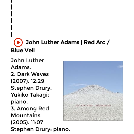
|
|
|
|
|
|
John Luther Adams | Red Arc /
Blue Veil
John Luther
Adams.
2. Dark Waves
(2007). 12:29
Stephen Drury,
Yukiko Takagi:
piano.
3. Among Red
Mountains
(2005). 11:07
Stephen Drury: piano.