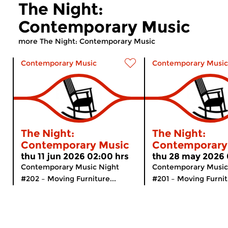
The Night:
Contemporary Music
more The Night: Contemporary Music
Contemporary Music
Contemporary Music
The Night:
The Night:
Contemporary Music
Contemporary
thu 11 jun 2026 02:00 hrs
thu 28 may 2026 
Contemporary Music Night
Contemporary Music
#202 – Moving Furniture...
#201 – Moving Furnitu