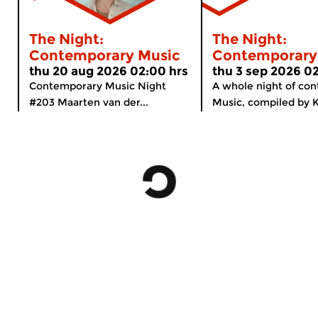
The Night:
The Night:
Contemporary Music
Contemporary
thu 20 aug 2026 02:00 hrs
thu 3 sep 2026 0
Contemporary Music Night
A whole night of co
#203 Maarten van der...
Music, compiled by K