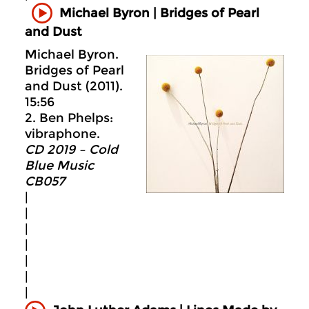
Michael Byron | Bridges of Pearl
and Dust
Michael Byron.
Bridges of Pearl
and Dust (2011).
15:56
2. Ben Phelps:
vibraphone.
CD 2019 – Cold
Blue Music
CB057
|
|
|
|
|
|
|