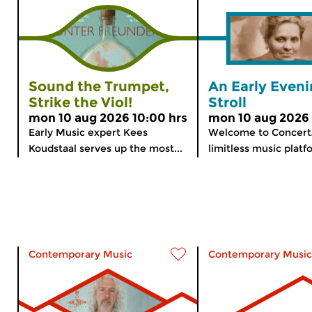
Sound the Trumpet,
An Early Even
Strike the Viol!
Stroll
mon 10 aug 2026 10:00 hrs
mon 10 aug 2026 
Early Music expert Kees
Welcome to Concert
Koudstaal serves up the most...
limitless music platfo
Contemporary Music
Contemporary Music