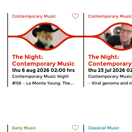
Contemporary Music
Contemporary Music
The Night:
The Night:
Contemporary Music
Contemporary
thu 6 aug 2026 02:00 hrs
thu 23 jul 2026 0
Contemporary Music Night
Contemporary Music
#156 – La Monte Young. The...
– Viral genoms and m
Early Music
Classical Music