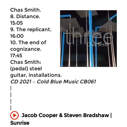
Chas Smith.
8. Distance.
15:05
9. The replicant.
16:00
10. The end of
cognizance.
17:45
Chas Smith:
(pedal) steel
guitar, installations.
CD 2021 – Cold Blue Music CB061
|
|
|
|
Jacob Cooper & Steven Bradshaw |
Sunrise