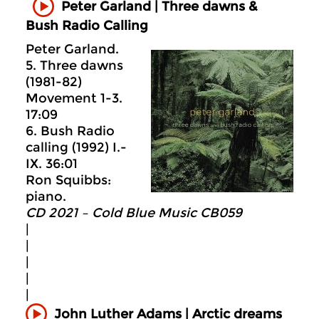
Peter Garland | Three dawns &
Bush Radio Calling
Peter Garland.
5. Three dawns
(1981-82)
Movement 1-3.
17:09
6. Bush Radio
calling (1992) I.-
IX. 36:01
Ron Squibbs:
piano.
CD 2021 – Cold Blue Music CB059
|
|
|
|
|
John Luther Adams | Arctic dreams