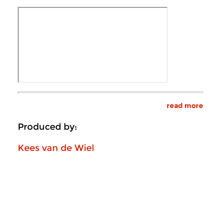
read more
Produced by:
Kees van de Wiel