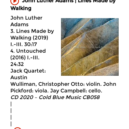
John Luther Adams | Lines Made by
Walking
John Luther
Adams
3. Lines Made by
Walking (2019)
I.-III. 30:17
4. Untouched
(2016) I.-III.
24:32
Jack Quartet:
Austin
Wulliman, Christopher Otto: violin. John
Pickford: viola. Jay Campbell: cello.
CD 2020 – Cold Blue Music CB058
|
|
|
|