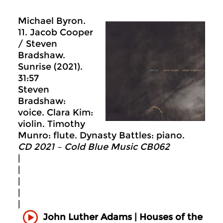
Michael Byron.
11. Jacob Cooper
/ Steven
Bradshaw.
Sunrise (2021).
31:57
Steven
Bradshaw:
voice. Clara Kim:
violin. Timothy
Munro: flute. Dynasty Battles: piano.
CD 2021 – Cold Blue Music CB062
|
|
|
|
|
John Luther Adams | Houses of the