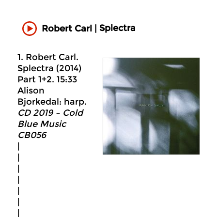
Splectra
Robert Carl |
1. Robert Carl.
Splectra (2014)
Part 1+2. 15:33
Alison
Bjorkedal: harp.
CD 2019 – Cold
Blue Music
CB056
|
|
|
|
|
|
|