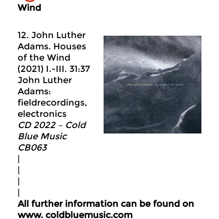
Wind
12. John Luther
Adams. Houses
of the Wind
(2021) I.-III. 31:37
John Luther
Adams:
fieldrecordings,
electronics
CD 2022 – Cold
Blue Music
CB063
|
|
|
|
All further information can be found on
www.
coldbluemusic.com