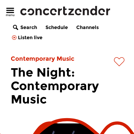
Search
Schedule
Channels
Listen live
Contemporary Music
The Night:
Contemporary
Music