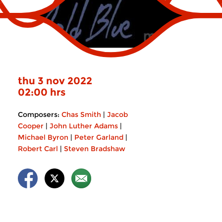
thu 3 nov 2022
02:00 hrs
Composers:
Chas Smith
|
Jacob
Cooper
|
John Luther Adams
|
Michael Byron
|
Peter Garland
|
Robert Carl
|
Steven Bradshaw