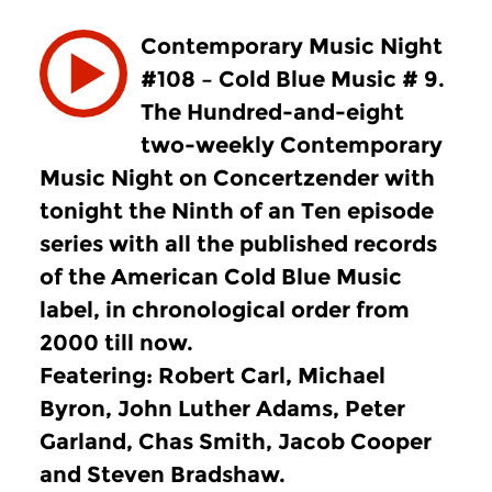
Contemporary Music Night
#108 – Cold Blue Music # 9.
The Hundred-and-eight
two-weekly Contemporary
Music Night on Concertzender with
tonight the Ninth of an Ten episode
series with all the published records
of the American Cold Blue Music
label, in chronological order from
2000 till now.
Featering: Robert Carl, Michael
Byron, John Luther Adams, Peter
Garland, Chas Smith, Jacob Cooper
and Steven Bradshaw.