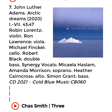
7. John Luther
Adams. Arctic
dreams (2020)
I.-VII. 43:47
Robin Lorentz:
violin. Ron
Lawrence: viola.
Michael Finckel:
cello. Robert
Black: double
bass. Synergy Vocals: Micaela Haslam,
Amanda Morrison: soprano. Heather
Cairncross: alto. Simon Grant: bass.
CD 2021 – Cold Blue Music CB060
|
|
|
Chas Smith | Three